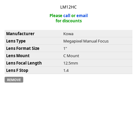
LM12HC
Please
call
or
email
for discounts
Manufacturer
Kowa
k
Lens Type
Megapixel Manual Focus
-
Lens Format Size
1"
Lens Mount
C Mount
Lens Focal Length
12.5mm
Lens F Stop
1.4
REMOVE