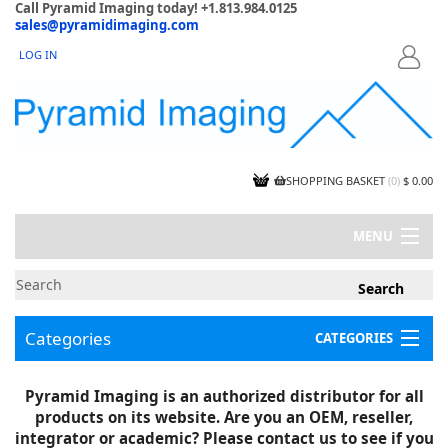
Call Pyramid Imaging today! +1.813.984.0125
sales@pyramidimaging.com
LOG IN
LOGIN
SHOPPING BASKET
(
0
)
$ 0.00
MENU
MY ACCOUNT
NEWS
CONTACT US
Categories
CATEGORIES
CAPABILITIES
JOBS
Project Illustrations
Pyramid Imaging is an authorized distributor for all
Components
CERTIFICATIONS
products on its website. Are you an OEM, reseller,
InSpection Products
SUPPLIER TERMS
integrator or academic? Please contact us to see if you
Clearance Items