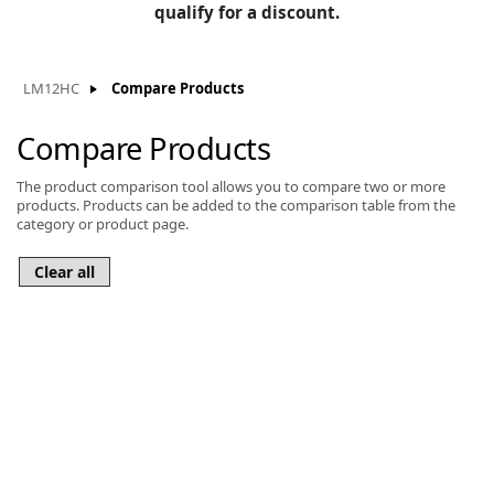
BLOG
qualify for a discount.
Manufacturers
KNOWLEDGEBASE
Knowledgebase
LM12HC
Compare Products
Compare Products
The product comparison tool allows you to compare two or more
F
products. Products can be added to the comparison table from the
category or product page.
-