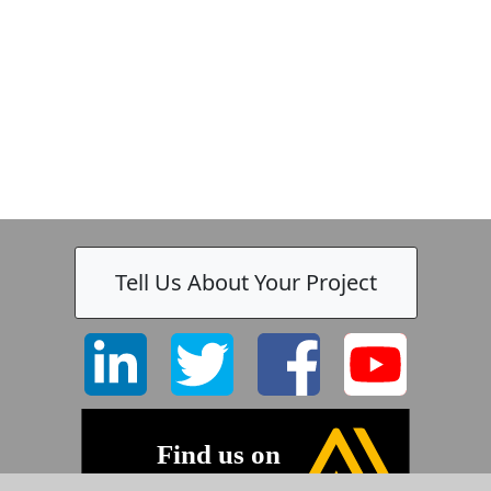
-
Tell Us About Your Project