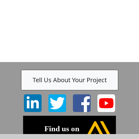
-
Tell Us About Your Project