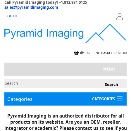
Call Pyramid Imaging today! +1.813.984.0125
sales@pyramidimaging.com
LOG IN
LOGIN
SHOPPING BASKET
(
0
)
$ 0.00
MENU
MY ACCOUNT
NEWS
CONTACT US
Categories
CATEGORIES
CAPABILITIES
JOBS
Project Illustrations
Pyramid Imaging is an authorized distributor for all
Components
CERTIFICATIONS
products on its website. Are you an OEM, reseller,
InSpection Products
SUPPLIER TERMS
integrator or academic? Please contact us to see if you
Clearance Items