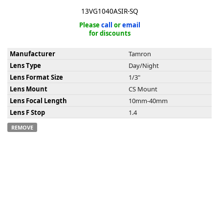
13VG1040ASIR-SQ
Please
call
or
email
for discounts
Manufacturer
Tamron
k
Lens Type
Day/Night
-
Lens Format Size
1/3"
Lens Mount
CS Mount
Lens Focal Length
10mm-40mm
Lens F Stop
1.4
REMOVE