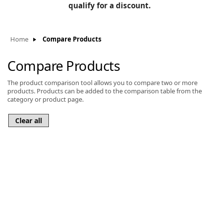
BLOG
qualify for a discount.
Manufacturers
KNOWLEDGEBASE
Knowledgebase
Home
Compare Products
Compare Products
The product comparison tool allows you to compare two or more
F
products. Products can be added to the comparison table from the
category or product page.
-