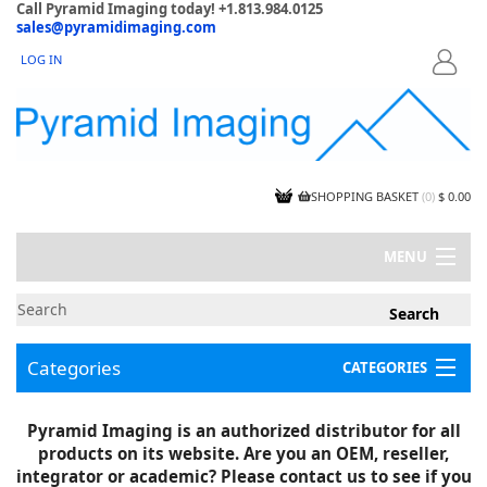
Call Pyramid Imaging today! +1.813.984.0125
sales@pyramidimaging.com
LOG IN
LOGIN
SHOPPING BASKET
(
0
)
$ 0.00
MENU
MY ACCOUNT
NEWS
CONTACT US
Categories
CATEGORIES
CAPABILITIES
JOBS
Project Illustrations
Pyramid Imaging is an authorized distributor for all
Components
CERTIFICATIONS
products on its website. Are you an OEM, reseller,
InSpection Products
SUPPLIER TERMS
integrator or academic? Please contact us to see if you
Clearance Items