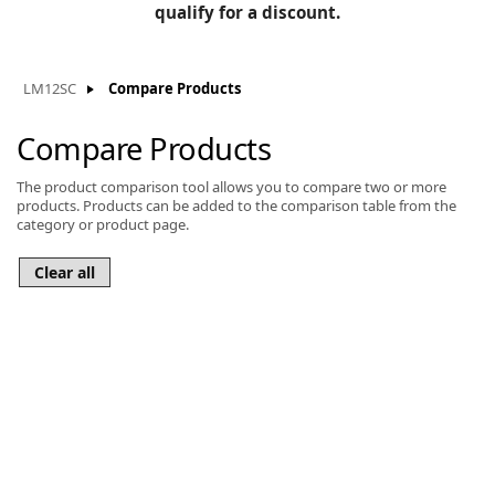
BLOG
qualify for a discount.
Manufacturers
KNOWLEDGEBASE
Knowledgebase
LM12SC
Compare Products
Compare Products
The product comparison tool allows you to compare two or more
F
products. Products can be added to the comparison table from the
category or product page.
-