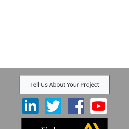
-
Tell Us About Your Project