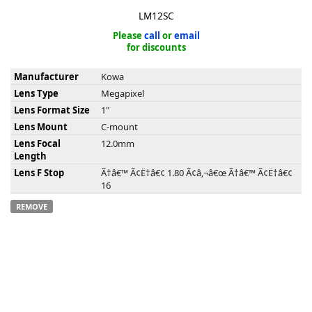
LM12SC
Please
call
or
email
for discounts
Manufacturer
Kowa
k
Lens Type
Megapixel
-
Lens Format Size
1"
Lens Mount
C-mount
Lens Focal
12.0mm
Length
Lens F Stop
Ã†â€™ Ã¢Ë†â€¢ 1.80 Ã¢â‚¬â€œ Ã†â€™ Ã¢Ë†â€¢
16
REMOVE