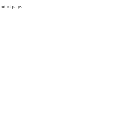
roduct page.