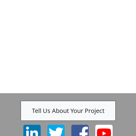
Tell Us About Your Project