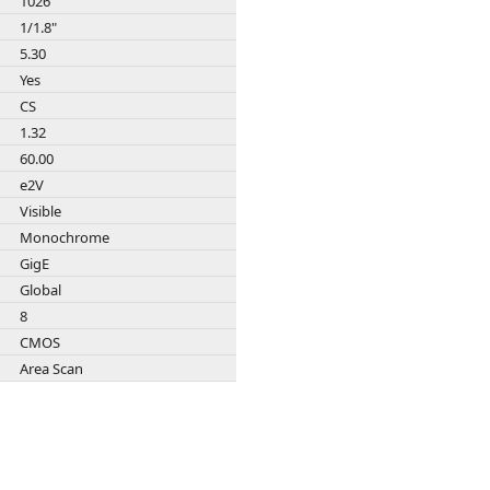
1026
Zeiss
1/1.8"
5.30
Yes
CS
1.32
60.00
e2V
Visible
Monochrome
GigE
Global
8
CMOS
Area Scan