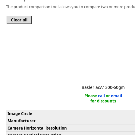
Software
The product comparison tool allows you to compare two or more produc
3D Sensors
Video Acquisition Components and Accessor
Camera kits
Basler acA1300-60gm
Please
call
or
email
for discounts
Image Circle
Manufacturer
Camera Horizontal Resolution