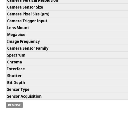
Camera Vertical Resolution
Camera Sensor Size
Camera Pixel Size (µm)
Camera Trigger Input
Lens Mount
Megapixel
Image Frequency
Camera Sensor Family
Spectrum
Chroma
Interface
Shutter
Bit Depth
Sensor Type
Sensor Acquisition
REMOVE