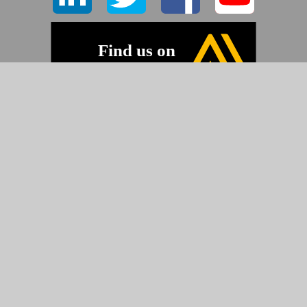
©2026 Pyramid Imaging, Inc.