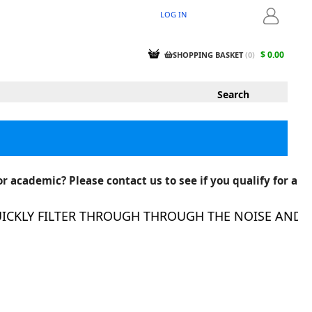
LOG IN
LOGIN
$ 0.00
SHOPPING BASKET
(
0
)
r academic? Please contact us to see if you qualify for a
KLY FILTER THROUGH THROUGH THE NOISE AND FIN