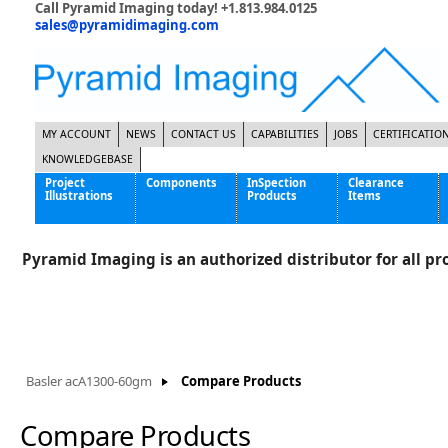
Call Pyramid Imaging today! +1.813.984.0125
sales@pyramidimaging.com
MY ACCOUNT
NEWS
CONTACT US
CAPABILITIES
JOBS
CERTIFICATIO
KNOWLEDGEBASE
Project
Components
InSpection
Clearance
Illustrations
Products
Items
Famous Interactive Gaming Manufacturer
Cables & Power Supplies
High Strength Steel Manufacturer
Enclosures
Pyramid Imaging is an authorized distributor for all pro
International Bottle Inspection Company
Cameras
International Tire Manufacturer
Extenders
KC-46 Air Force Refueling Tanker
Filters
Multinational Shipping Company
Frame Grabbers
Roller Coaster Entertainment
Inductive Sensors
Basler acA1300-60gm
Compare Products
Tablet Computer Manufacturer
Lenses
World's Largest Medical Device Manufacturer
Lighting
Compare Products
Mounting Hardware