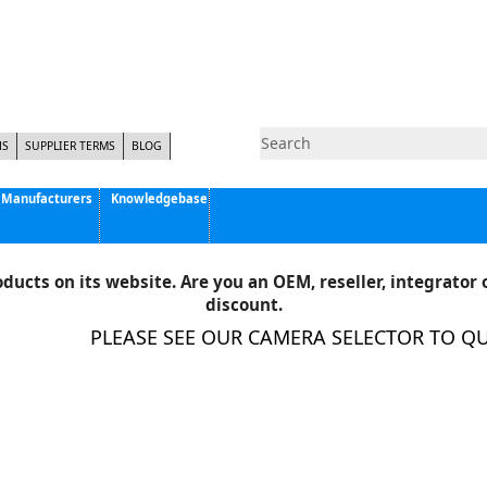
NS
SUPPLIER TERMS
BLOG
Manufacturers
Knowledgebase
Pyramid Imaging, Inc.
Active Silicon
ducts on its website. Are you an OEM, reseller, integrator o
Allison Park Group, Inc. - APG Vision
discount.
Basler AG
PLEASE SEE OUR CAMERA SELECTOR TO QUIC
CCS America
Components Express Inc.
Computar
EMS
Epix
Eye Vision Technology - EVT