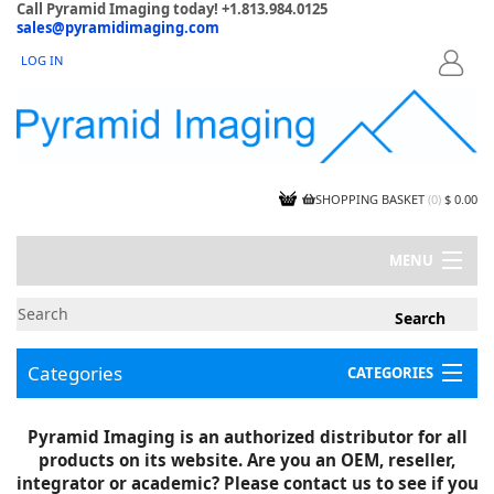
Call Pyramid Imaging today! +1.813.984.0125
sales@pyramidimaging.com
LOG IN
LOGIN
SHOPPING BASKET
(
0
)
$ 0.00
MENU
MY ACCOUNT
NEWS
CONTACT US
Categories
CATEGORIES
CAPABILITIES
JOBS
Project Illustrations
Pyramid Imaging is an authorized distributor for all
Components
CERTIFICATIONS
products on its website. Are you an OEM, reseller,
InSpection Products
SUPPLIER TERMS
integrator or academic? Please contact us to see if you
Clearance Items