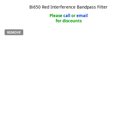
Bi650 Red Interference Bandpass Filter
Please
call
or
email
for discounts
REMOVE
k
-