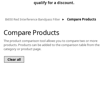
BLOG
qualify for a discount.
Manufacturers
KNOWLEDGEBASE
Knowledgebase
Bi650 Red Interference Bandpass Filter
Compare Products
Compare Products
The product comparison tool allows you to compare two or more
F
products. Products can be added to the comparison table from the
category or product page.
-