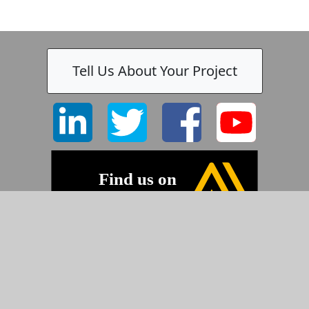
Tell Us About Your Project
-
©2026 Pyramid Imaging, Inc.