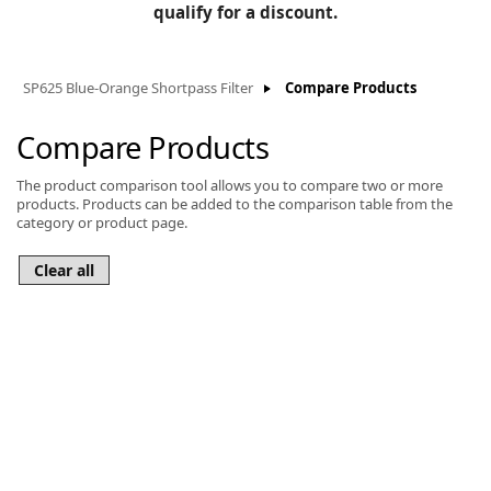
BLOG
qualify for a discount.
Manufacturers
KNOWLEDGEBASE
Knowledgebase
SP625 Blue-Orange Shortpass Filter
Compare Products
Compare Products
The product comparison tool allows you to compare two or more
F
products. Products can be added to the comparison table from the
category or product page.
-