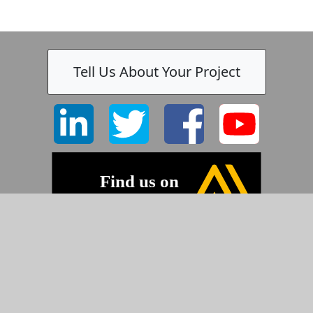
Tell Us About Your Project
-
©2026 Pyramid Imaging, Inc.