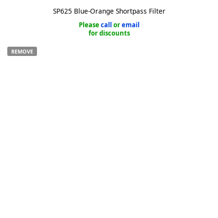
SP625 Blue-Orange Shortpass Filter
Please
call
or
email
for discounts
REMOVE
k
-