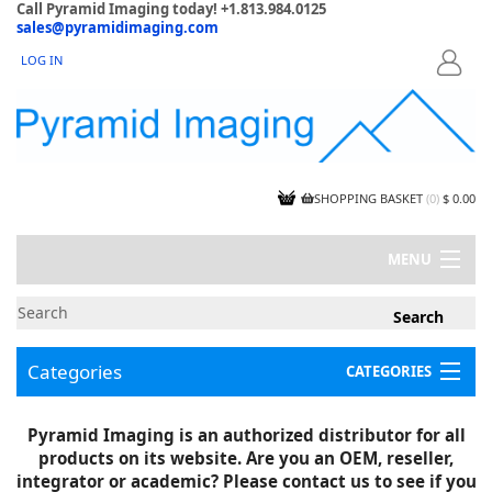
Call Pyramid Imaging today! +1.813.984.0125
sales@pyramidimaging.com
LOG IN
LOGIN
SHOPPING BASKET
(
0
)
$ 0.00
MENU
MY ACCOUNT
NEWS
CONTACT US
Categories
CATEGORIES
CAPABILITIES
JOBS
Project Illustrations
Pyramid Imaging is an authorized distributor for all
Components
CERTIFICATIONS
products on its website. Are you an OEM, reseller,
InSpection Products
SUPPLIER TERMS
integrator or academic? Please contact us to see if you
Clearance Items