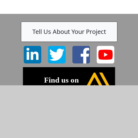
Tell Us About Your Project
-
©2026 Pyramid Imaging, Inc.