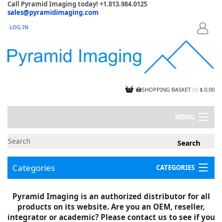
Call Pyramid Imaging today! +1.813.984.0125
sales@pyramidimaging.com
LOG IN
LOGIN
SHOPPING BASKET
(
0
)
$ 0.00
MENU
MY ACCOUNT
NEWS
CONTACT US
Categories
CATEGORIES
CAPABILITIES
JOBS
Project Illustrations
Pyramid Imaging is an authorized distributor for all
Components
CERTIFICATIONS
products on its website. Are you an OEM, reseller,
InSpection Products
SUPPLIER TERMS
integrator or academic? Please contact us to see if you
Clearance Items