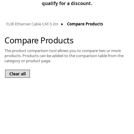
BLOG
qualify for a discount.
Manufacturers
KNOWLEDGEBASE
Knowledgebase
FLIR Ethernet Cable CAT-5 2m
Compare Products
Compare Products
The product comparison tool allows you to compare two or more
F
products. Products can be added to the comparison table from the
category or product page.
-