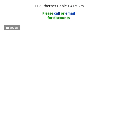
FLIR Ethernet Cable CAT-5 2m
Please
call
or
email
for discounts
REMOVE
k
-