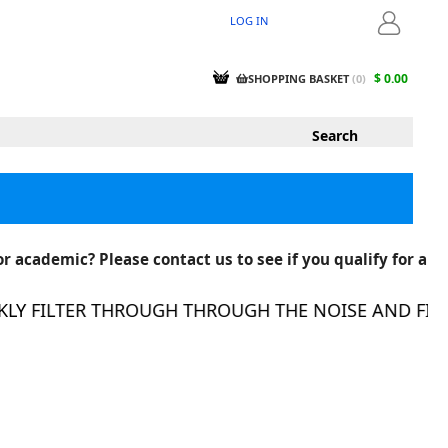
LOG IN
LOGIN
$ 0.00
SHOPPING BASKET
(
0
)
r academic? Please contact us to see if you qualify for a
Y FILTER THROUGH THROUGH THE NOISE AND FIND 