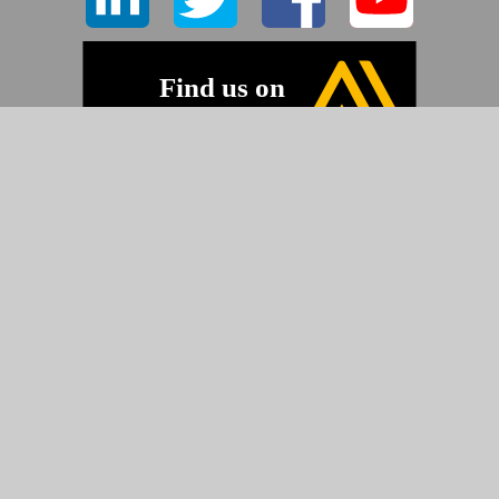
©2026 Pyramid Imaging, Inc.