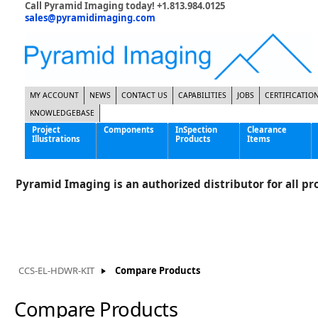
Call Pyramid Imaging today! +1.813.984.0125
sales@pyramidimaging.com
MY ACCOUNT
NEWS
CONTACT US
CAPABILITIES
JOBS
CERTIFICATIO
KNOWLEDGEBASE
Project
Components
InSpection
Clearance
Illustrations
Products
Items
Famous Interactive Gaming Manufacturer
Cables & Power Supplies
High Strength Steel Manufacturer
Enclosures
Pyramid Imaging is an authorized distributor for all pro
International Bottle Inspection Company
Cameras
International Tire Manufacturer
Extenders
KC-46 Air Force Refueling Tanker
Filters
Multinational Shipping Company
Frame Grabbers
Roller Coaster Entertainment
Inductive Sensors
CCS-EL-HDWR-KIT
Compare Products
Tablet Computer Manufacturer
Lenses
World's Largest Medical Device Manufacturer
Lighting
Compare Products
Mounting Hardware