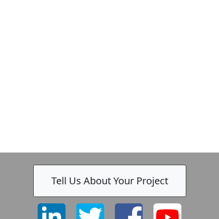
Zeiss
Tell Us About Your Project