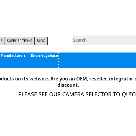
NS
SUPPLIER TERMS
BLOG
Manufacturers
Knowledgebase
Pyramid Imaging, Inc.
Active Silicon
ducts on its website. Are you an OEM, reseller, integrator o
Allison Park Group, Inc. - APG Vision
discount.
Basler AG
PLEASE SEE OUR CAMERA SELECTOR TO QUICKL
CCS America
Components Express Inc.
Computar
EMS
Epix
Eye Vision Technology - EVT