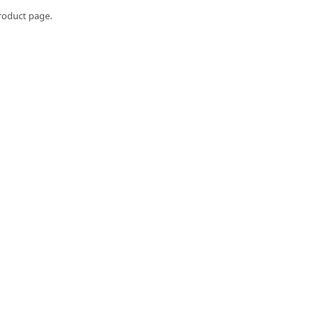
roduct page.