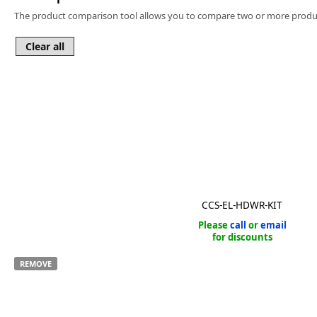
Software
The product comparison tool allows you to compare two or more produc
3D Sensors
Video Acquisition Components and Accessor
Camera kits
CCS-EL-HDWR-KIT
Please
call
or
email
for discounts
REMOVE