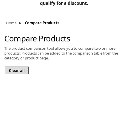
BLOG
qualify for a discount.
Manufacturers
KNOWLEDGEBASE
Knowledgebase
Home
Compare Products
Compare Products
The product comparison tool allows you to compare two or more
F
products. Products can be added to the comparison table from the
category or product page.
-