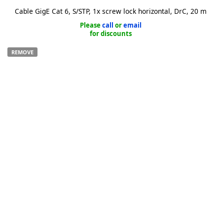
Cable GigE Cat 6, S/STP, 1x screw lock horizontal, DrC, 20 m
Please
call
or
email
for discounts
REMOVE
k
-