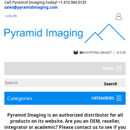
Call Pyramid Imaging today! +1.813.984.0125
sales@pyramidimaging.com
LOG IN
LOGIN
SHOPPING BASKET
(
0
)
$ 0.00
MENU
MY ACCOUNT
NEWS
CONTACT US
Categories
CATEGORIES
CAPABILITIES
JOBS
Project Illustrations
Pyramid Imaging is an authorized distributor for all
Components
CERTIFICATIONS
products on its website. Are you an OEM, reseller,
InSpection Products
SUPPLIER TERMS
integrator or academic? Please contact us to see if you
Clearance Items