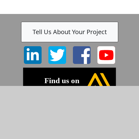
Tell Us About Your Project
-
©2026 Pyramid Imaging, Inc.