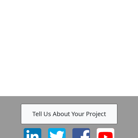
Zeiss
Tell Us About Your Project