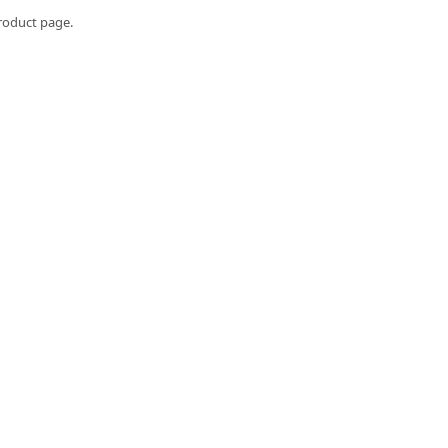
roduct page.