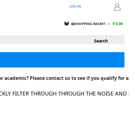
LOG IN
LOGIN
$ 0.00
SHOPPING BASKET
(
0
)
r academic? Please contact us to see if you qualify for a
LY FILTER THROUGH THROUGH THE NOISE AND FIND