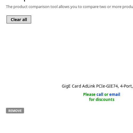
Software
The product comparison tool allows you to compare two or more produc
3D Sensors
Video Acquisition Components and Accessor
Camera kits
GigE Card AdLink PCIe-GIE74, 4-Port
Please
call
or
email
for discounts
REMOVE