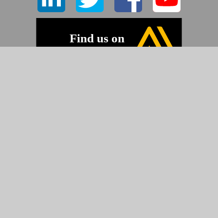
©2026 Pyramid Imaging, Inc.