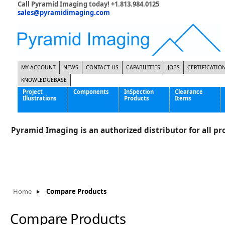
Call Pyramid Imaging today! +1.813.984.0125
sales@pyramidimaging.com
MY ACCOUNT
NEWS
CONTACT US
CAPABILITIES
JOBS
CERTIFICATIO
KNOWLEDGEBASE
Project
Components
InSpection
Clearance
Illustrations
Products
Items
Famous Interactive Gaming Manufacturer
Cables & Power Supplies
High Strength Steel Manufacturer
Enclosures
Pyramid Imaging is an authorized distributor for all pro
International Bottle Inspection Company
Cameras
International Tire Manufacturer
Extenders
KC-46 Air Force Refueling Tanker
Filters
Multinational Shipping Company
Frame Grabbers
Roller Coaster Entertainment
Inductive Sensors
Home
Compare Products
Tablet Computer Manufacturer
Lenses
World's Largest Medical Device Manufacturer
Lighting
Compare Products
Mounting Hardware