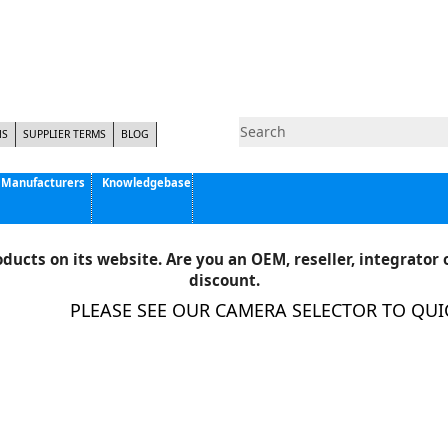
NS
SUPPLIER TERMS
BLOG
Manufacturers
Knowledgebase
Pyramid Imaging, Inc.
Active Silicon
ducts on its website. Are you an OEM, reseller, integrator o
Allison Park Group, Inc. - APG Vision
discount.
Basler AG
PLEASE SEE OUR CAMERA SELECTOR TO QUICK
CCS America
Components Express Inc.
Computar
EMS
Epix
Eye Vision Technology - EVT