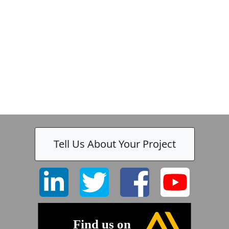
-
Tell Us About Your Project