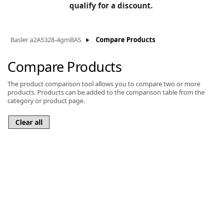
BLOG
qualify for a discount.
Manufacturers
KNOWLEDGEBASE
Knowledgebase
Basler a2A5328-4gmBAS
Compare Products
Compare Products
The product comparison tool allows you to compare two or more
F
products. Products can be added to the comparison table from the
category or product page.
-