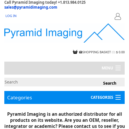
Call Pyramid Imaging today! +1.813.984.0125
sales@pyramidimaging.com
LOG IN
LOGIN
SHOPPING BASKET
(
0
)
$ 0.00
MENU
MY ACCOUNT
NEWS
CONTACT US
Categories
CATEGORIES
CAPABILITIES
JOBS
Project Illustrations
Pyramid Imaging is an authorized distributor for all
Components
CERTIFICATIONS
products on its website. Are you an OEM, reseller,
InSpection Products
SUPPLIER TERMS
integrator or academic? Please contact us to see if you
Clearance Items