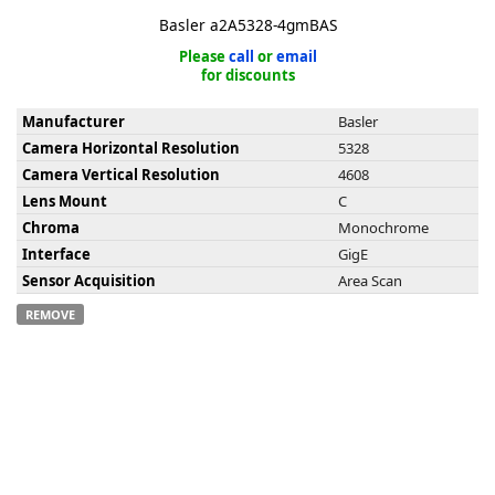
Basler a2A5328-4gmBAS
Please
call
or
email
for discounts
Manufacturer
Basler
k
Camera Horizontal Resolution
5328
-
Camera Vertical Resolution
4608
Lens Mount
C
Chroma
Monochrome
Interface
GigE
Sensor Acquisition
Area Scan
REMOVE