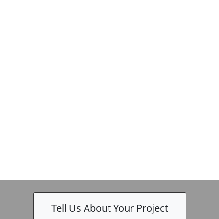
-
Tell Us About Your Project