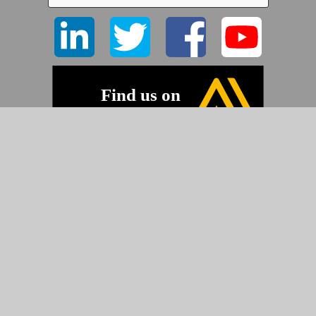
©2026 Pyramid Imaging, Inc.