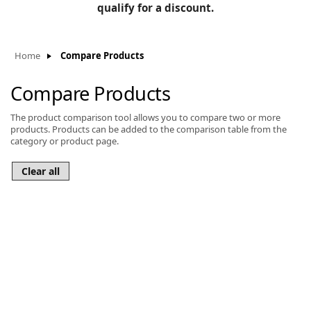
BLOG
qualify for a discount.
Manufacturers
KNOWLEDGEBASE
Knowledgebase
Home
Compare Products
Compare Products
The product comparison tool allows you to compare two or more
F
products. Products can be added to the comparison table from the
category or product page.
-