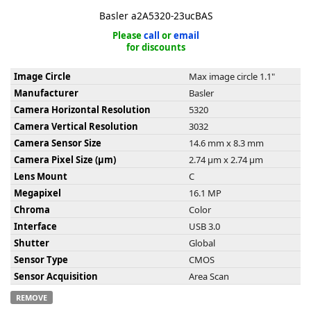
Basler a2A5320-23ucBAS
Please
call
or
email
for discounts
Image Circle
Max image circle 1.1"
k
Manufacturer
Basler
-
Camera Horizontal Resolution
5320
Camera Vertical Resolution
3032
Camera Sensor Size
14.6 mm x 8.3 mm
Camera Pixel Size (µm)
2.74 µm x 2.74 µm
Lens Mount
C
Megapixel
16.1 MP
Chroma
Color
Interface
USB 3.0
Shutter
Global
Sensor Type
CMOS
Sensor Acquisition
Area Scan
REMOVE