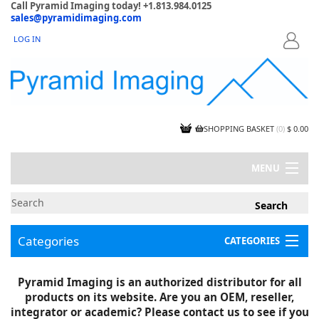
Call Pyramid Imaging today! +1.813.984.0125
sales@pyramidimaging.com
LOG IN
LOGIN
SHOPPING BASKET
(
0
)
$ 0.00
MENU
MY ACCOUNT
NEWS
CONTACT US
Categories
CATEGORIES
CAPABILITIES
JOBS
Project Illustrations
Pyramid Imaging is an authorized distributor for all
Components
CERTIFICATIONS
products on its website. Are you an OEM, reseller,
InSpection Products
SUPPLIER TERMS
integrator or academic? Please contact us to see if you
Clearance Items