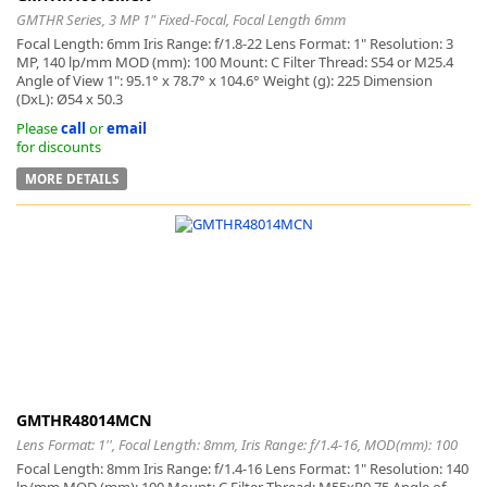
GMTHR Series, 3 MP 1" Fixed-Focal, Focal Length 6mm
Focal Length: 6mm Iris Range: f/1.8-22 Lens Format: 1" Resolution: 3
MP, 140 lp/mm MOD (mm): 100 Mount: C Filter Thread: S54 or M25.4
Angle of View 1": 95.1° x 78.7° x 104.6° Weight (g): 225 Dimension
(DxL): Ø54 x 50.3
Please
call
or
email
for discounts
MORE DETAILS
GMTHR48014MCN
Lens Format: 1'', Focal Length: 8mm, Iris Range: f/1.4-16, MOD(mm): 100
Focal Length: 8mm Iris Range: f/1.4-16 Lens Format: 1" Resolution: 140
lp/mm MOD (mm): 100 Mount: C Filter Thread: M55xP0.75 Angle of