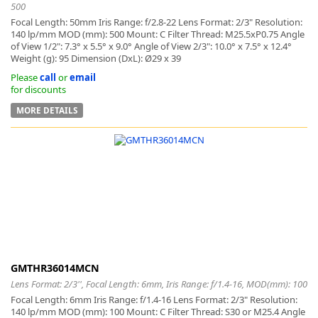
500
Focal Length: 50mm Iris Range: f/2.8-22 Lens Format: 2/3" Resolution:
140 lp/mm MOD (mm): 500 Mount: C Filter Thread: M25.5xP0.75 Angle
of View 1/2": 7.3° x 5.5° x 9.0° Angle of View 2/3": 10.0° x 7.5° x 12.4°
Weight (g): 95 Dimension (DxL): Ø29 x 39
Please
call
or
email
for discounts
MORE DETAILS
GMTHR36014MCN
Lens Format: 2/3'', Focal Length: 6mm, Iris Range: f/1.4-16, MOD(mm): 100
Focal Length: 6mm Iris Range: f/1.4-16 Lens Format: 2/3" Resolution:
140 lp/mm MOD (mm): 100 Mount: C Filter Thread: S30 or M25.4 Angle