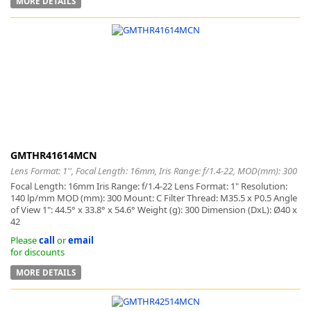
MORE DETAILS
GMTHR41614MCN
Lens Format: 1'', Focal Length: 16mm, Iris Range: f/1.4-22, MOD(mm): 300
Focal Length: 16mm Iris Range: f/1.4-22 Lens Format: 1" Resolution:
140 lp/mm MOD (mm): 300 Mount: C Filter Thread: M35.5 x P0.5 Angle
of View 1": 44.5° x 33.8° x 54.6° Weight (g): 300 Dimension (DxL): Ø40 x
42
Please
call
or
email
for discounts
MORE DETAILS