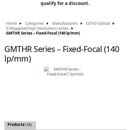
BLOG
qualify for a discount.
Manufacturers
KNOWLEDGEBASE
Knowledgebase
Home
Categories
Manufacturers
GOYO Optical
3 Megapixel High Resolution Lenses
GMTHR Series – Fixed-Focal (140 lp/mm)
GMTHR Series – Fixed-Focal (140
F
lp/mm)
-
Products
(16)