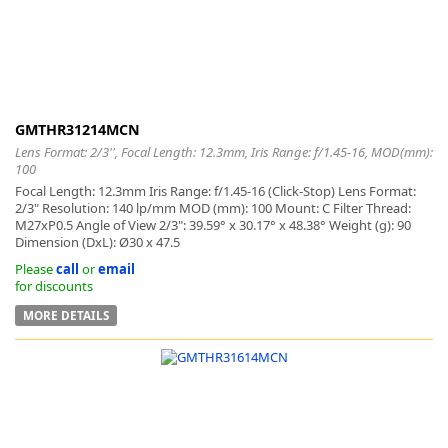
GMTHR31214MCN
Lens Format: 2/3'', Focal Length: 12.3mm, Iris Range: f/1.45-16, MOD(mm):
100
Focal Length: 12.3mm Iris Range: f/1.45-16 (Click-Stop) Lens Format:
2/3" Resolution: 140 lp/mm MOD (mm): 100 Mount: C Filter Thread:
M27xP0.5 Angle of View 2/3": 39.59° x 30.17° x 48.38° Weight (g): 90
Dimension (DxL): Ø30 x 47.5
Please
call
or
email
for discounts
MORE DETAILS