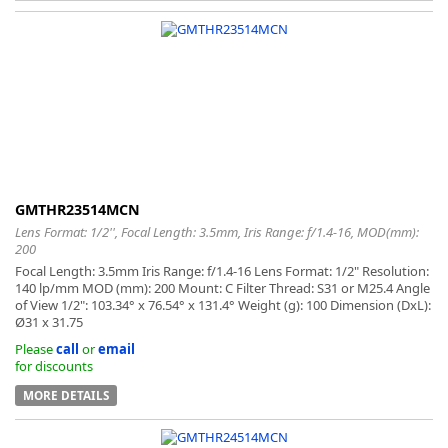
k
-
GMTHR23514MCN
Lens Format: 1/2'', Focal Length: 3.5mm, Iris Range: f/1.4-16, MOD(mm):
200
Focal Length: 3.5mm Iris Range: f/1.4-16 Lens Format: 1/2" Resolution:
140 lp/mm MOD (mm): 200 Mount: C Filter Thread: S31 or M25.4 Angle
of View 1/2": 103.34° x 76.54° x 131.4° Weight (g): 100 Dimension (DxL):
Ø31 x 31.75
Please
call
or
email
for discounts
MORE DETAILS