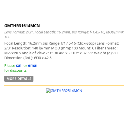
GMTHR31614MCN
Lens Format: 2/3'', Focal Length: 16.2mm, Iris Range: f/1.45-16, MOD(mm):
100
Focal Length: 16.2mm Iris Range: f/1.45-16 (Click-Stop) Lens Format:
2/3" Resolution: 140 lp/mm MOD (mm): 100 Mount: C Filter Thread:
M27xP0.5 Angle of View 2/3": 30.46° x 23.07° x 37.55° Weight (g): 80
Dimension (DxL): Ø30 x 42.5
Please
call
or
email
for discounts
MORE DETAILS