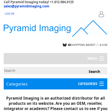
Call Pyramid Imaging today! +1.813.984.0125
sales@pyramidimaging.com
LOG IN
LOGIN
SHOPPING BASKET
(
0
)
$ 0.00
MENU
MY ACCOUNT
NEWS
CONTACT US
Categories
CATEGORIES
CAPABILITIES
JOBS
Project Illustrations
Pyramid Imaging is an authorized distributor for all
Components
CERTIFICATIONS
products on its website. Are you an OEM, reseller,
InSpection Products
SUPPLIER TERMS
integrator or academic? Please contact us to see if you
Clearance Items