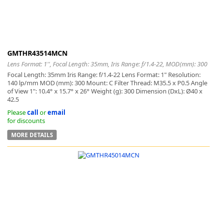
GMTHR43514MCN
Lens Format: 1'', Focal Length: 35mm, Iris Range: f/1.4-22, MOD(mm): 300
Focal Length: 35mm Iris Range: f/1.4-22 Lens Format: 1" Resolution:
140 lp/mm MOD (mm): 300 Mount: C Filter Thread: M35.5 x P0.5 Angle
of View 1": 10.4° x 15.7° x 26° Weight (g): 300 Dimension (DxL): Ø40 x
42.5
Please
call
or
email
for discounts
MORE DETAILS