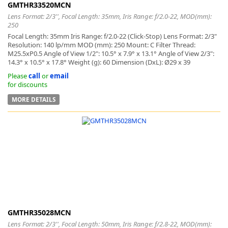
GMTHR33520MCN
Lens Format: 2/3'', Focal Length: 35mm, Iris Range: f/2.0-22, MOD(mm):
250
Focal Length: 35mm Iris Range: f/2.0-22 (Click-Stop) Lens Format: 2/3"
Resolution: 140 lp/mm MOD (mm): 250 Mount: C Filter Thread:
M25.5xP0.5 Angle of View 1/2": 10.5° x 7.9° x 13.1° Angle of View 2/3":
14.3° x 10.5° x 17.8° Weight (g): 60 Dimension (DxL): Ø29 x 39
Please
call
or
email
for discounts
MORE DETAILS
GMTHR35028MCN
Lens Format: 2/3'', Focal Length: 50mm, Iris Range: f/2.8-22, MOD(mm):