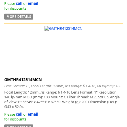
Please
call
or
email
for discounts
MORE DETAILS
GMTHR412514MCN
Lens Format: 1'', Focal Length: 12mm, Iris Range: f/1.4-16, MOD(mm): 100
Focal Length: 12mm Iris Range: f/1.4-16 Lens Format: 1" Resolution:
140 lp/mm MOD (mm): 100 Mount: C Filter Thread: M35.5xP0.5 Angle
of View 1": 56°45' x 42°51' x 67°59' Weight (g): 200 Dimension (DxL):
Ø43 x 52.94
Please
call
or
email
for discounts