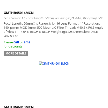
GMTHR45014MCN
Lens Format: 1'', Focal Length: 50mm, Iris Range: f/1.4-16, MOD(mm): 500
Focal Length: 50mm Iris Range: f/1.4-16 Lens Format: 1" Resolution:
140 lp/mm MOD (mm): 500 Mount: C Filter Thread: M40.5 x P0.5 Angle
of View 1": 14.5° x 10.92° x 18.03° Weight (g): 225 Dimension (DxL):
Ø47.5 x 48
Please
call
or
email
for discounts
MORE DETAILS
GMTHR46018MCN