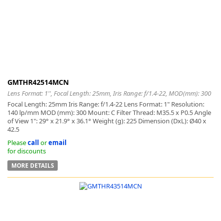
GMTHR42514MCN
Lens Format: 1'', Focal Length: 25mm, Iris Range: f/1.4-22, MOD(mm): 300
Focal Length: 25mm Iris Range: f/1.4-22 Lens Format: 1" Resolution:
140 lp/mm MOD (mm): 300 Mount: C Filter Thread: M35.5 x P0.5 Angle
of View 1": 29° x 21.9° x 36.1° Weight (g): 225 Dimension (DxL): Ø40 x
42.5
Please
call
or
email
for discounts
MORE DETAILS