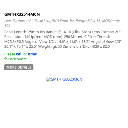
GMTHR32514MCN
Lens Format: 1/2'', Focal Length: 3.5mm, Iris Range: f/2.4-16, MOD(mm):
100
Focal Length: 25mm Iris Range: f/1.4-16 (Click-Stop) Lens Format: 2/3"
Resolution: 140 lp/mm MOD (mm): 250 Mount: C Filter Thread:
M25.5xP0.5 Angle of View 1/2": 14.6° x 11.0° x 18.2° Angle of View 2/3":
20.1° x 15.1° x 25.0° Weight (g): 50 Dimension (DxL): Ø29 x 32.0
Please
call
or
email
for discounts
MORE DETAILS