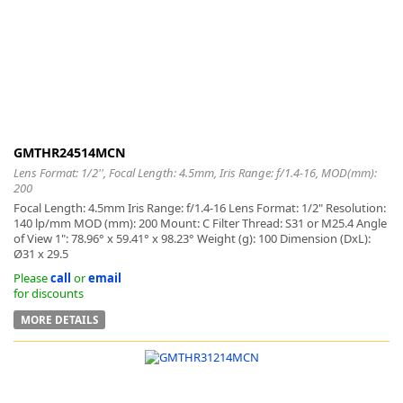
-
GMTHR24514MCN
Lens Format: 1/2'', Focal Length: 4.5mm, Iris Range: f/1.4-16, MOD(mm):
200
Focal Length: 4.5mm Iris Range: f/1.4-16 Lens Format: 1/2" Resolution:
140 lp/mm MOD (mm): 200 Mount: C Filter Thread: S31 or M25.4 Angle
of View 1": 78.96° x 59.41° x 98.23° Weight (g): 100 Dimension (DxL):
Ø31 x 29.5
Please
call
or
email
for discounts
MORE DETAILS