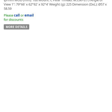
View 1": 79°66' x 62°92' x 92°4' Weight (g): 225 Dimension (DxL): Ø57 x
58.59
Please
call
or
email
for discounts
MORE DETAILS