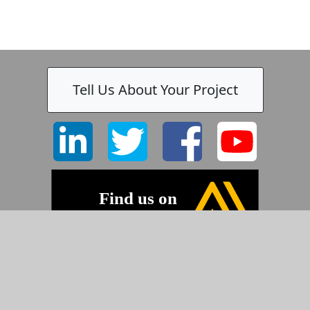
Tell Us About Your Project