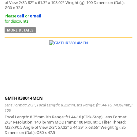
of View 2/3": 82° x 61.3° x 103.02° Weight (g): 100 Dimension (DxL):
Ø30 x 32.8
Please
call
or
email
for discounts
MORE DETAILS
GMTHR38014MCN
Lens Format: 2/3'', Focal Length: 8.25mm, Iris Range: f/1.44-16, MOD(mm):
100
Focal Length: 8.25mm Iris Range: f/1.44-16 (Click-Stop) Lens Format:
2/3" Resolution: 140 lp/mm MOD (mm): 100 Mount: C Filter Thread:
M27xP0.5 Angle of View 2/3": 57.32° x 44.29° x 68.66° Weight (g): 85
Dimension (DxL): Ø30 x 47.5