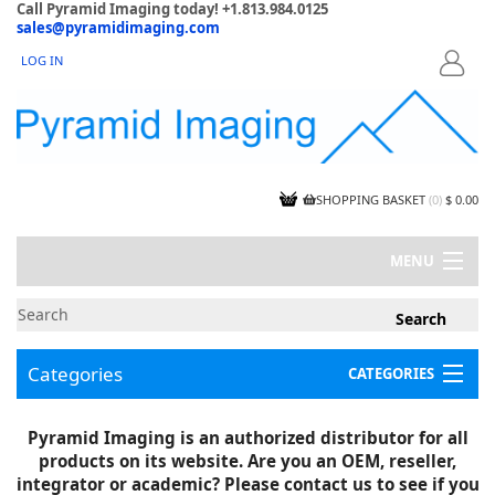
Call Pyramid Imaging today! +1.813.984.0125
sales@pyramidimaging.com
LOG IN
LOGIN
SHOPPING BASKET
(
0
)
$ 0.00
MENU
MY ACCOUNT
NEWS
CONTACT US
Categories
CATEGORIES
CAPABILITIES
JOBS
Project Illustrations
Pyramid Imaging is an authorized distributor for all
Components
CERTIFICATIONS
products on its website. Are you an OEM, reseller,
InSpection Products
SUPPLIER TERMS
integrator or academic? Please contact us to see if you
Clearance Items