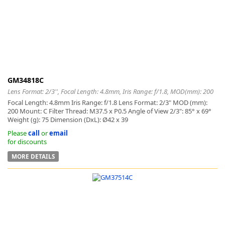
k
-
GM34818C
Lens Format: 2/3'', Focal Length: 4.8mm, Iris Range: f/1.8, MOD(mm): 200
Focal Length: 4.8mm Iris Range: f/1.8 Lens Format: 2/3" MOD (mm):
200 Mount: C Filter Thread: M37.5 x P0.5 Angle of View 2/3": 85° x 69°
Weight (g): 75 Dimension (DxL): Ø42 x 39
Please
call
or
email
for discounts
MORE DETAILS