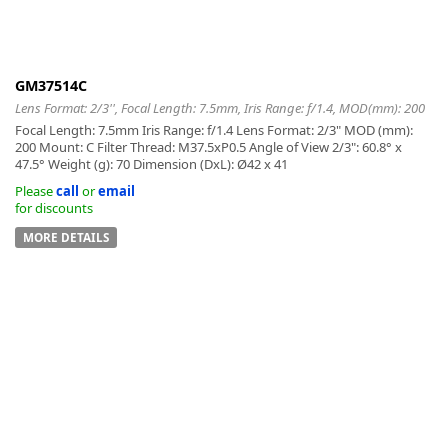
GM37514C
Lens Format: 2/3'', Focal Length: 7.5mm, Iris Range: f/1.4, MOD(mm): 200
-
Focal Length: 7.5mm Iris Range: f/1.4 Lens Format: 2/3" MOD (mm):
200 Mount: C Filter Thread: M37.5xP0.5 Angle of View 2/3": 60.8° x
47.5° Weight (g): 70 Dimension (DxL): Ø42 x 41
Please
call
or
email
for discounts
MORE DETAILS