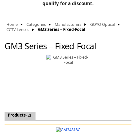
BLOG
qualify for a discount.
Manufacturers
KNOWLEDGEBASE
Knowledgebase
Home
Categories
Manufacturers
GOYO Optical
CCTV Lenses
GM3 Series – Fixed-Focal
GM3 Series – Fixed-Focal
F
-
Products
(2)