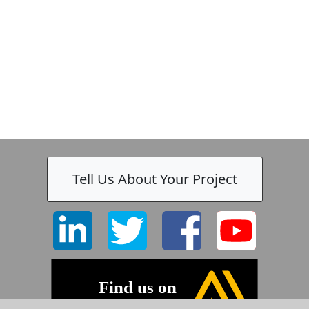
Tell Us About Your Project