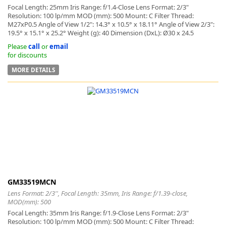
Focal Length: 25mm Iris Range: f/1.4-Close Lens Format: 2/3"
Resolution: 100 lp/mm MOD (mm): 500 Mount: C Filter Thread:
M27xP0.5 Angle of View 1/2": 14.3° x 10.5° x 18.11° Angle of View 2/3":
19.5° x 15.1° x 25.2° Weight (g): 40 Dimension (DxL): Ø30 x 24.5
Please
call
or
email
for discounts
MORE DETAILS
GM33519MCN
Lens Format: 2/3'', Focal Length: 35mm, Iris Range: f/1.39-close,
MOD(mm): 500
Focal Length: 35mm Iris Range: f/1.9-Close Lens Format: 2/3"
Resolution: 100 lp/mm MOD (mm): 500 Mount: C Filter Thread: