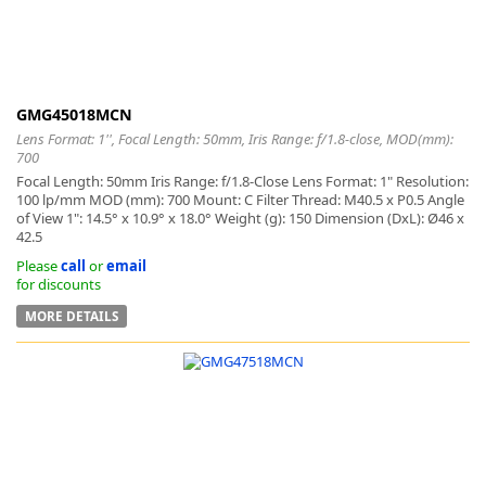
GMG45018MCN
Lens Format: 1'', Focal Length: 50mm, Iris Range: f/1.8-close, MOD(mm):
700
Focal Length: 50mm Iris Range: f/1.8-Close Lens Format: 1" Resolution:
100 lp/mm MOD (mm): 700 Mount: C Filter Thread: M40.5 x P0.5 Angle
of View 1": 14.5° x 10.9° x 18.0° Weight (g): 150 Dimension (DxL): Ø46 x
42.5
Please
call
or
email
for discounts
MORE DETAILS