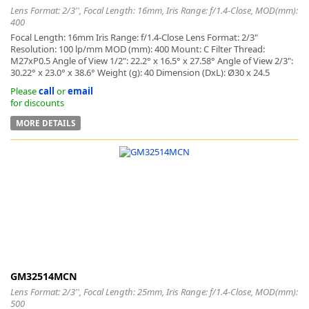
Lens Format: 2/3'', Focal Length: 16mm, Iris Range: f/1.4-Close, MOD(mm):
400
Focal Length: 16mm Iris Range: f/1.4-Close Lens Format: 2/3"
Resolution: 100 lp/mm MOD (mm): 400 Mount: C Filter Thread:
M27xP0.5 Angle of View 1/2": 22.2° x 16.5° x 27.58° Angle of View 2/3":
30.22° x 23.0° x 38.6° Weight (g): 40 Dimension (DxL): Ø30 x 24.5
Please
call
or
email
for discounts
MORE DETAILS
GM32514MCN
Lens Format: 2/3'', Focal Length: 25mm, Iris Range: f/1.4-Close, MOD(mm):
500