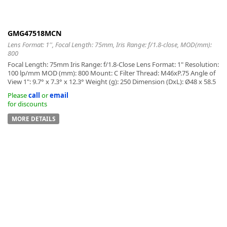
GMG47518MCN
Lens Format: 1'', Focal Length: 75mm, Iris Range: f/1.8-close, MOD(mm):
800
Focal Length: 75mm Iris Range: f/1.8-Close Lens Format: 1" Resolution:
100 lp/mm MOD (mm): 800 Mount: C Filter Thread: M46xP.75 Angle of
View 1": 9.7° x 7.3° x 12.3° Weight (g): 250 Dimension (DxL): Ø48 x 58.5
Please
call
or
email
for discounts
MORE DETAILS