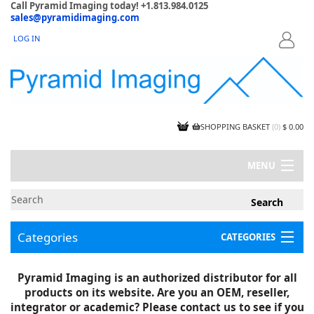
Call Pyramid Imaging today! +1.813.984.0125
sales@pyramidimaging.com
LOG IN
LOGIN
SHOPPING BASKET
(
0
)
$ 0.00
MENU
MY ACCOUNT
NEWS
CONTACT US
Categories
CATEGORIES
CAPABILITIES
JOBS
Project Illustrations
Pyramid Imaging is an authorized distributor for all
Components
CERTIFICATIONS
products on its website. Are you an OEM, reseller,
InSpection Products
SUPPLIER TERMS
integrator or academic? Please contact us to see if you
Clearance Items