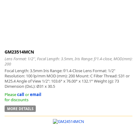
-
GM23514MCN
Lens Format: 1/2'', Focal Length: 3.5mm, Iris Range: f/1.4-close, MOD(mm):
200
Focal Length: 3.5mm Iris Range: f/1.4-Close Lens Format: 1/2"
Resolution: 100 lp/mm MOD (mm): 200 Mount: C Filter Thread: S31 or
M25.4 Angle of View 1/2": 103.6° x 76.00° x 132.1° Weight (g): 73
Dimension (DxL): Ø31 x 30.5
Please
call
or
email
for discounts
MORE DETAILS