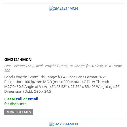
k
-
GM21214MCN
Lens Format: 1/2'', Focal Length: 12mm, Iris Range: f/1.4-close, MOD(mm):
300
Focal Length: 12mm Iris Range: f/1.4-Close Lens Format: 1/2"
Resolution: 100 lp/mm MOD (mm): 300 Mount: C Filter Thread:
M27.0xP0.5 Angle of View 1/2": 28.58° x 21.56° x 35.49° Weight (g): 56
Dimension (DxL): Ø30 x 34.5
Please
call
or
email
for discounts
MORE DETAILS