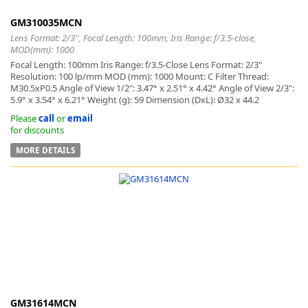
GM310035MCN
Lens Format: 2/3'', Focal Length: 100mm, Iris Range: f/3.5-close,
MOD(mm): 1000
Focal Length: 100mm Iris Range: f/3.5-Close Lens Format: 2/3"
Resolution: 100 lp/mm MOD (mm): 1000 Mount: C Filter Thread:
M30.5xP0.5 Angle of View 1/2": 3.47° x 2.51° x 4.42° Angle of View 2/3":
5.9° x 3.54° x 6.21° Weight (g): 59 Dimension (DxL): Ø32 x 44.2
Please
call
or
email
for discounts
MORE DETAILS
GM31614MCN