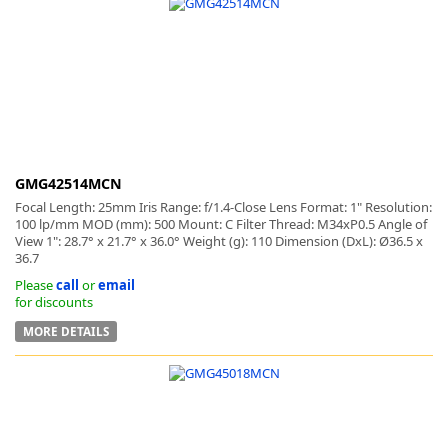
GMG42514MCN
Focal Length: 25mm Iris Range: f/1.4-Close Lens Format: 1" Resolution:
100 lp/mm MOD (mm): 500 Mount: C Filter Thread: M34xP0.5 Angle of
View 1": 28.7° x 21.7° x 36.0° Weight (g): 110 Dimension (DxL): Ø36.5 x
36.7
Please
call
or
email
for discounts
MORE DETAILS