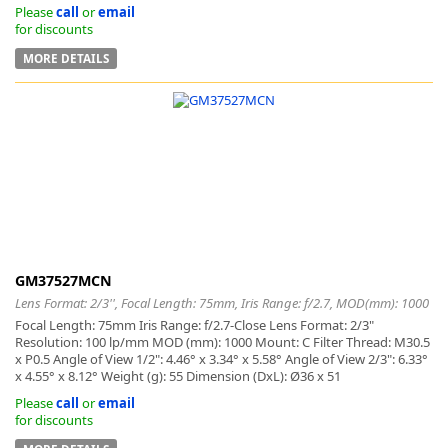
Please
call
or
email
for discounts
MORE DETAILS
GM37527MCN
Lens Format: 2/3'', Focal Length: 75mm, Iris Range: f/2.7, MOD(mm): 1000
Focal Length: 75mm Iris Range: f/2.7-Close Lens Format: 2/3"
Resolution: 100 lp/mm MOD (mm): 1000 Mount: C Filter Thread: M30.5
x P0.5 Angle of View 1/2": 4.46° x 3.34° x 5.58° Angle of View 2/3": 6.33°
x 4.55° x 8.12° Weight (g): 55 Dimension (DxL): Ø36 x 51
Please
call
or
email
for discounts