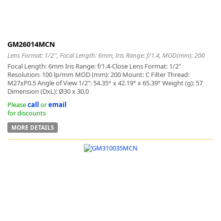
GM26014MCN
Lens Format: 1/2'', Focal Length: 6mm, Iris Range: f/1.4, MOD(mm): 200
Focal Length: 6mm Iris Range: f/1.4-Close Lens Format: 1/2"
Resolution: 100 lp/mm MOD (mm): 200 Mount: C Filter Thread:
M27xP0.5 Angle of View 1/2": 54.35° x 42.19° x 65.39° Weight (g): 57
Dimension (DxL): Ø30 x 30.0
Please
call
or
email
for discounts
MORE DETAILS