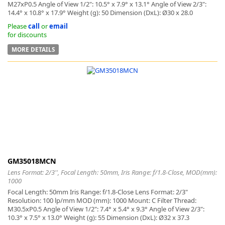
M27xP0.5 Angle of View 1/2": 10.5° x 7.9° x 13.1° Angle of View 2/3":
14.4° x 10.8° x 17.9° Weight (g): 50 Dimension (DxL): Ø30 x 28.0
Please
call
or
email
for discounts
MORE DETAILS
GM35018MCN
Lens Format: 2/3'', Focal Length: 50mm, Iris Range: f/1.8-Close, MOD(mm):
1000
Focal Length: 50mm Iris Range: f/1.8-Close Lens Format: 2/3"
Resolution: 100 lp/mm MOD (mm): 1000 Mount: C Filter Thread:
M30.5xP0.5 Angle of View 1/2": 7.4° x 5.4° x 9.3° Angle of View 2/3":
10.3° x 7.5° x 13.0° Weight (g): 55 Dimension (DxL): Ø32 x 37.3