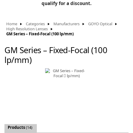
BLOG
qualify for a discount.
Manufacturers
KNOWLEDGEBASE
Knowledgebase
Home
Categories
Manufacturers
GOYO Optical
High Resolution Lenses
GM Series – Fixed-Focal (100 lp/mm)
GM Series – Fixed-Focal (100
F
lp/mm)
-
Products
(14)