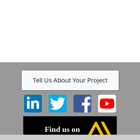
Tell Us About Your Project