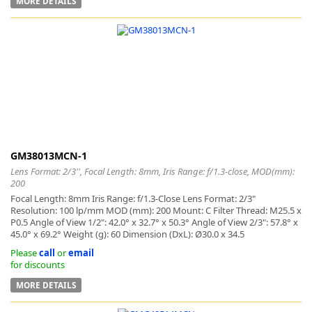
MORE DETAILS
GM38013MCN-1
Lens Format: 2/3'', Focal Length: 8mm, Iris Range: f/1.3-close, MOD(mm):
200
Focal Length: 8mm Iris Range: f/1.3-Close Lens Format: 2/3"
Resolution: 100 lp/mm MOD (mm): 200 Mount: C Filter Thread: M25.5 x
P0.5 Angle of View 1/2": 42.0° x 32.7° x 50.3° Angle of View 2/3": 57.8° x
45.0° x 69.2° Weight (g): 60 Dimension (DxL): Ø30.0 x 34.5
Please
call
or
email
for discounts
MORE DETAILS