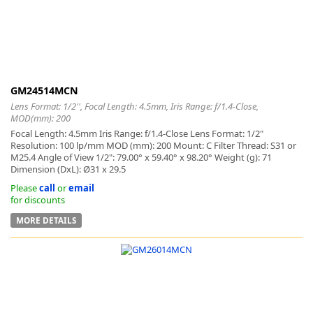
GM24514MCN
Lens Format: 1/2'', Focal Length: 4.5mm, Iris Range: f/1.4-Close,
MOD(mm): 200
Focal Length: 4.5mm Iris Range: f/1.4-Close Lens Format: 1/2"
Resolution: 100 lp/mm MOD (mm): 200 Mount: C Filter Thread: S31 or
M25.4 Angle of View 1/2": 79.00° x 59.40° x 98.20° Weight (g): 71
Dimension (DxL): Ø31 x 29.5
Please
call
or
email
for discounts
MORE DETAILS