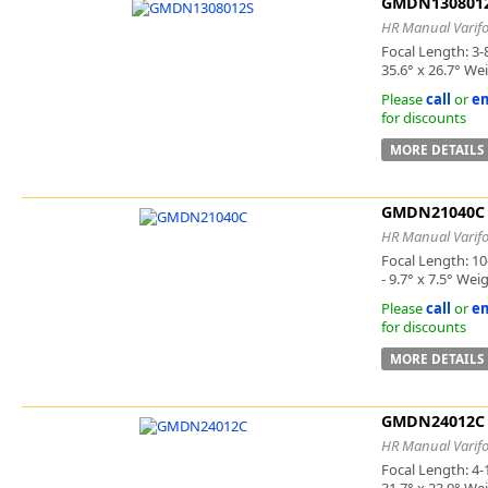
GMDN130801
HR Manual Varifo
Focal Length: 3-
35.6° x 26.7° We
Please
call
or
em
for discounts
MORE DETAILS
GMDN21040C
HR Manual Varifo
Focal Length: 10
- 9.7° x 7.5° Wei
Please
call
or
em
for discounts
MORE DETAILS
GMDN24012C
HR Manual Varifo
Focal Length: 4-
31.7° x 23.9° We