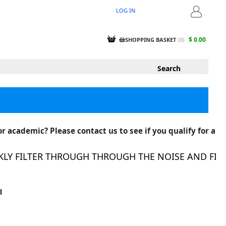
LOG IN
LOGIN
$ 0.00
SHOPPING BASKET
(
0
)
r academic? Please contact us to see if you qualify for a
 FILTER THROUGH THROUGH THE NOISE AND FIND T
l