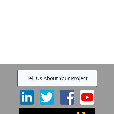
Tell Us About Your Project