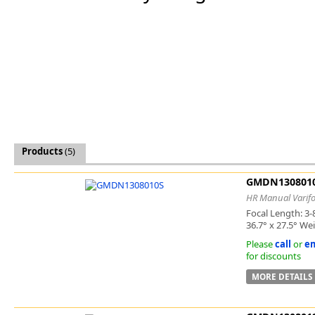
Software
3D Sensors
Video Acquisition Components and Accessor
Camera kits
Products
(5)
GMDN130801
HR Manual Varifo
Focal Length: 3-
36.7° x 27.5° We
Please
call
or
em
for discounts
MORE DETAILS