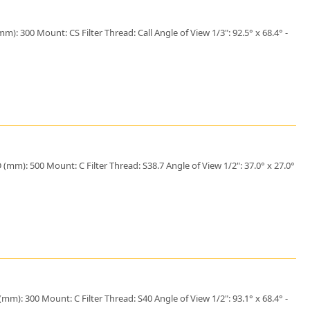
: 300 Mount: CS Filter Thread: Call Angle of View 1/3": 92.5° x 68.4° -
mm): 500 Mount: C Filter Thread: S38.7 Angle of View 1/2": 37.0° x 27.0°
m): 300 Mount: C Filter Thread: S40 Angle of View 1/2": 93.1° x 68.4° -