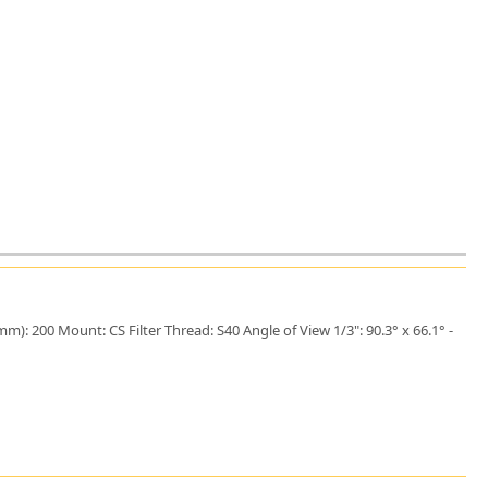
): 200 Mount: CS Filter Thread: S40 Angle of View 1/3": 90.3° x 66.1° -