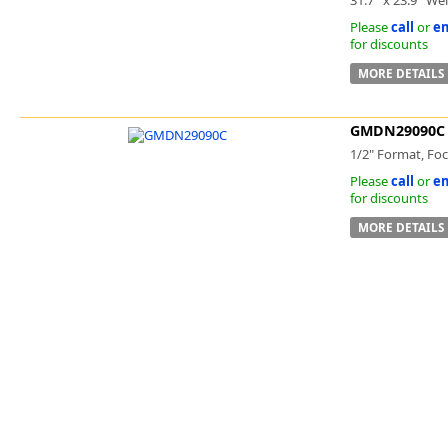
Please
call
or
em
for discounts
MORE DETAILS
GMDN29090C
1/2" Format, Foc
Please
call
or
em
for discounts
MORE DETAILS