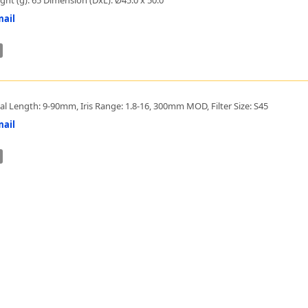
ail
al Length: 9-90mm, Iris Range: 1.8-16, 300mm MOD, Filter Size: S45
ail