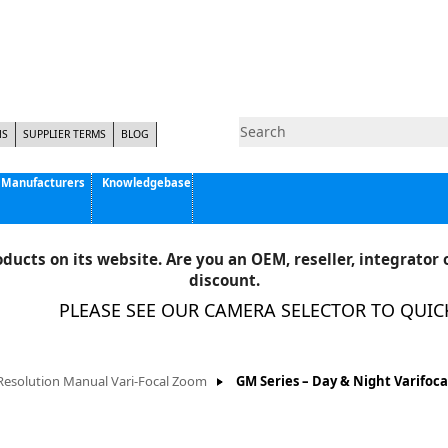
NS
SUPPLIER TERMS
BLOG
Manufacturers
Knowledgebase
Pyramid Imaging, Inc.
Active Silicon
ducts on its website. Are you an OEM, reseller, integrator o
Allison Park Group, Inc. - APG Vision
discount.
Basler AG
PLEASE SEE OUR CAMERA SELECTOR TO QUICKLY
CCS America
Components Express Inc.
Computar
Resolution Manual Vari-Focal Zoom
GM Series – Day & Night Varifoca
EMS
Epix
Eye Vision Technology - EVT