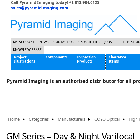
Call Pyramid Imaging today! +1.813.984.0125
sales@pyramidimaging.com
MY ACCOUNT
NEWS
CONTACT US
CAPABILITIES
JOBS
CERTIFICATIO
KNOWLEDGEBASE
Project
Components
InSpection
Clearance
Illustrations
Products
Items
Famous Interactive Gaming Manufacturer
Cables & Power Supplies
High Strength Steel Manufacturer
Enclosures
Pyramid Imaging is an authorized distributor for all pro
International Bottle Inspection Company
Cameras
International Tire Manufacturer
Extenders
KC-46 Air Force Refueling Tanker
Filters
Multinational Shipping Company
Frame Grabbers
Roller Coaster Entertainment
Inductive Sensors
Home
Categories
Manufacturers
GOYO Optical
High 
Tablet Computer Manufacturer
Lenses
World's Largest Medical Device Manufacturer
Lighting
GM Series – Day & Night Varifocal
Mounting Hardware