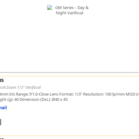
FLIR
Fujinon Lenses
ies
Gardasoft
GOYO Optical
Intercon 1
Kowa Lenses
Metaphase Technologies
MIDOPT
Navitar
New Infrared Technologies - NIT
Norpix Software & Hardware
0S
Optotune
cal Zoom 1/3" Varifocal
PCO
8mm Iris Range: f/1.0-Close Lens Format: 1/3" Resolution: 100 lp/mm MOD (mm
Raytec
ight (g): 40 Dimension (DxL): Ø40 x 45
Schneider Optics
ail
Spectrum Illumination
Tamron
VieWorks
VST