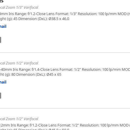
2S
Zeiss
cal Zoom 1/3" Varifocal
8mm Iris Range: f/1.2-Close Lens Format: 1/3" Resolution: 100 lp/mm MOD (mm)
ight (g): 45 Dimension (DxL): Ø38.5 x 46.0
ail
cal Zoom 1/2" Varifocal
-40mm Iris Range: f/1.4-Close Lens Format: 1/2" Resolution: 100 lp/mm MOD (
ght (g): 80 Dimension (DxL): Ø45 x 65
ail
cal Zoom 1/2" Varifocal
12mm Iris Range: f/1.2-Close Lens Format: 1/2" Resolution: 100 lp/mm MOD (m
ight (g): 65 Dimension (DxL): Ø45.0 x 50.0