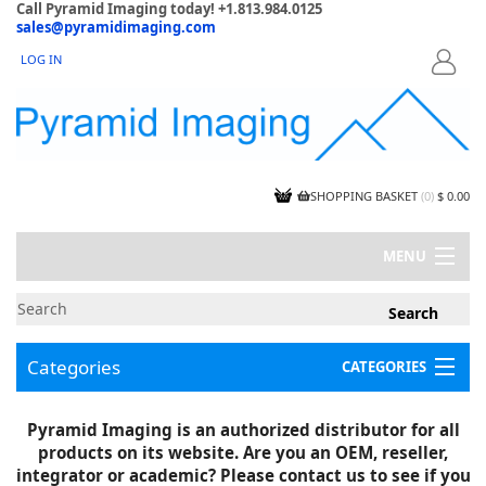
Call Pyramid Imaging today! +1.813.984.0125
sales@pyramidimaging.com
LOG IN
LOGIN
SHOPPING BASKET
(
0
)
$ 0.00
MENU
MY ACCOUNT
NEWS
CONTACT US
Categories
CATEGORIES
CAPABILITIES
JOBS
Project Illustrations
Pyramid Imaging is an authorized distributor for all
Components
CERTIFICATIONS
products on its website. Are you an OEM, reseller,
InSpection Products
SUPPLIER TERMS
integrator or academic? Please contact us to see if you
Clearance Items