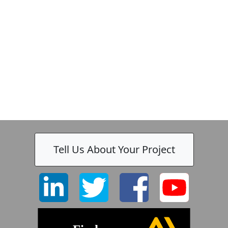
Tell Us About Your Project