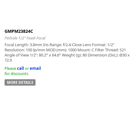
GMPM23824C
-
Pinhole 1/2" Fixed-Focal
Focal Length: 3.8mm Iris Range: f/2.4-Close Lens Format: 1/2"
Resolution: 100 lp/mm MOD (mm): 1000 Mount: C Filter Thread: S21
Angle of View 1/2": 80.2° x 64.6° Weight (g): 80 Dimension (DxL): Ø30 x
72.9
Please
call
or
email
for discounts
MORE DETAILS