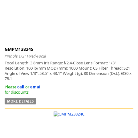
k
-
GMPM13824S
Pinhole 1/3" Fixed-Focal
Focal Length: 3.8mm Iris Range: f/2.4-Close Lens Format: 1/3"
Resolution: 100 lp/mm MOD (mm): 1000 Mount: CS Filter Thread: S21
Angle of View 1/3": 53.5° x 43.1° Weight (g): 80 Dimension (DxL): Ø30 x
78.1
Please
call
or
email
for discounts
MORE DETAILS