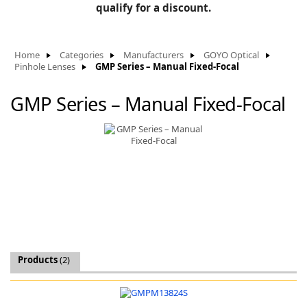
BLOG
qualify for a discount.
Manufacturers
KNOWLEDGEBASE
Knowledgebase
Home
Categories
Manufacturers
GOYO Optical
Pinhole Lenses
GMP Series – Manual Fixed-Focal
GMP Series – Manual Fixed-Focal
F
-
Products
(2)