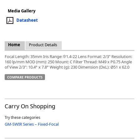
Media Gallery
Datasheet
k
Home
Product Details
-
Focal Length: 35mm Iris Range: f/1.4-22 Lens Format: 2/3" Resolution:
160 lp/mm MOD (mm): 250 Mount: C Filter Thread: M49 x P0.75 Angle
of View 2/3": 10.4° x 7.8° Weight (g): 230 Dimension (DxL): Ø51 x 62.0
COMPARE PRODUCTS
Carry On Shopping
Try these categories
GM-SWIR Series – Fixed-Focal