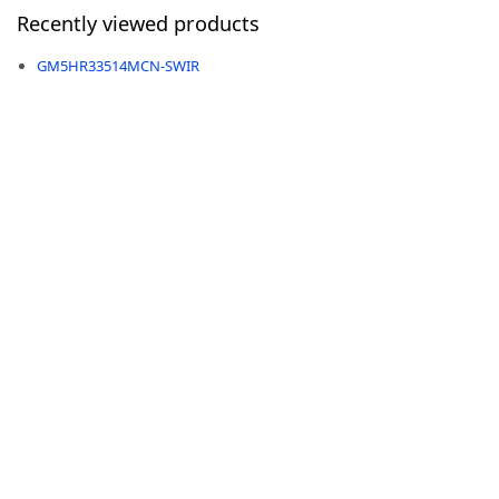
Recently viewed products
GM5HR33514MCN-SWIR
-