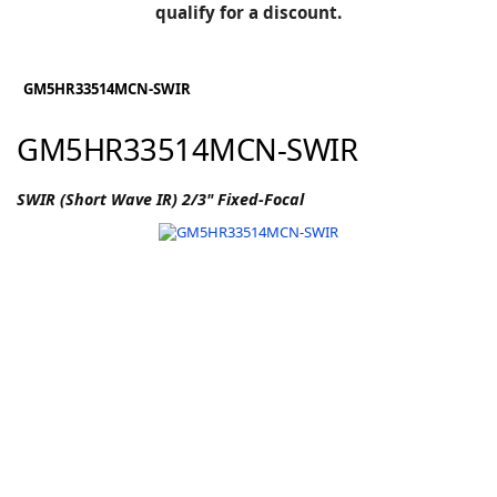
BLOG
qualify for a discount.
Manufacturers
KNOWLEDGEBASE
Knowledgebase
GM5HR33514MCN-SWIR
GM5HR33514MCN-SWIR
F
SWIR (Short Wave IR) 2/3" Fixed-Focal
-