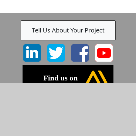
Tell Us About Your Project
©2026 Pyramid Imaging, Inc.