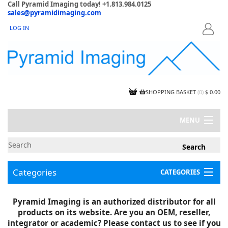
Call Pyramid Imaging today! +1.813.984.0125
sales@pyramidimaging.com
LOG IN
LOGIN
SHOPPING BASKET
(
0
)
$ 0.00
MENU
MY ACCOUNT
NEWS
CONTACT US
Categories
CATEGORIES
CAPABILITIES
JOBS
Project Illustrations
Pyramid Imaging is an authorized distributor for all
Components
CERTIFICATIONS
products on its website. Are you an OEM, reseller,
InSpection Products
SUPPLIER TERMS
integrator or academic? Please contact us to see if you
Clearance Items