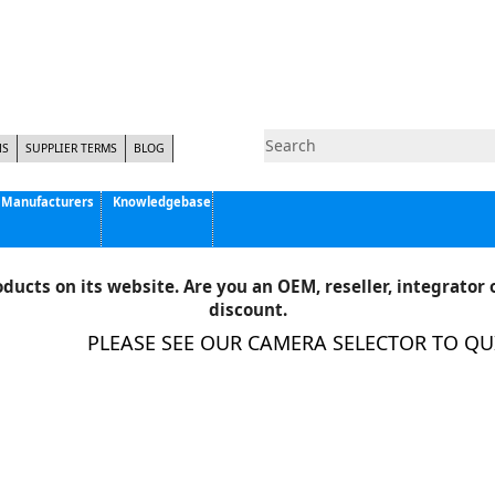
NS
SUPPLIER TERMS
BLOG
Manufacturers
Knowledgebase
Pyramid Imaging, Inc.
Active Silicon
ducts on its website. Are you an OEM, reseller, integrator o
Allison Park Group, Inc. - APG Vision
discount.
Basler AG
PLEASE SEE OUR CAMERA SELECTOR TO QUIC
CCS America
Components Express Inc.
Computar
EMS
Epix
Eye Vision Technology - EVT