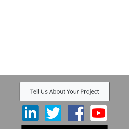
Zeiss
Tell Us About Your Project