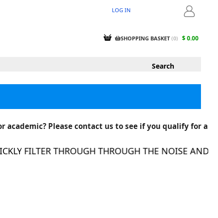
LOG IN
LOGIN
$ 0.00
SHOPPING BASKET
(
0
)
r academic? Please contact us to see if you qualify for a
KLY FILTER THROUGH THROUGH THE NOISE AND FIN