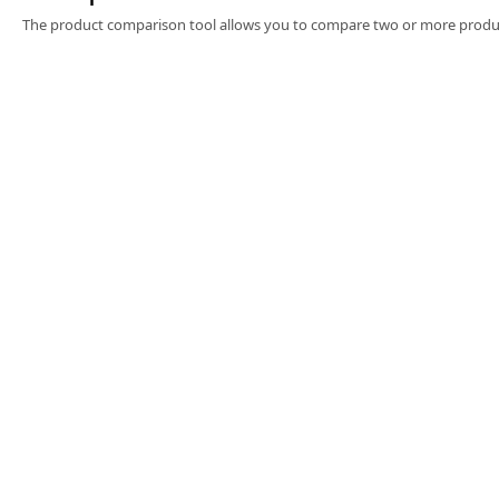
Software
The product comparison tool allows you to compare two or more produc
3D Sensors
Video Acquisition Components and Accessor
Camera kits