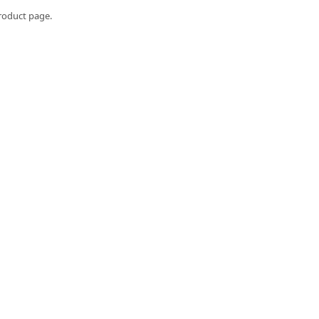
roduct page.