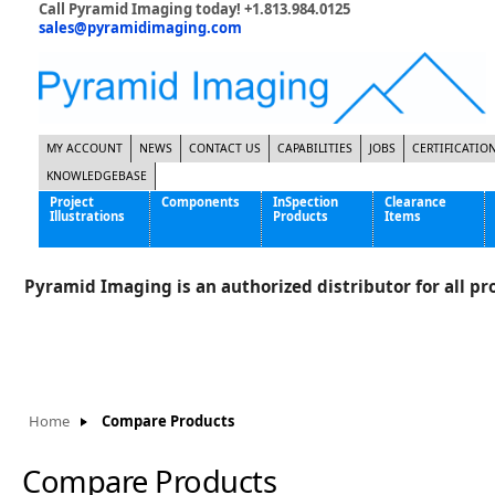
Call Pyramid Imaging today! +1.813.984.0125
sales@pyramidimaging.com
MY ACCOUNT
NEWS
CONTACT US
CAPABILITIES
JOBS
CERTIFICATIO
KNOWLEDGEBASE
Project
Components
InSpection
Clearance
Illustrations
Products
Items
Famous Interactive Gaming Manufacturer
Cables & Power Supplies
High Strength Steel Manufacturer
Enclosures
Pyramid Imaging is an authorized distributor for all pro
International Bottle Inspection Company
Cameras
International Tire Manufacturer
Extenders
KC-46 Air Force Refueling Tanker
Filters
Multinational Shipping Company
Frame Grabbers
Roller Coaster Entertainment
Inductive Sensors
Home
Compare Products
Tablet Computer Manufacturer
Lenses
World's Largest Medical Device Manufacturer
Lighting
Compare Products
Mounting Hardware