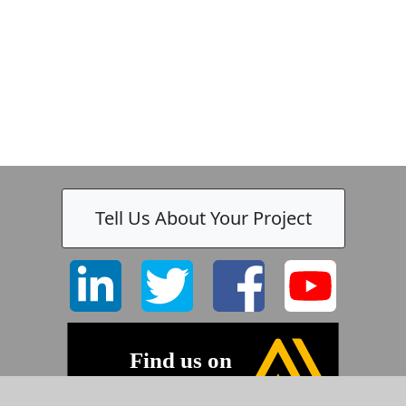
k
-
Tell Us About Your Project