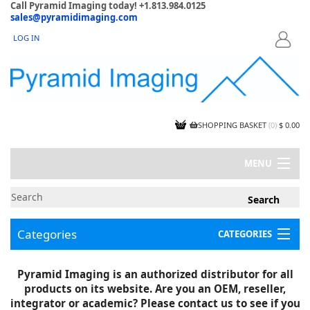
Call Pyramid Imaging today! +1.813.984.0125
sales@pyramidimaging.com
LOG IN
LOGIN
SHOPPING BASKET
(
0
)
$ 0.00
MENU
MY ACCOUNT
NEWS
CONTACT US
Categories
CATEGORIES
CAPABILITIES
JOBS
Project Illustrations
Pyramid Imaging is an authorized distributor for all
Components
CERTIFICATIONS
products on its website. Are you an OEM, reseller,
InSpection Products
SUPPLIER TERMS
integrator or academic? Please contact us to see if you
Clearance Items