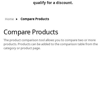
BLOG
qualify for a discount.
Manufacturers
KNOWLEDGEBASE
Knowledgebase
Home
Compare Products
Compare Products
The product comparison tool allows you to compare two or more
F
products. Products can be added to the comparison table from the
category or product page.
-