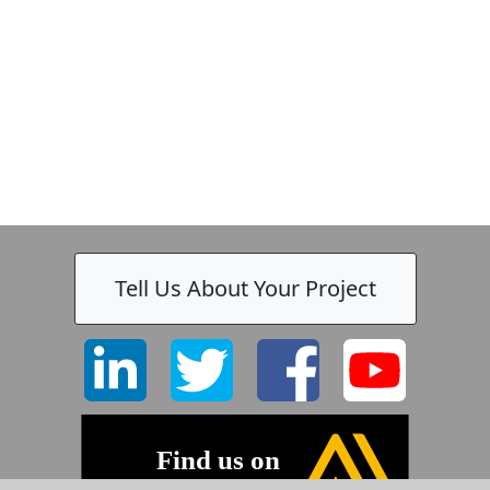
-
Tell Us About Your Project