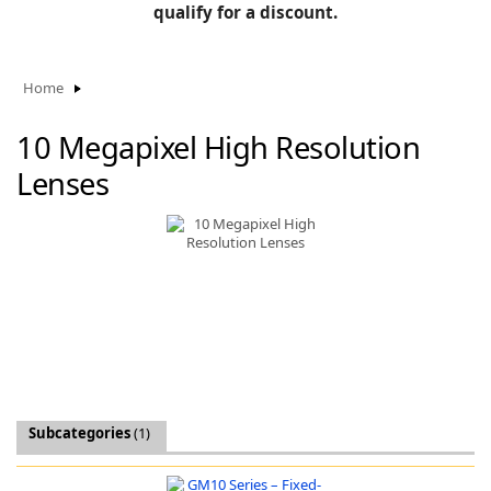
BLOG
qualify for a discount.
Manufacturers
KNOWLEDGEBASE
Knowledgebase
Home
10 Megapixel High Resolution
Lenses
F
-
Subcategories
(1)