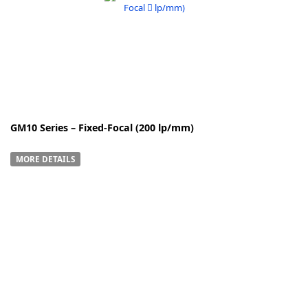
k
-
GM10 Series – Fixed-Focal (200 lp/mm)
MORE DETAILS