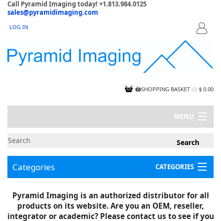
Call Pyramid Imaging today! +1.813.984.0125
sales@pyramidimaging.com
LOG IN
LOGIN
SHOPPING BASKET
(
0
)
$ 0.00
MENU
MY ACCOUNT
NEWS
CONTACT US
Categories
CATEGORIES
CAPABILITIES
JOBS
Project Illustrations
Pyramid Imaging is an authorized distributor for all
Components
CERTIFICATIONS
products on its website. Are you an OEM, reseller,
InSpection Products
SUPPLIER TERMS
integrator or academic? Please contact us to see if you
Clearance Items