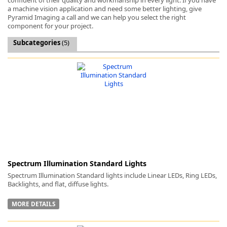
a machine vision application and need some better lighting, give
Pyramid Imaging a call and we can help you select the right
component for your project.
Subcategories
(5)
k
-
Spectrum Illumination Standard Lights
Spectrum Illumination Standard lights include Linear LEDs, Ring LEDs,
Backlights, and flat, diffuse lights.
MORE DETAILS