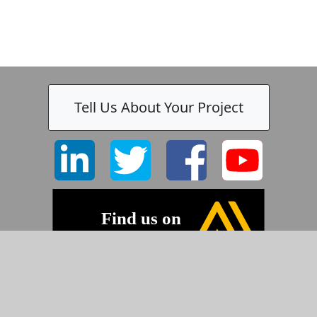
Tell Us About Your Project