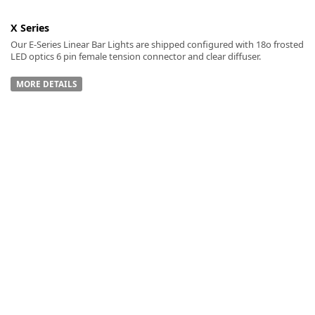
X Series
Our E-Series Linear Bar Lights are shipped configured with 18o frosted
LED optics 6 pin female tension connector and clear diffuser.
MORE DETAILS