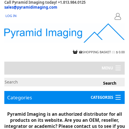
Call Pyramid Imaging today! +1.813.984.0125
sales@pyramidimaging.com
LOG IN
LOGIN
SHOPPING BASKET
(
0
)
$ 0.00
MENU
MY ACCOUNT
NEWS
CONTACT US
Categories
CATEGORIES
CAPABILITIES
JOBS
Project Illustrations
Pyramid Imaging is an authorized distributor for all
Components
CERTIFICATIONS
products on its website. Are you an OEM, reseller,
InSpection Products
SUPPLIER TERMS
integrator or academic? Please contact us to see if you
Clearance Items