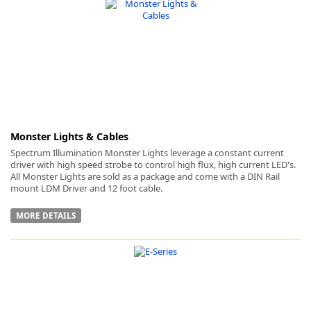
-
Monster Lights & Cables
Spectrum Illumination Monster Lights leverage a constant current
driver with high speed strobe to control high flux, high current LED's.
All Monster Lights are sold as a package and come with a DIN Rail
mount LDM Driver and 12 foot cable.
MORE DETAILS