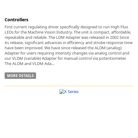
Controllers
First current regulating driver specifically designed to run High Flux
LEDs for the Machine Vision Industry. The unit is compact, affordable,
repeatable and reliable. The LDM Adapter was released in 2002 Since
its release, significant advances in efficiency and strobe response time
have been improved. We have since released the ALDM (analog)
Adapter for users requiring intensity changes via analog control and
our VLDM (variable) Adapter for manual control via potentiometer.
The ALDM and VLDM Ada...
MORE DETAILS