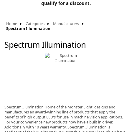
BLOG
qualify for a discount.
Manufacturers
KNOWLEDGEBASE
Knowledgebase
Home
Categories
Manufacturers
Spectrum Illumination
Spectrum Illumination
F
-
Spectrum Illumination Home of the Monster Light, designs and
manufactures an award-winning line of products that apply the
benefits of high output LED's for use in machine vision applications.
For your convenience new products now have a built in driver.
Additionally with 10 years warranty, Spectrum Illumination is
confident of their quality and workmanship in every light. If you have