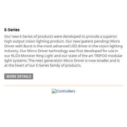
E-Series
Our new E-Series of products were developed to provide a superior
high output vision lighting product. Our new (patent pending) Micro
Driver with Burst is the most advanced LED driver in the vision lighting
industry. Our Micro Driver technology was first developed for use in
our RLD3 Monster Ring Light and our state of the art TRIPOD modular
light systems. The next generation Micro Driver is now smaller and is
at the heart of our E-Series family of products.
MORE DETAILS