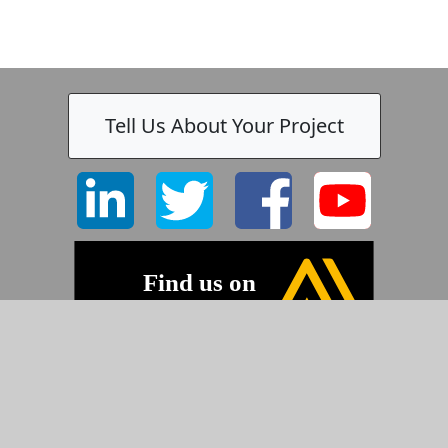
Tell Us About Your Project
-
©2026 Pyramid Imaging, Inc.