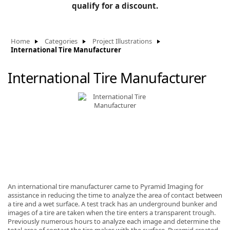
BLOG
qualify for a discount.
Manufacturers
KNOWLEDGEBASE
Knowledgebase
Home
Categories
Project Illustrations
International Tire Manufacturer
International Tire Manufacturer
F
-
An international tire manufacturer came to Pyramid Imaging for
assistance in reducing the time to analyze the area of contact between
a tire and a wet surface. A test track has an underground bunker and
images of a tire are taken when the tire enters a transparent trough.
Previously numerous hours to analyze each image and determine the
total area of contact the tire makes with the surface. Pyramid created