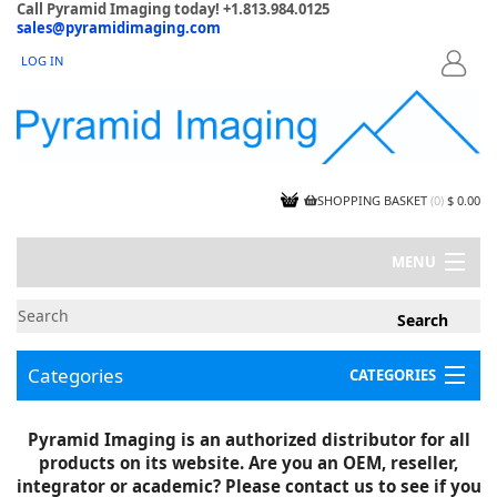
Call Pyramid Imaging today! +1.813.984.0125
sales@pyramidimaging.com
LOG IN
LOGIN
SHOPPING BASKET
(
0
)
$ 0.00
MENU
MY ACCOUNT
NEWS
CONTACT US
Categories
CATEGORIES
CAPABILITIES
JOBS
Project Illustrations
Pyramid Imaging is an authorized distributor for all
Components
CERTIFICATIONS
products on its website. Are you an OEM, reseller,
InSpection Products
SUPPLIER TERMS
integrator or academic? Please contact us to see if you
Clearance Items