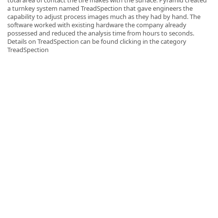
a turnkey system named TreadSpection that gave engineers the
capability to adjust process images much as they had by hand. The
software worked with existing hardware the company already
possessed and reduced the analysis time from hours to seconds.
Details on TreadSpection can be found clicking in the category
TreadSpection
k
-