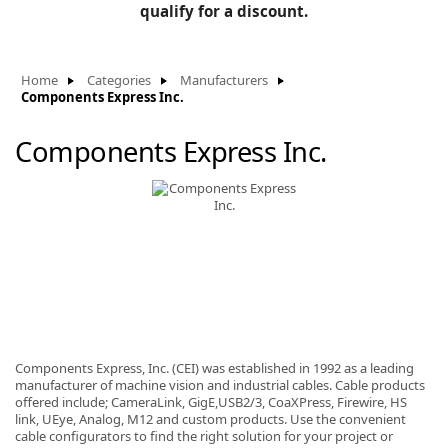
BLOG
qualify for a discount.
Manufacturers
KNOWLEDGEBASE
Knowledgebase
Home
Categories
Manufacturers
Components Express Inc.
Components Express Inc.
F
-
Components Express, Inc. (CEI) was established in 1992 as a leading
manufacturer of machine vision and industrial cables. Cable products
offered include; CameraLink, GigE,USB2/3, CoaXPress, Firewire, HS
link, UEye, Analog, M12 and custom products. Use the convenient
cable configurators to find the right solution for your project or