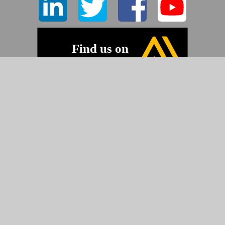
©2026 Pyramid Imaging, Inc.