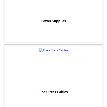
Power Supplies
CoaXPress Cables