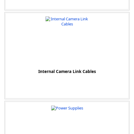
Internal Camera Link Cables