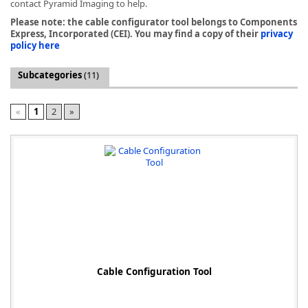
contact Pyramid Imaging to help.
Please note: the cable configurator tool belongs to Components
Express, Incorporated (CEI). You may find a copy of their
privacy
policy here
Subcategories
(11)
k
-
«
1
2
»
Cable Configuration Tool