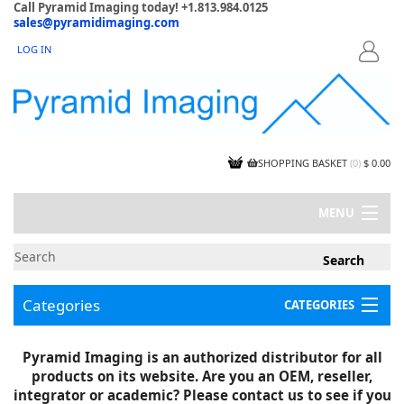
Call Pyramid Imaging today! +1.813.984.0125
sales@pyramidimaging.com
LOG IN
LOGIN
SHOPPING BASKET
(
0
)
$ 0.00
MENU
MY ACCOUNT
NEWS
CONTACT US
Categories
CATEGORIES
CAPABILITIES
JOBS
Project Illustrations
Pyramid Imaging is an authorized distributor for all
Components
CERTIFICATIONS
products on its website. Are you an OEM, reseller,
InSpection Products
SUPPLIER TERMS
integrator or academic? Please contact us to see if you
Clearance Items