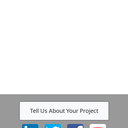
Tell Us About Your Project