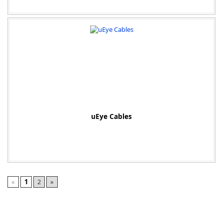
uEye Cables
«
1
2
»