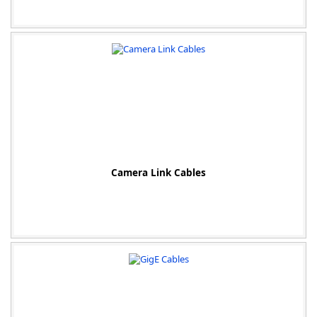
-
Camera Link Cables