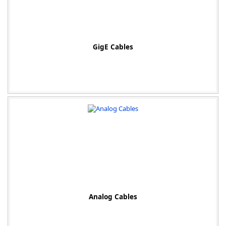
GigE Cables
Analog Cables