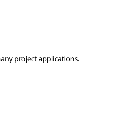
any project applications.