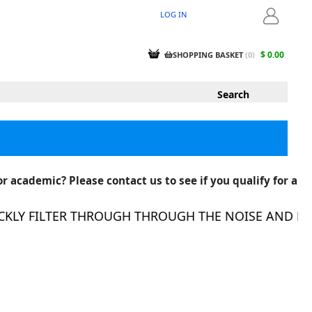
LOG IN
LOGIN
$ 0.00
SHOPPING BASKET
(
0
)
r academic? Please contact us to see if you qualify for a
LY FILTER THROUGH THROUGH THE NOISE AND FIND