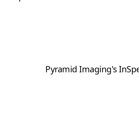
Software
3D Sensors
Video Acquisition Components and Accessor
Camera kits
Pyramid Imaging's InSpec