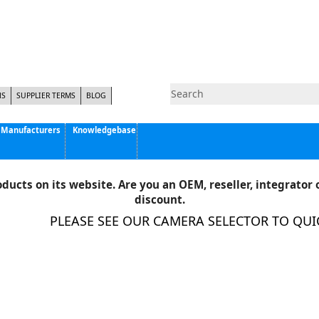
NS
SUPPLIER TERMS
BLOG
Manufacturers
Knowledgebase
Pyramid Imaging, Inc.
Active Silicon
ducts on its website. Are you an OEM, reseller, integrator o
Allison Park Group, Inc. - APG Vision
discount.
Basler AG
PLEASE SEE OUR CAMERA SELECTOR TO QUICK
CCS America
Components Express Inc.
Computar
EMS
Epix
Eye Vision Technology - EVT