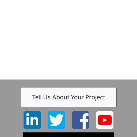
Zeiss
Tell Us About Your Project