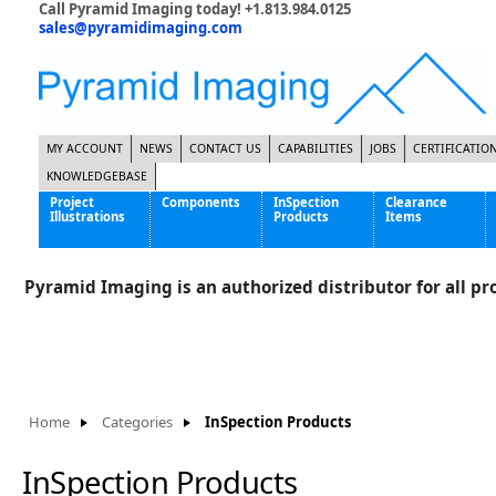
Call Pyramid Imaging today! +1.813.984.0125
sales@pyramidimaging.com
MY ACCOUNT
NEWS
CONTACT US
CAPABILITIES
JOBS
CERTIFICATIO
KNOWLEDGEBASE
Project
Components
InSpection
Clearance
Illustrations
Products
Items
Famous Interactive Gaming Manufacturer
Cables & Power Supplies
High Strength Steel Manufacturer
Enclosures
Pyramid Imaging is an authorized distributor for all pro
International Bottle Inspection Company
Cameras
International Tire Manufacturer
Extenders
KC-46 Air Force Refueling Tanker
Filters
Multinational Shipping Company
Frame Grabbers
Roller Coaster Entertainment
Inductive Sensors
Home
Categories
InSpection Products
Tablet Computer Manufacturer
Lenses
World's Largest Medical Device Manufacturer
Lighting
InSpection Products
Mounting Hardware