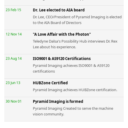
23 Feb 15
Dr. Lee elected to AIA board
Dr. Lee, CEO/President of Pyramid Imaging is elected
to the AIA Board of Directors
12 Nov 14
"A Love Affair with the Photon"
Teledyne Dalsa's Possibility Hub interviews Dr. Rex
Lee about his experience.
23 Aug 14
ISO9001 & AS9120 Certifications
Pyramid Imaging achieves ISO9001 & AS9120
certifications
23 Jun 13
HUBZone Certified
Pyramid Imaging achieves HUBZone certification.
30 Nov 01
Pyramid Imaging is formed
Pyramid Imaging Created to serve the machine
vision community.