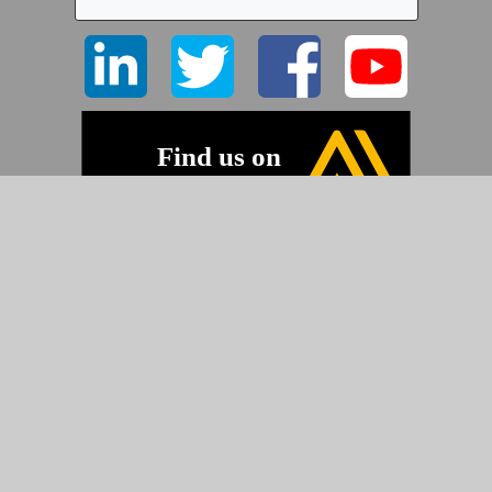
©2026 Pyramid Imaging, Inc.