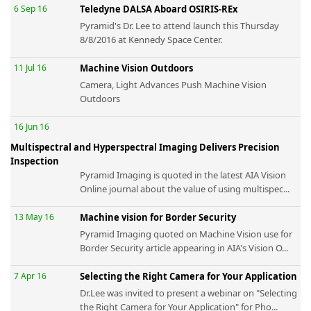
6 Sep 16
Teledyne DALSA Aboard OSIRIS-REx
Pyramid's Dr. Lee to attend launch this Thursday
8/8/2016 at Kennedy Space Center.
11 Jul 16
Machine Vision Outdoors
Camera, Light Advances Push Machine Vision
Outdoors
16 Jun 16
Multispectral and Hyperspectral Imaging Delivers Precision
Inspection
Pyramid Imaging is quoted in the latest AIA Vision
Online journal about the value of using multispec...
13 May 16
Machine vision for Border Security
Pyramid Imaging quoted on Machine Vision use for
Border Security article appearing in AIA's Vision O...
7 Apr 16
Selecting the Right Camera for Your Application
Dr.Lee was invited to present a webinar on "Selecting
the Right Camera for Your Application" for Pho...