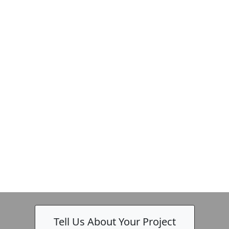
Tell Us About Your Project