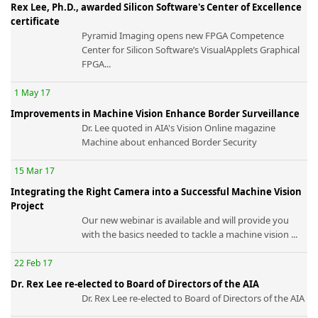
Rex Lee, Ph.D., awarded Silicon Software's Center of Excellence
certificate
Pyramid Imaging opens new FPGA Competence
Center for Silicon Software’s VisualApplets Graphical
FPGA...
-
1 May 17
Improvements in Machine Vision Enhance Border Surveillance
Dr. Lee quoted in AIA's Vision Online magazine
Machine about enhanced Border Security
15 Mar 17
Integrating the Right Camera into a Successful Machine Vision
Project
Our new webinar is available and will provide you
with the basics needed to tackle a machine vision ...
22 Feb 17
Dr. Rex Lee re-elected to Board of Directors of the AIA
Dr. Rex Lee re-elected to Board of Directors of the AIA