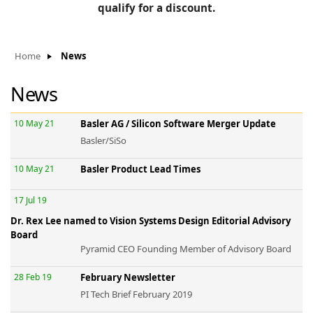
BLOG
qualify for a discount.
Manufacturers
KNOWLEDGEBASE
Knowledgebase
Home
News
News
F
10 May 21
Basler AG / Silicon Software Merger Update
Basler/SiSo
10 May 21
Basler Product Lead Times
-
17 Jul 19
Dr. Rex Lee named to Vision Systems Design Editorial Advisory
Board
Pyramid CEO Founding Member of Advisory Board
28 Feb 19
February Newsletter
PI Tech Brief February 2019