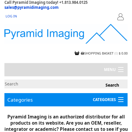
Call Pyramid Imaging today! +1.813.984.0125
sales@pyramidimaging.com
LOG IN
LOGIN
SHOPPING BASKET
(
0
)
$ 0.00
MENU
MY ACCOUNT
NEWS
CONTACT US
Categories
CATEGORIES
CAPABILITIES
JOBS
Project Illustrations
Pyramid Imaging is an authorized distributor for all
Components
CERTIFICATIONS
products on its website. Are you an OEM, reseller,
InSpection Products
SUPPLIER TERMS
integrator or academic? Please contact us to see if you
Clearance Items