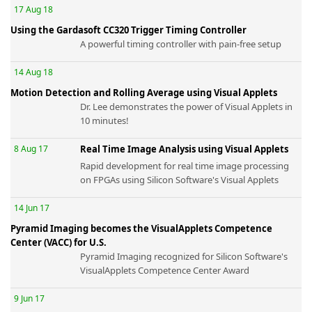
17 Aug 18
Using the Gardasoft CC320 Trigger Timing Controller
A powerful timing controller with pain-free setup
14 Aug 18
k
Motion Detection and Rolling Average using Visual Applets
-
Dr. Lee demonstrates the power of Visual Applets in
10 minutes!
8 Aug 17
Real Time Image Analysis using Visual Applets
Rapid development for real time image processing
on FPGAs using Silicon Software's Visual Applets
14 Jun 17
Pyramid Imaging becomes the VisualApplets Competence
Center (VACC) for U.S.
Pyramid Imaging recognized for Silicon Software's
VisualApplets Competence Center Award
9 Jun 17