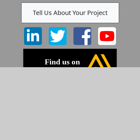
Tell Us About Your Project
-
©2026 Pyramid Imaging, Inc.