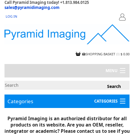
Call Pyramid Imaging today! +1.813.984.0125
sales@pyramidimaging.com
LOG IN
LOGIN
SHOPPING BASKET
(
0
)
$ 0.00
MENU
MY ACCOUNT
NEWS
CONTACT US
Categories
CATEGORIES
CAPABILITIES
JOBS
Project Illustrations
Pyramid Imaging is an authorized distributor for all
Components
CERTIFICATIONS
products on its website. Are you an OEM, reseller,
InSpection Products
SUPPLIER TERMS
integrator or academic? Please contact us to see if you
Clearance Items