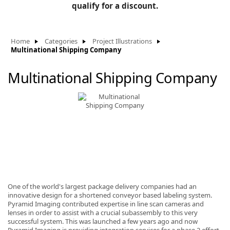
BLOG
qualify for a discount.
Manufacturers
KNOWLEDGEBASE
Knowledgebase
Home
Categories
Project Illustrations
Multinational Shipping Company
Multinational Shipping Company
F
-
One of the world's largest package delivery companies had an
innovative design for a shortened conveyor based labeling system.
Pyramid Imaging contributed expertise in line scan cameras and
lenses in order to assist with a crucial subassembly to this very
successful system. This was launched a few years ago and now
Pyramid Imaging is providing integration services for a phase 2 effort