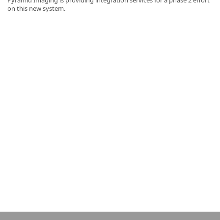
on this new system.
k
-