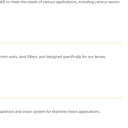
d WD to meet the needs of various applications, including various sensor
m units, dust filters, and designed specifically for our lenses.
pection and vision system for Machine Vision applications.