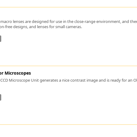
Zeiss
macro lenses are designed for use in the close-range environment, and there i
ion-free designs, and lenses for small cameras.
or Microscopes
CCD Microscope Unit generates a nice contrast image and is ready for an Ob