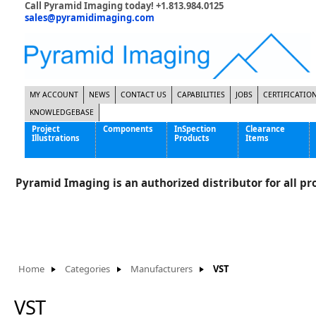
Call Pyramid Imaging today! +1.813.984.0125
sales@pyramidimaging.com
MY ACCOUNT
NEWS
CONTACT US
CAPABILITIES
JOBS
CERTIFICATIO
KNOWLEDGEBASE
Project
Components
InSpection
Clearance
Illustrations
Products
Items
Famous Interactive Gaming Manufacturer
Cables & Power Supplies
High Strength Steel Manufacturer
Enclosures
Pyramid Imaging is an authorized distributor for all pro
International Bottle Inspection Company
Cameras
International Tire Manufacturer
Extenders
KC-46 Air Force Refueling Tanker
Filters
Multinational Shipping Company
Frame Grabbers
Roller Coaster Entertainment
Inductive Sensors
Home
Categories
Manufacturers
VST
Tablet Computer Manufacturer
Lenses
World's Largest Medical Device Manufacturer
Lighting
VST
Mounting Hardware