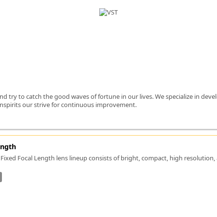
FLIR
Fujinon Lenses
ies
Gardasoft
GOYO Optical
Intercon 1
Kowa Lenses
Metaphase Technologies
MIDOPT
e and try to catch the good waves of fortune in our lives. We specialize in d
Navitar
 inspirits our strive for continuous improvement.
New Infrared Technologies - NIT
Norpix Software & Hardware
Optotune
PCO
ength
Raytec
Fixed Focal Length lens lineup consists of bright, compact, high resolution
Schneider Optics
Spectrum Illumination
Tamron
VieWorks
VST