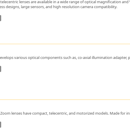
telecentric lenses are available in a wide range of optical magnification an
nless designs, large sensors, and high resolution camera compatibility.
velops various optical components such as, co-axial illumination adapter, pris
Zoom lenses have compact, telecentric, and motorized models. Made for ins