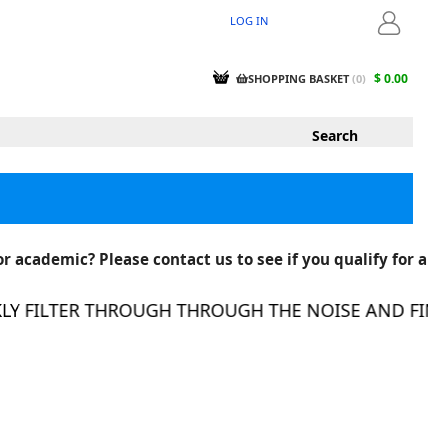
LOG IN
LOGIN
$ 0.00
SHOPPING BASKET
(
0
)
r academic? Please contact us to see if you qualify for a
FILTER THROUGH THROUGH THE NOISE AND FIND TH