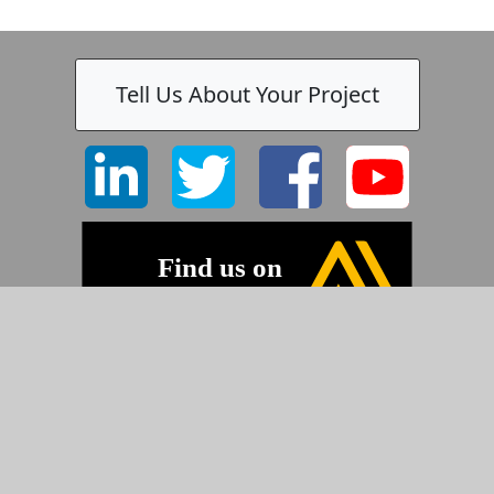
Tell Us About Your Project
©2026 Pyramid Imaging, Inc.