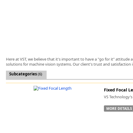
Software
3D Sensors
Video Acquisition Components and Accessor
Camera kits
Here at VST, we believe that it's important to have a "go for it" attitud
solutions for machine vision systems. Our client's trust and satisfaction
Subcategories
(6)
Fixed Focal L
VS Technology’s 
MORE DETAILS