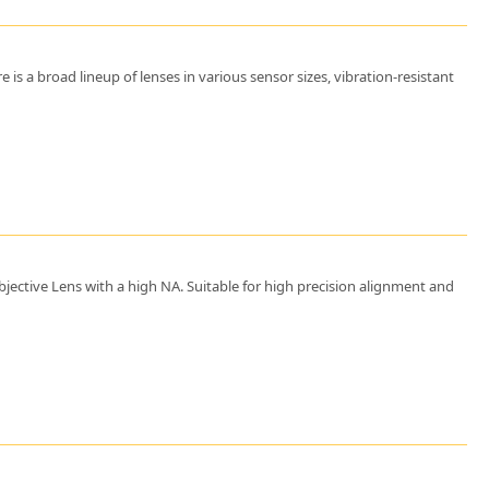
s a broad lineup of lenses in various sensor sizes, vibration-resistant
jective Lens with a high NA. Suitable for high precision alignment and