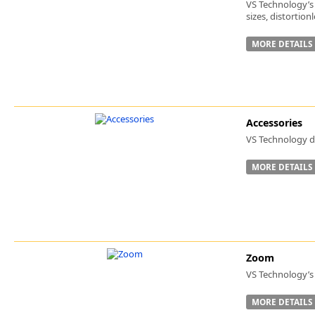
VS Technology’s 
sizes, distortio
MORE DETAILS
Accessories
VS Technology de
MORE DETAILS
Zoom
VS Technology’s 
MORE DETAILS