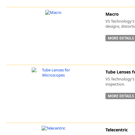
Macro
VS Technology’s 
designs, distort
MORE DETAILS
Tube Lenses f
VS Technology’s 
inspection.
MORE DETAILS
Telecentric