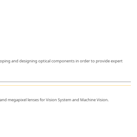
eveloping and designing optical components in order to provide expert
, and megapixel lenses for Vision System and Machine Vision.