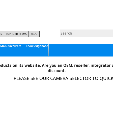
NS
SUPPLIER TERMS
BLOG
Manufacturers
Knowledgebase
Pyramid Imaging, Inc.
Active Silicon
ducts on its website. Are you an OEM, reseller, integrator o
Allison Park Group, Inc. - APG Vision
discount.
Basler AG
PLEASE SEE OUR CAMERA SELECTOR TO QUICKLY 
CCS America
Components Express Inc.
Computar
EMS
Epix
Eye Vision Technology - EVT