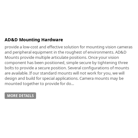
-
AD&D Mounting Hardware
provide a low-cost and effective solution for mounting vision cameras
and peripheral equipment in the roughest of environments. AD&D
Mounts provide multiple articulate positions. Once your vision
component has been positioned, simple secure by tightening three
bolts to provide a secure position. Several configurations of mounts
are available. If our standard mounts will not work for you, we will
design and build for special applications. Camera mounts may be
mounted together to provide for do...
MORE DETAILS