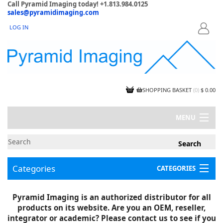
Call Pyramid Imaging today! +1.813.984.0125
sales@pyramidimaging.com
LOG IN
LOGIN
SHOPPING BASKET
(
0
)
$ 0.00
MENU
MY ACCOUNT
NEWS
CONTACT US
Categories
CATEGORIES
CAPABILITIES
JOBS
Project Illustrations
Pyramid Imaging is an authorized distributor for all
Components
CERTIFICATIONS
products on its website. Are you an OEM, reseller,
InSpection Products
SUPPLIER TERMS
integrator or academic? Please contact us to see if you
Clearance Items