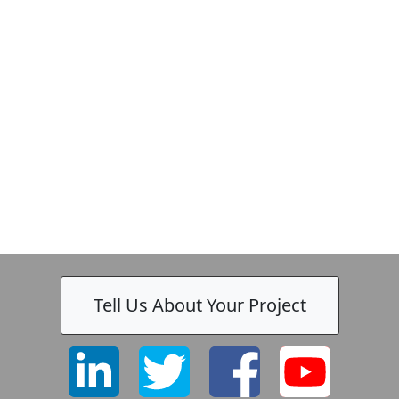
Tell Us About Your Project