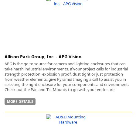
k
-
Allison Park Group, Inc. - APG Vision
APG is the go to source for camera and lighting enclosures that can
take harsh industrial environments. If your project calls for industrial
strength protection, explosion proof, dust tight or just protection
from weather elements, give Pyramid Imaging a call to assist you in
selecting the right enclosure for your components and environment.
Check out the Pan and Tilt Mounts to go with your enclosure.
MORE DETAILS