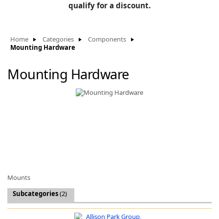
BLOG
qualify for a discount.
Manufacturers
KNOWLEDGEBASE
Knowledgebase
Home
Categories
Components
Mounting Hardware
Mounting Hardware
F
-
Mounts
Subcategories
(2)