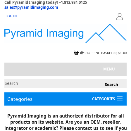
Call Pyramid Imaging today! +1.813.984.0125
sales@pyramidimaging.com
LOG IN
LOGIN
SHOPPING BASKET
(
0
)
$ 0.00
MENU
MY ACCOUNT
NEWS
CONTACT US
Categories
CATEGORIES
CAPABILITIES
JOBS
Project Illustrations
Pyramid Imaging is an authorized distributor for all
Components
CERTIFICATIONS
products on its website. Are you an OEM, reseller,
InSpection Products
SUPPLIER TERMS
integrator or academic? Please contact us to see if you
Clearance Items