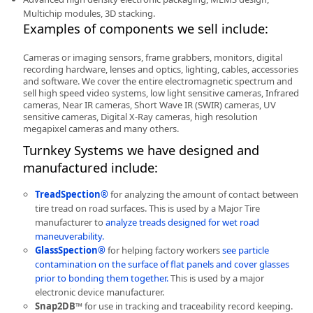
Multichip modules, 3D stacking.
Examples of components we sell include:
Cameras or imaging sensors, frame grabbers, monitors, digital
recording hardware, lenses and optics, lighting, cables, accessories
and software. We cover the entire electromagnetic spectrum and
-
sell high speed video systems, low light sensitive cameras, Infrared
cameras, Near IR cameras, Short Wave IR (SWIR) cameras, UV
sensitive cameras, Digital X-Ray cameras, high resolution
megapixel cameras and many others.
Turnkey Systems we have designed and
manufactured include:
TreadSpection®
for analyzing the amount of contact between
tire tread on road surfaces. This is used by a Major Tire
manufacturer to
analyze treads designed for wet road
maneuverability.
GlassSpection®
for helping factory workers
see particle
contamination on the surface of flat panels and cover glasses
prior to bonding them together.
This is used by a major
electronic device manufacturer.
Snap2DB™
for use in tracking and traceability record keeping.