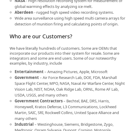
NASA
- High resolution recording system for measurement of
global warming effects by analyzing ice melt.
Aberdeen
- rugged high speed video recording systems.
Wide area surveillance using high speed multi camera arrays for
detection of munition firing and calculating points of origin.
Who are our Customers?
We have literally hundreds of customers. Some are OEMs that
incorporate our products into their system for resale. Some are
integrators and some are end users. Some of our noteworthy
examples, by industry, include
Entertainment
– Amazing Pictures, Apple, Microsoft
Government
– Air Force Research Lab, DOE, FDA, Marshall
Space Flight Center, MPO, NASA, Naval Air Warfare Center, Night
Vision Lab, NIST, NOAA, Oak Ridge Lab, ORNL, Rome AF Lab,
USDA, USGS, and many others
Government Contractors
– Bechtel, BAE, DRS, Harris,
Honeywell, Kratos Defense, L3 Communications, Lockheed
Martin, SAIC, SRI, Rockwell Collins, United Space Alliance and
many others
Industrial
– Westinghouse, Siemens, Bridgestone, Zygo,
Medtronic, Osram Sylvania, Dupont, Corning, Motorola,