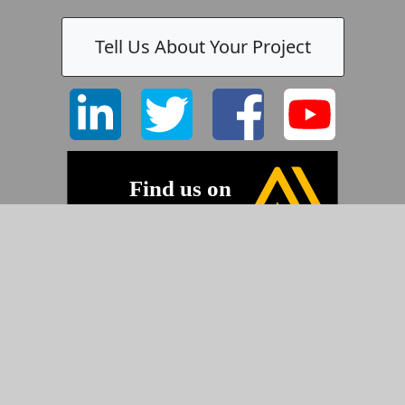
Tell Us About Your Project
©2026 Pyramid Imaging, Inc.