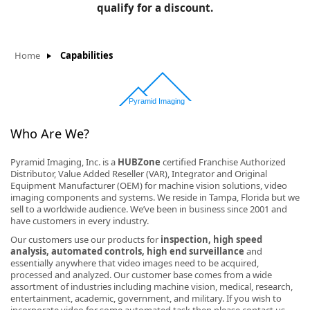
BLOG
qualify for a discount.
Manufacturers
KNOWLEDGEBASE
Knowledgebase
Home
Capabilities
F
Who Are We?
Pyramid Imaging, Inc. is a
HUBZone
certified Franchise Authorized
Distributor, Value Added Reseller (VAR), Integrator and Original
-
Equipment Manufacturer (OEM) for machine vision solutions, video
imaging components and systems. We reside in Tampa, Florida but we
sell to a worldwide audience. We’ve been in business since 2001 and
have customers in every industry.
Our customers use our products for
inspection, high speed
analysis, automated controls, high end surveillance
and
essentially anywhere that video images need to be acquired,
processed and analyzed. Our customer base comes from a wide
assortment of industries including machine vision, medical, research,
entertainment, academic, government, and military. If you wish to