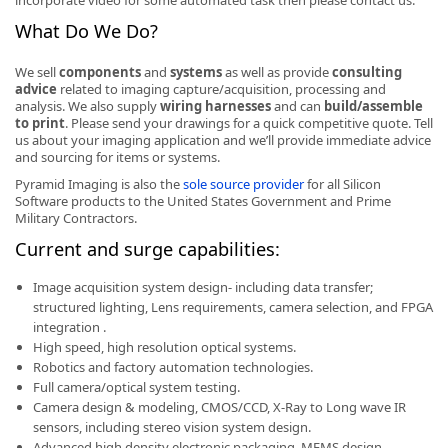
incorporate video for some automated task then please contact us.
What Do We Do?
We sell
components
and
systems
as well as provide
consulting
advice
related to imaging capture/acquisition, processing and
analysis. We also supply
wiring harnesses
and can
build/assemble
k
to print
. Please send your drawings for a quick competitive quote. Tell
us about your imaging application and we’ll provide immediate advice
-
and sourcing for items or systems.
Pyramid Imaging is also the
sole source provider
for all Silicon
Software products to the United States Government and Prime
Military Contractors.
Current and surge capabilities:
Image acquisition system design- including data transfer;
structured lighting, Lens requirements, camera selection, and FPGA
integration .
High speed, high resolution optical systems.
Robotics and factory automation technologies.
Full camera/optical system testing.
Camera design & modeling, CMOS/CCD, X-Ray to Long wave IR
sensors, including stereo vision system design.
Advanced high density electronic packaging, MEMS design,