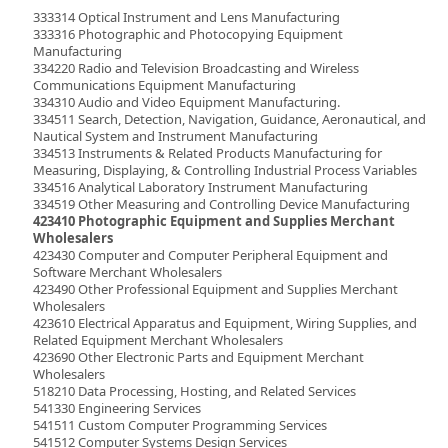
333314 Optical Instrument and Lens Manufacturing
333316 Photographic and Photocopying Equipment
Manufacturing
334220 Radio and Television Broadcasting and Wireless
Communications Equipment Manufacturing
334310 Audio and Video Equipment Manufacturing.
334511 Search, Detection, Navigation, Guidance, Aeronautical, and
Nautical System and Instrument Manufacturing
334513 Instruments & Related Products Manufacturing for
Measuring, Displaying, & Controlling Industrial Process Variables
334516 Analytical Laboratory Instrument Manufacturing
334519 Other Measuring and Controlling Device Manufacturing
423410 Photographic Equipment and Supplies Merchant
Wholesalers
423430 Computer and Computer Peripheral Equipment and
Software Merchant Wholesalers
423490 Other Professional Equipment and Supplies Merchant
Wholesalers
423610 Electrical Apparatus and Equipment, Wiring Supplies, and
Related Equipment Merchant Wholesalers
423690 Other Electronic Parts and Equipment Merchant
Wholesalers
518210 Data Processing, Hosting, and Related Services
541330 Engineering Services
541511 Custom Computer Programming Services
541512 Computer Systems Design Services