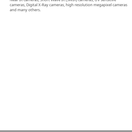
cameras, Digital X-Ray cameras, high resolution megapixel cameras
and many others.