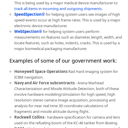
This is being used by a major medical device manufacturer to
track all items in incoming and outgoing shipments.
SpeedSpection®
for helping system users see images of high
speed events occur at high frame rates. This is used by a major
electronic device manufacturer.
WebSpection®
for helping system users perform
measurements on features such as diameter, length, width, and
locate features, such as holes, indents, cracks. This is used by a
major biomedical packaging manufacturer.
Examples of some of our government work:
Honeywell Space Operations
Rad Hard imaging system for
ICBM navigation.
Navy and Air Force subcontracts
- Arena Warhead
Characterization and Missile Attitude Detection, both of these
involve hardware modeling/simulation for high speed, high
resolution stereo camera image acquisition, processing and
analysis for near real time 3D coordinate calculations of
fragments and missile attitude during flight.
Rockwell Collins
- hardware specification for camera and lens
used on the refueling boom of the KC-46 tanker from Boeing.