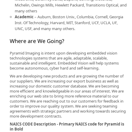
Michelin, Owings Mills, Hewlett Packard, Transitions Optical, and
many others
Academic
– Auburn, Boston Univ., Columbia, Cornell, Georgia
Inst. Of Technology, Harvard, MIT, Stanford, UCF, UCLA, UF,
UNC, USF, and many many others.
Where are We Going?
Pyramid Imaging is intent upon developing embedded vision
technologies systems that are agile, adaptable, scalable,
sustainable and intelligent. Embedded Vision will help systems
become autonomous, cyber hard and self-learning.
We are developing new products and are growing the number of
our suppliers. We are increasing our export business as well as
increasing our domestic customer database. We are becoming
more efficient and knowledgeable in our areas of interest. We are
enriching our web site to bring more reference material to our
customers. We are reaching out to our customers for feedback in
order to improve our quality system. We are seeking teaming
agreements with strategic partners and working towards securing
more development contracts.
NAICS CODE Description - Primary NAICS code for Pyramid is
in Bold