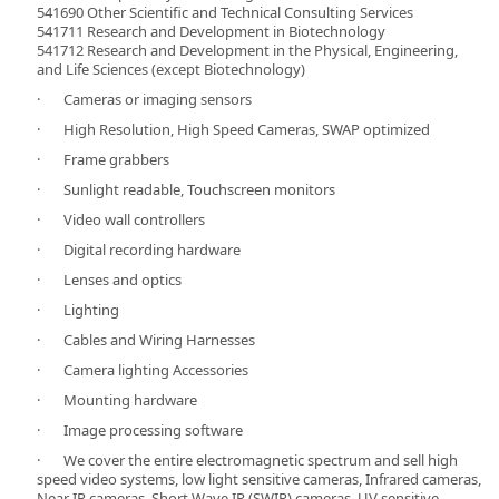
541690 Other Scientific and Technical Consulting Services
541711 Research and Development in Biotechnology
541712 Research and Development in the Physical, Engineering,
and Life Sciences (except Biotechnology)
· Cameras or imaging sensors
· High Resolution, High Speed Cameras, SWAP optimized
· Frame grabbers
· Sunlight readable, Touchscreen monitors
· Video wall controllers
· Digital recording hardware
· Lenses and optics
· Lighting
· Cables and Wiring Harnesses
· Camera lighting Accessories
· Mounting hardware
· Image processing software
· We cover the entire electromagnetic spectrum and sell high
speed video systems, low light sensitive cameras, Infrared cameras,
Near IR cameras, Short Wave IR (SWIR) cameras, UV sensitive