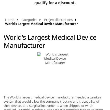
BLOG
qualify for a discount.
Manufacturers
KNOWLEDGEBASE
Knowledgebase
Home
Categories
Project Illustrations
World's Largest Medical Device Manufacturer
World's Largest Medical Device
F
Manufacturer
-
The World's largest medical device manufacturer needed a turnkey
system that would allow the company tracking and traceability of
their devices and surgical instruments when shipped or when
received. Pyramid Imaging put together a complete turnkey system