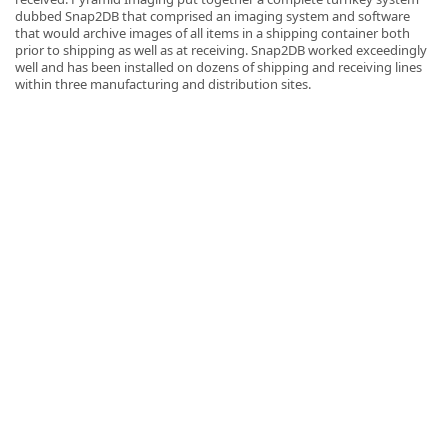
dubbed Snap2DB that comprised an imaging system and software
that would archive images of all items in a shipping container both
prior to shipping as well as at receiving. Snap2DB worked exceedingly
well and has been installed on dozens of shipping and receiving lines
within three manufacturing and distribution sites.
k
-