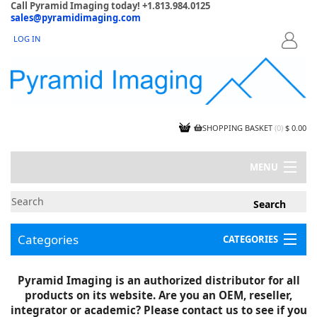
Call Pyramid Imaging today! +1.813.984.0125
sales@pyramidimaging.com
LOG IN
LOGIN
SHOPPING BASKET
(
0
)
$ 0.00
MENU
MY ACCOUNT
NEWS
CONTACT US
Categories
CATEGORIES
CAPABILITIES
JOBS
Project Illustrations
Pyramid Imaging is an authorized distributor for all
Components
CERTIFICATIONS
products on its website. Are you an OEM, reseller,
InSpection Products
SUPPLIER TERMS
integrator or academic? Please contact us to see if you
Clearance Items