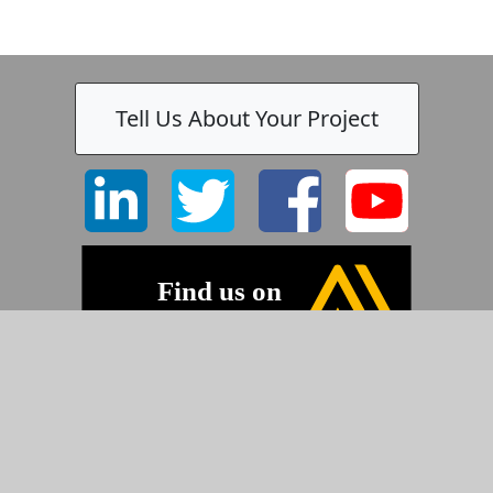
Tell Us About Your Project
-
©2026 Pyramid Imaging, Inc.