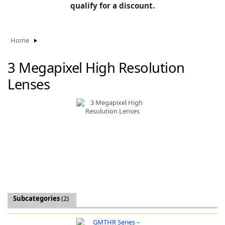
BLOG
qualify for a discount.
Manufacturers
KNOWLEDGEBASE
Knowledgebase
Home
3 Megapixel High Resolution
Lenses
F
-
Subcategories
(2)