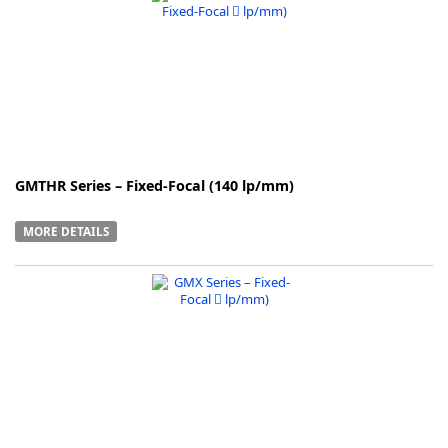
k
-
GMTHR Series – Fixed-Focal (140 lp/mm)
MORE DETAILS