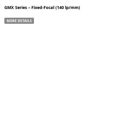
GMX Series – Fixed-Focal (140 lp/mm)
MORE DETAILS
-