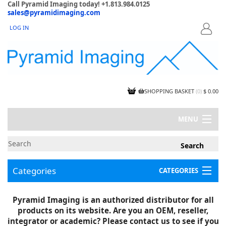
Call Pyramid Imaging today! +1.813.984.0125
sales@pyramidimaging.com
LOG IN
LOGIN
SHOPPING BASKET
(
0
)
$ 0.00
MENU
MY ACCOUNT
NEWS
CONTACT US
Categories
CATEGORIES
CAPABILITIES
JOBS
Project Illustrations
Pyramid Imaging is an authorized distributor for all
Components
CERTIFICATIONS
products on its website. Are you an OEM, reseller,
InSpection Products
SUPPLIER TERMS
integrator or academic? Please contact us to see if you
Clearance Items