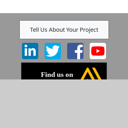
Tell Us About Your Project
©2026 Pyramid Imaging, Inc.