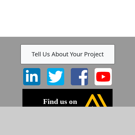
Tell Us About Your Project