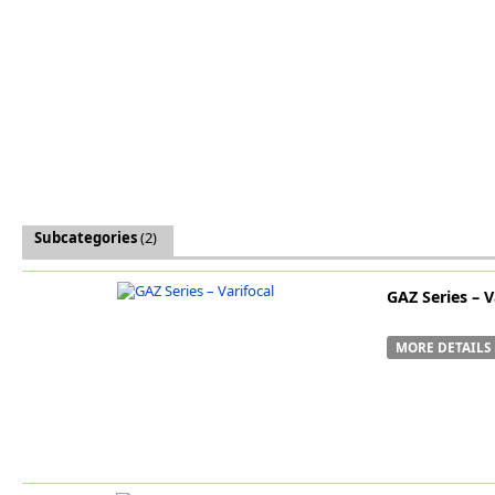
Software
3D Sensors
Video Acquisition Components and Accessor
Camera kits
Subcategories
(2)
GAZ Series – V
MORE DETAILS