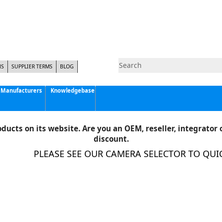
NS
SUPPLIER TERMS
BLOG
Manufacturers
Knowledgebase
Pyramid Imaging, Inc.
Active Silicon
ducts on its website. Are you an OEM, reseller, integrator o
Allison Park Group, Inc. - APG Vision
discount.
Basler AG
PLEASE SEE OUR CAMERA SELECTOR TO QUICK
CCS America
Components Express Inc.
Computar
EMS
Epix
Eye Vision Technology - EVT