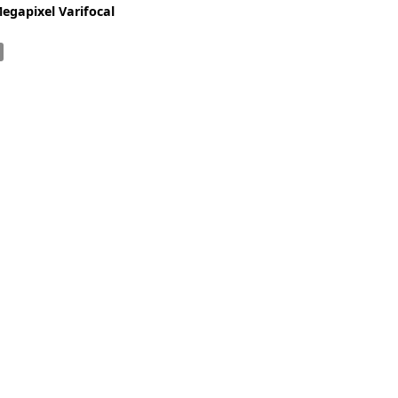
Zeiss
Megapixel Varifocal