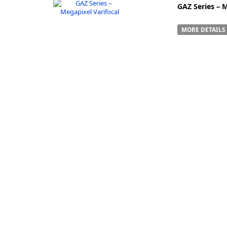
GAZ Series – 
MORE DETAILS