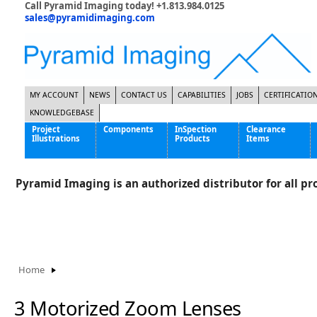
Call Pyramid Imaging today! +1.813.984.0125
sales@pyramidimaging.com
MY ACCOUNT
NEWS
CONTACT US
CAPABILITIES
JOBS
CERTIFICATIO
KNOWLEDGEBASE
Project
Components
InSpection
Clearance
Illustrations
Products
Items
Famous Interactive Gaming Manufacturer
Cables & Power Supplies
High Strength Steel Manufacturer
Enclosures
Pyramid Imaging is an authorized distributor for all pro
International Bottle Inspection Company
Cameras
International Tire Manufacturer
Extenders
KC-46 Air Force Refueling Tanker
Filters
Multinational Shipping Company
Frame Grabbers
Roller Coaster Entertainment
Inductive Sensors
Home
Tablet Computer Manufacturer
Lenses
World's Largest Medical Device Manufacturer
Lighting
3 Motorized Zoom Lenses
Mounting Hardware