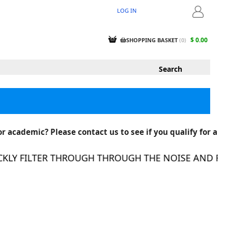
LOG IN
LOGIN
$ 0.00
SHOPPING BASKET
(
0
)
r academic? Please contact us to see if you qualify for a
LY FILTER THROUGH THROUGH THE NOISE AND FIND 