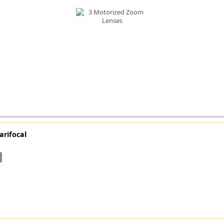
FLIR
Fujinon Lenses
ies
Gardasoft
GOYO Optical
Intercon 1
Kowa Lenses
Metaphase Technologies
MIDOPT
Navitar
New Infrared Technologies - NIT
Norpix Software & Hardware
arifocal
Optotune
PCO
Raytec
Schneider Optics
Spectrum Illumination
Tamron
VieWorks
VST