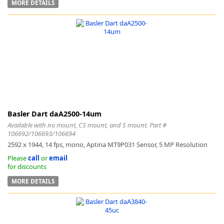
MORE DETAILS
Basler Dart daA2500-14um
Available with no mount, CS mount, and S mount. Part #
106692/106693/106694
2592 x 1944, 14 fps, mono, Aptina MT9P031 Sensor, 5 MP Resolution
Please
call
or
email
for discounts
MORE DETAILS