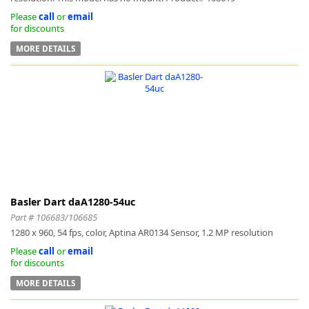
Please
call
or
email
for discounts
MORE DETAILS
Basler Dart daA1280-54uc
Part # 106683/106685
1280 x 960, 54 fps, color, Aptina AR0134 Sensor, 1.2 MP resolution
Please
call
or
email
for discounts
MORE DETAILS