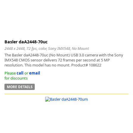
Basler daA2448-70uc
2448 x 2448, 72 fps, color, Sony IMX548, No Mount
The Basler daA2448-70uc (No Mount) USB 3.0 camera with the Sony
IMX548 CMOS sensor delivers 72 frames per second at 5 MP
resolution. This model has no mount. Product# 108622
Please
call
or
email
for discounts
MORE DETAILS