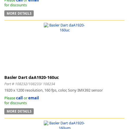
for discounts
MORE DETAILS
Basler Dart daA1920-160uc
Part # 108232/108233/ 108234
1920 x 1200 resolution, 160 fps, color, Sony IMX392 sensor
Please
call
or
email
for discounts
MORE DETAILS