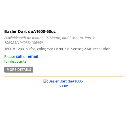
Basler Dart daA1600-60uc
Available with no mount, CS Mount, and S Mount. Part #
106983/106988/106989
1600 x 1200, 60 fps, color, e2V EV76C570 Sensor, 2 MP resolution
Please
call
or
email
for discounts
MORE DETAILS