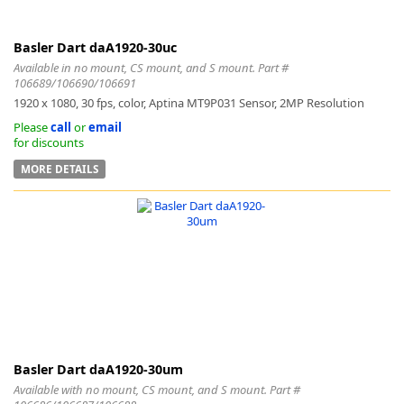
Basler Dart daA1920-30uc
Available in no mount, CS mount, and S mount. Part #
106689/106690/106691
1920 x 1080, 30 fps, color, Aptina MT9P031 Sensor, 2MP Resolution
Please
call
or
email
for discounts
MORE DETAILS
Basler Dart daA1920-30um
Available with no mount, CS mount, and S mount. Part #