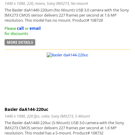
1440 x 1080, 220, mono, Sony IMX273, No mount
The Basler daA1440-220um (No Mount) USB 3.0 camera with the Sony
IMX273 CMOS sensor delivers 227 frames per second at 1.6 MP
resolution. This model has no mount. Product# 108728
Please
call
or
email
for discounts
MORE DETAILS
Basler daA144-220uc
1440 x 1080, 220 fps, color, Sony IMX273, S-Mount
The Basler daA1440-220uc (S-Mount) USB 3.0 camera with the Sony
IMX273 CMOS sensor delivers 227 frames per second at 1.6 MP
resolution. This model has a S-mount. Product# 108732