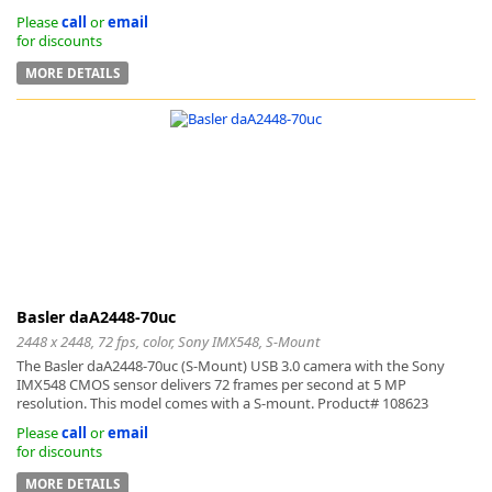
Please
call
or
email
for discounts
MORE DETAILS
Basler daA2448-70uc
2448 x 2448, 72 fps, color, Sony IMX548, S-Mount
The Basler daA2448-70uc (S-Mount) USB 3.0 camera with the Sony
IMX548 CMOS sensor delivers 72 frames per second at 5 MP
resolution. This model comes with a S-mount. Product# 108623
Please
call
or
email
for discounts
MORE DETAILS