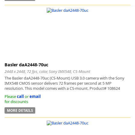
Basler daA2448-70uc
2448 x 2448, 72 fps, color, Sony IMX548, CS-Mount
The Basler daA2448-70uc (CS-Mount) USB 3.0 camera with the Sony
IMX548 CMOS sensor delivers 72 frames per second at 5 MP
resolution. This model comes with a CS-mount. Product# 108624
Please
call
or
email
for discounts
MORE DETAILS