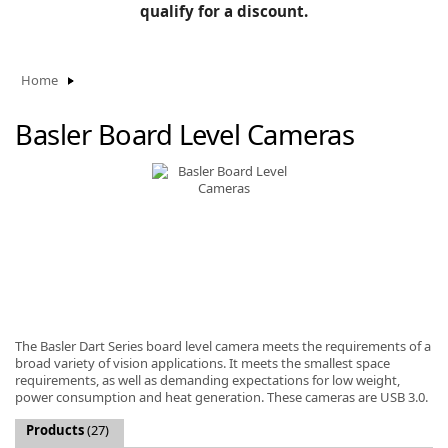
BLOG
qualify for a discount.
Manufacturers
KNOWLEDGEBASE
Knowledgebase
Home
Basler Board Level Cameras
F
-
The Basler Dart Series board level camera meets the requirements of a
broad variety of vision applications. It meets the smallest space
requirements, as well as demanding expectations for low weight,
power consumption and heat generation. These cameras are USB 3.0.
Products
(27)