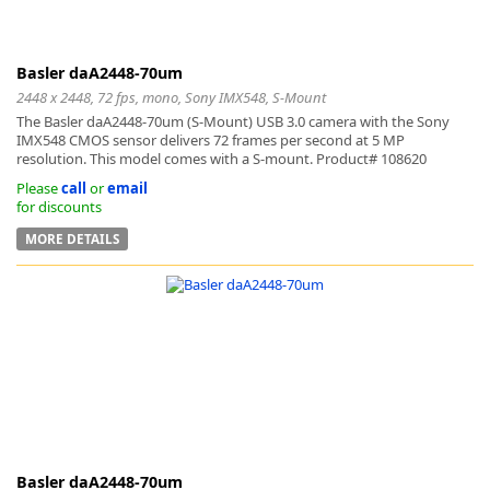
Basler daA2448-70um
2448 x 2448, 72 fps, mono, Sony IMX548, S-Mount
The Basler daA2448-70um (S-Mount) USB 3.0 camera with the Sony
IMX548 CMOS sensor delivers 72 frames per second at 5 MP
resolution. This model comes with a S-mount. Product# 108620
Please
call
or
email
for discounts
MORE DETAILS
Basler daA2448-70um