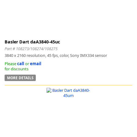
Basler Dart daA3840-45uc
Part # 108273/108274/108275
3840 x 2160 resolution, 45 fps, color, Sony IMX334 sensor
Please
call
or
email
for discounts
MORE DETAILS