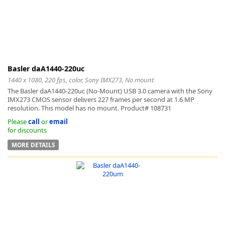
Basler daA1440-220uc
1440 x 1080, 220 fps, color, Sony IMX273, No mount
The Basler daA1440-220uc (No-Mount) USB 3.0 camera with the Sony
IMX273 CMOS sensor delivers 227 frames per second at 1.6 MP
resolution. This model has no mount. Product# 108731
Please
call
or
email
for discounts
MORE DETAILS