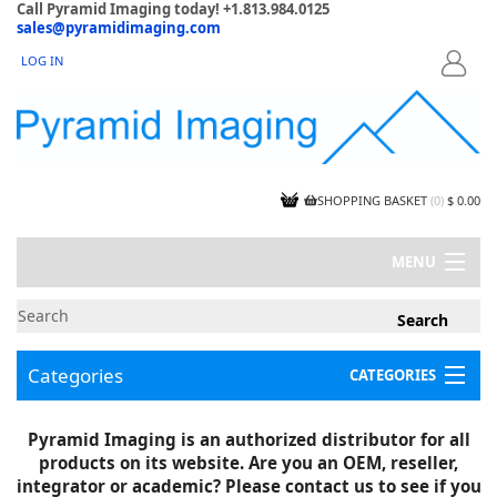
Call Pyramid Imaging today! +1.813.984.0125
sales@pyramidimaging.com
LOG IN
LOGIN
SHOPPING BASKET
(
0
)
$ 0.00
MENU
MY ACCOUNT
NEWS
CONTACT US
Categories
CATEGORIES
CAPABILITIES
JOBS
Project Illustrations
Pyramid Imaging is an authorized distributor for all
Components
CERTIFICATIONS
products on its website. Are you an OEM, reseller,
InSpection Products
SUPPLIER TERMS
integrator or academic? Please contact us to see if you
Clearance Items