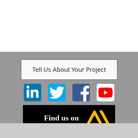
Tell Us About Your Project