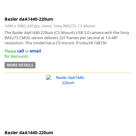
Basler daA1440-220um
1440 x 1080, 220 fps, mono, Sony IMX273, CS-Mount
The Basler daA1440-220um (CS-Mount) USB 3.0 camera with the Sony
IMX273 CMOS sensor delivers 227 frames per second at 1.6 MP
resolution. This model has a CS-mount. Product# 108730
Please
call
or
email
for discounts
MORE DETAILS
Basler daA1440-220um