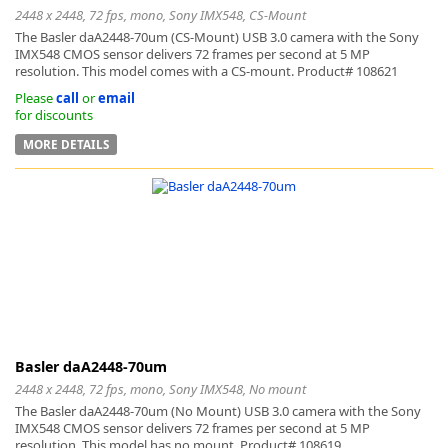
2448 x 2448, 72 fps, mono, Sony IMX548, CS-Mount
The Basler daA2448-70um (CS-Mount) USB 3.0 camera with the Sony
IMX548 CMOS sensor delivers 72 frames per second at 5 MP
resolution. This model comes with a CS-mount. Product# 108621
Please
call
or
email
for discounts
MORE DETAILS
Basler daA2448-70um
2448 x 2448, 72 fps, mono, Sony IMX548, No mount
The Basler daA2448-70um (No Mount) USB 3.0 camera with the Sony
IMX548 CMOS sensor delivers 72 frames per second at 5 MP
resolution. This model has no mount. Product# 108619