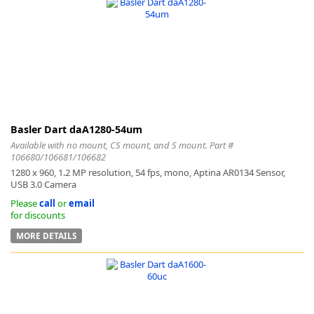
Basler Dart daA1280-54um
Available with no mount, CS mount, and S mount. Part #
106680/106681/106682
1280 x 960, 1.2 MP resolution, 54 fps, mono, Aptina AR0134 Sensor,
USB 3.0 Camera
Please
call
or
email
for discounts
MORE DETAILS