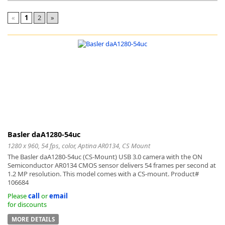
«
1
2
»
k
-
Basler daA1280-54uc
1280 x 960, 54 fps, color, Aptina AR0134, CS Mount
The Basler daA1280-54uc (CS-Mount) USB 3.0 camera with the ON
Semiconductor AR0134 CMOS sensor delivers 54 frames per second at
1.2 MP resolution. This model comes with a CS-mount. Product#
106684
Please
call
or
email
for discounts
MORE DETAILS