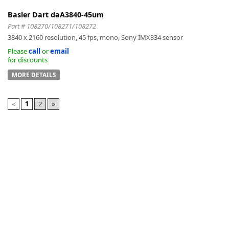
Basler Dart daA3840-45um
Part # 108270/108271/108272
3840 x 2160 resolution, 45 fps, mono, Sony IMX334 sensor
Please
call
or
email
for discounts
MORE DETAILS
«
1
2
»