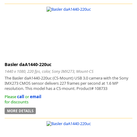
-
Basler daA1440-220uc
1440 x 1080, 220 fps, color, Sony IMX273, Mount-CS
The Basler daA1440-220uc (CS-Mount) USB 3.0 camera with the Sony
IMX273 CMOS sensor delivers 227 frames per second at 1.6 MP
resolution. This model has a CS-mount. Product# 108733
Please
call
or
email
for discounts
MORE DETAILS