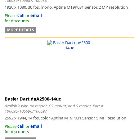
106686/106687/106688
1920 x 1080, 30 fps, mono, Aptina MT9P031 Sensor, 2 MP resolution
Please
call
or
email
for discounts
MORE DETAILS
Basler Dart daA2500-14uc
Available with no mount, CS mount, and S mount. Part #
106695/106696/106697
2592 x 1944, 14 fps, color, Aptina MT9P031 Sensor, 5 MP Resolution
Please
call
or
email
for discounts