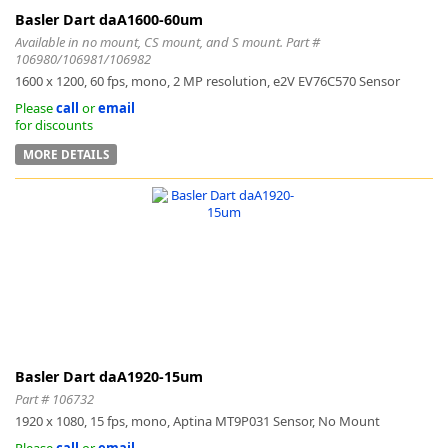
Basler Dart daA1600-60um
Available in no mount, CS mount, and S mount. Part #
106980/106981/106982
1600 x 1200, 60 fps, mono, 2 MP resolution, e2V EV76C570 Sensor
Please
call
or
email
for discounts
MORE DETAILS
Basler Dart daA1920-15um
Part # 106732
1920 x 1080, 15 fps, mono, Aptina MT9P031 Sensor, No Mount
Please
call
or
email