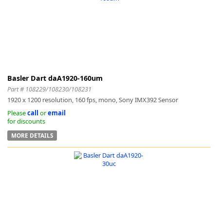
Basler Dart daA1920-160um
Part # 108229/108230/108231
1920 x 1200 resolution, 160 fps, mono, Sony IMX392 Sensor
Please
call
or
email
for discounts
MORE DETAILS