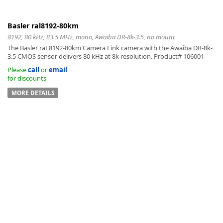
Basler ral8192-80km
8192, 80 kHz, 83.5 MHz, mono, Awaiba DR-8k-3.5, no mount
The Basler raL8192-80km Camera Link camera with the Awaiba DR-8k-
3.5 CMOS sensor delivers 80 kHz at 8k resolution. Product# 106001
Please
call
or
email
for discounts
MORE DETAILS