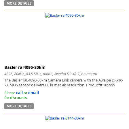
MORE DETAILS
-
Basler ral4096-80km
4096, 80kHz, 83.5 MHz, mono, Awaiba DR-4k-7, no mount
The Basler raL4096-80km Camera Link camera with the Awaiba DR-4k-
7 CMOS sensor delivers 80 kHz at 4k resolution. Product# 105999
Please
call
or
email
for discounts
MORE DETAILS