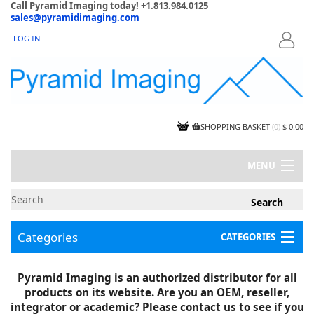
Call Pyramid Imaging today! +1.813.984.0125
sales@pyramidimaging.com
LOG IN
LOGIN
SHOPPING BASKET
(
0
)
$ 0.00
MENU
MY ACCOUNT
NEWS
CONTACT US
Categories
CATEGORIES
CAPABILITIES
JOBS
Project Illustrations
Pyramid Imaging is an authorized distributor for all
Components
CERTIFICATIONS
products on its website. Are you an OEM, reseller,
InSpection Products
SUPPLIER TERMS
integrator or academic? Please contact us to see if you
Clearance Items