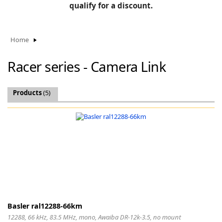
BLOG
qualify for a discount.
Manufacturers
KNOWLEDGEBASE
Knowledgebase
Home
Racer series - Camera Link
F
Products
(5)
-
Basler ral12288-66km
12288, 66 kHz, 83.5 MHz, mono, Awaiba DR-12k-3.5, no mount