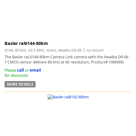
Basler ral6144-80km
6144, 80 kHz, 83.5 MHz, mono, Awaiba DR-6k-7, no mount
The Basler raL6144-80km Camera Link camera with the Awaiba DR-6k-
7 CMOS sensor delivers 80 kHz at 6k resolution. Product# 1060000
Please
call
or
email
for discounts
MORE DETAILS