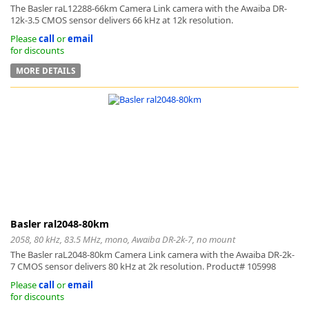
The Basler raL12288-66km Camera Link camera with the Awaiba DR-
12k-3.5 CMOS sensor delivers 66 kHz at 12k resolution.
Please
call
or
email
for discounts
MORE DETAILS
k
-
Basler ral2048-80km
2058, 80 kHz, 83.5 MHz, mono, Awaiba DR-2k-7, no mount
The Basler raL2048-80km Camera Link camera with the Awaiba DR-2k-
7 CMOS sensor delivers 80 kHz at 2k resolution. Product# 105998
Please
call
or
email
for discounts