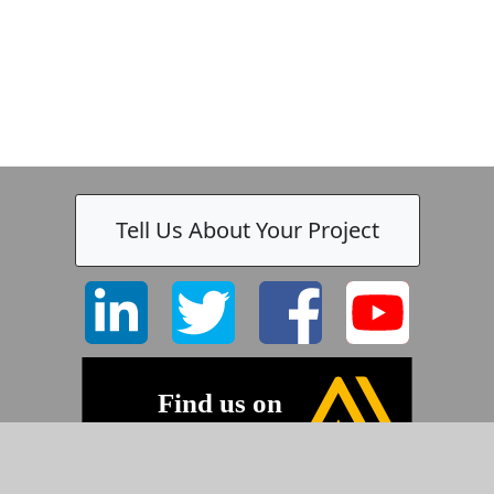
Tell Us About Your Project