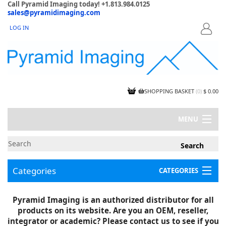
Call Pyramid Imaging today! +1.813.984.0125
sales@pyramidimaging.com
LOG IN
LOGIN
SHOPPING BASKET
(
0
)
$ 0.00
MENU
MY ACCOUNT
NEWS
CONTACT US
Categories
CATEGORIES
CAPABILITIES
JOBS
Project Illustrations
Pyramid Imaging is an authorized distributor for all
Components
CERTIFICATIONS
products on its website. Are you an OEM, reseller,
InSpection Products
SUPPLIER TERMS
integrator or academic? Please contact us to see if you
Clearance Items