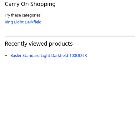
Carry On Shopping
Try these categories
Ring Light Darkfield
-
Recently viewed products
Basler Standard Light Darkfield-100OD-IR