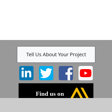
Tell Us About Your Project