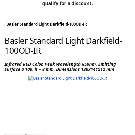
BLOG
qualify for a discount.
Manufacturers
KNOWLEDGEBASE
Knowledgebase
Basler Standard Light Darkfield-100OD-IR
Basler Standard Light Darkfield-
100OD-IR
F
Infrared RED Color, Peak Wavelength 850nm, Emitting
Surface ø 100, h = 8 mm, Dimensions 130x141x12 mm
-