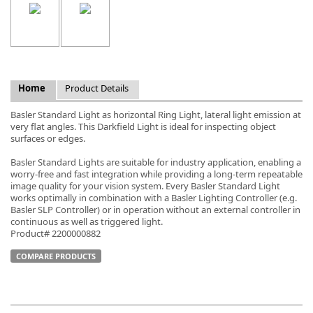
k
Home
Product Details
-
Basler Standard Light as horizontal Ring Light, lateral light emission at
very flat angles. This Darkfield Light is ideal for inspecting object
surfaces or edges.
Basler Standard Lights are suitable for industry application, enabling a
worry-free and fast integration while providing a long-term repeatable
image quality for your vision system. Every Basler Standard Light
works optimally in combination with a Basler Lighting Controller (e.g.
Basler SLP Controller) or in operation without an external controller in
continuous as well as triggered light.
Product# 2200000882
COMPARE PRODUCTS