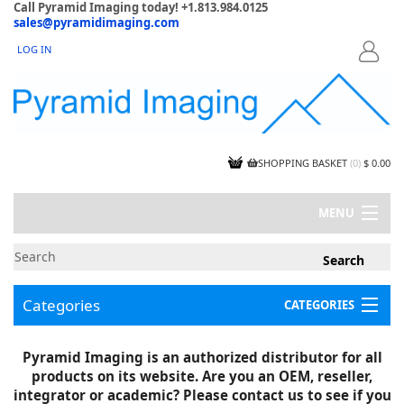
Call Pyramid Imaging today! +1.813.984.0125
sales@pyramidimaging.com
LOG IN
LOGIN
SHOPPING BASKET
(
0
)
$ 0.00
MENU
MY ACCOUNT
NEWS
CONTACT US
Categories
CATEGORIES
CAPABILITIES
JOBS
Project Illustrations
Pyramid Imaging is an authorized distributor for all
Components
CERTIFICATIONS
products on its website. Are you an OEM, reseller,
InSpection Products
SUPPLIER TERMS
integrator or academic? Please contact us to see if you
Clearance Items