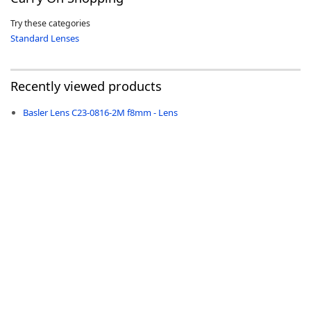
Try these categories
Standard Lenses
Recently viewed products
-
Basler Lens C23-0816-2M f8mm - Lens