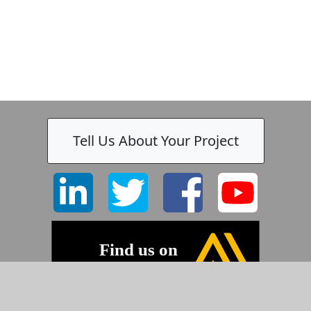
Tell Us About Your Project