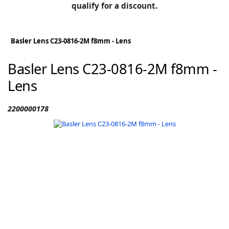
BLOG
qualify for a discount.
Manufacturers
KNOWLEDGEBASE
Knowledgebase
Basler Lens C23-0816-2M f8mm - Lens
Basler Lens C23-0816-2M f8mm -
Lens
F
2200000178
-