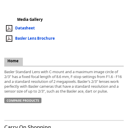
Media Gallery
Datasheet
k
Basler Lens Brochure
-
Home
Basler Standard Lens with C-mount and a maximum image circle of
2/3" has a fixed focal length of 8.6 mm, F-stop settings from F1.6 - F16
and a standard resolution of 2 megapixels. Basler’s 2/3" lenses work
perfectly with Basler cameras that have a standard resolution and a
sensor size of up to 2/3", such as the Basler ace, dart or pulse.
COMPARE PRODUCTS
Carry On Shopping