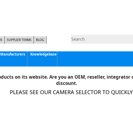
NS
SUPPLIER TERMS
BLOG
Manufacturers
Knowledgebase
Pyramid Imaging, Inc.
Active Silicon
ducts on its website. Are you an OEM, reseller, integrator o
Allison Park Group, Inc. - APG Vision
discount.
Basler AG
PLEASE SEE OUR CAMERA SELECTOR TO QUICKLY F
CCS America
Components Express Inc.
Computar
EMS
Epix
Eye Vision Technology - EVT