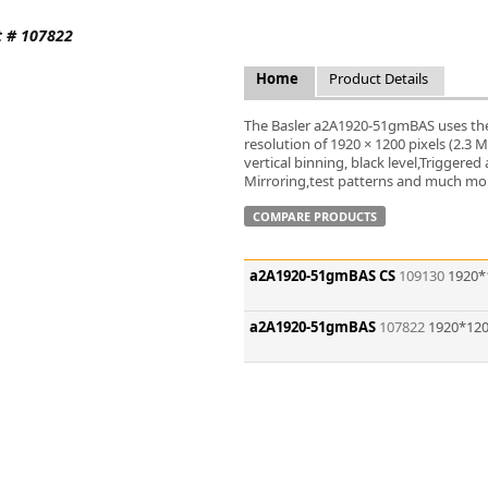
FLIR
t # 107822
Fujinon Lenses
ies
Gardasoft
Home
Product Details
GOYO Optical
Intercon 1
The Basler a2A1920-51gmBAS uses the
Kowa Lenses
resolution of 1920 × 1200 pixels (2.3
vertical binning, black level,Trigger
Metaphase Technologies
Mirroring,test patterns and much more
MIDOPT
Navitar
COMPARE PRODUCTS
New Infrared Technologies - NIT
Norpix Software & Hardware
a2A1920-51gmBAS CS
109130
1920*
Optotune
PCO
a2A1920-51gmBAS
107822
1920*120
Raytec
Schneider Optics
Spectrum Illumination
Tamron
VieWorks
VST