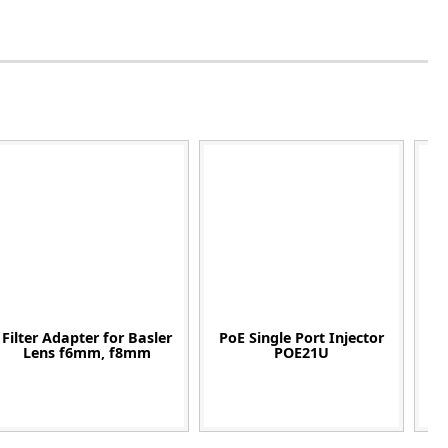
Filter Adapter for Basler
PoE Single Port Injector
C
Lens f6mm, f8mm
POE21U