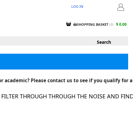
LOG IN
LOGIN
$ 0.00
SHOPPING BASKET
(
0
)
r academic? Please contact us to see if you qualify for a
ILTER THROUGH THROUGH THE NOISE AND FIND THE 