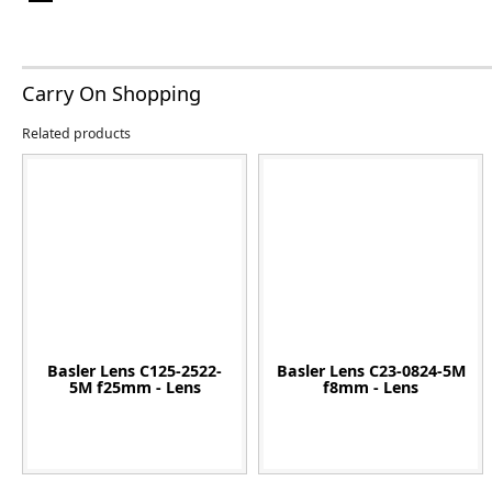
Carry On Shopping
Related products
Basler Lens C125-2522-
Basler Lens C23-0824-5M
5M f25mm - Lens
f8mm - Lens