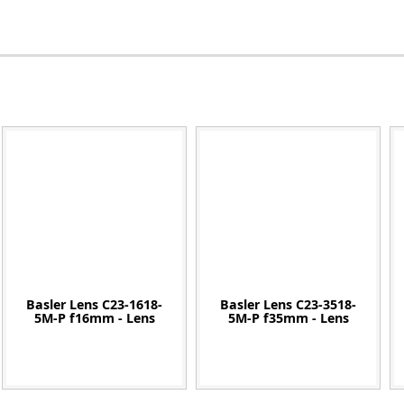
Zeiss
Basler Lens C23-1618-
Basler Lens C23-3518-
5M-P f16mm - Lens
5M-P f35mm - Lens