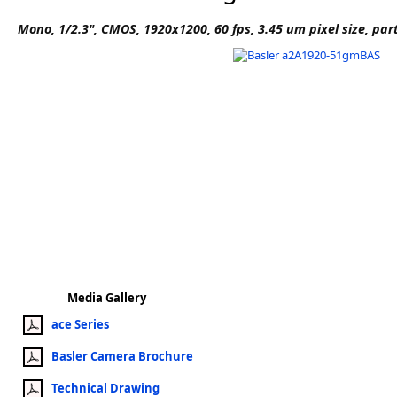
Software
Mono, 1/2.3", CMOS, 1920x1200, 60 fps, 3.45 um pixel size, par
3D Sensors
Video Acquisition Components and Accessor
Camera kits
Media Gallery
ace Series
Basler Camera Brochure
Technical Drawing