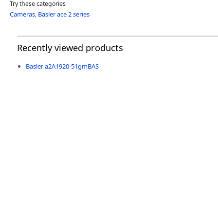
Try these categories
Cameras
,
Basler ace 2 series
Recently viewed products
Basler a2A1920-51gmBAS