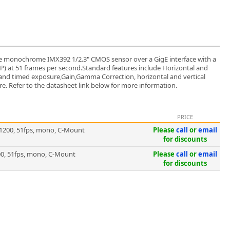
 monochrome IMX392 1/2.3" CMOS sensor over a GigE interface with a
 MP) at 51 frames per second.Standard features include Horizontal and
ed and timed exposure,Gain,Gamma Correction, horizontal and vertical
. Refer to the datasheet link below for more information.
PRICE
1200, 51fps, mono, C-Mount
Please
call
or
email
for discounts
0, 51fps, mono, C-Mount
Please
call
or
email
for discounts