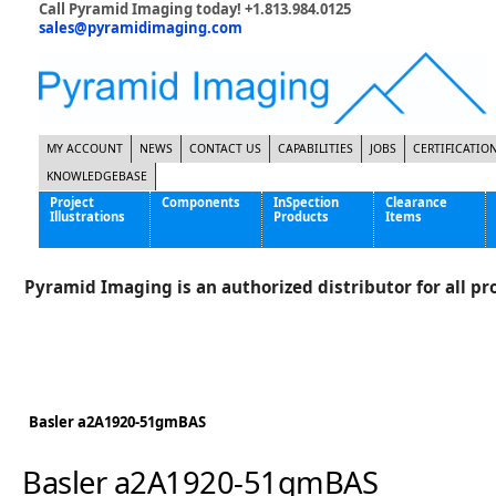
Call Pyramid Imaging today! +1.813.984.0125
sales@pyramidimaging.com
MY ACCOUNT
NEWS
CONTACT US
CAPABILITIES
JOBS
CERTIFICATIO
KNOWLEDGEBASE
Project
Components
InSpection
Clearance
Illustrations
Products
Items
Famous Interactive Gaming Manufacturer
Cables & Power Supplies
High Strength Steel Manufacturer
Enclosures
Pyramid Imaging is an authorized distributor for all pro
International Bottle Inspection Company
Cameras
International Tire Manufacturer
Extenders
KC-46 Air Force Refueling Tanker
Filters
Multinational Shipping Company
Frame Grabbers
Roller Coaster Entertainment
Inductive Sensors
Basler a2A1920-51gmBAS
Tablet Computer Manufacturer
Lenses
World's Largest Medical Device Manufacturer
Lighting
Basler a2A1920-51gmBAS
Mounting Hardware