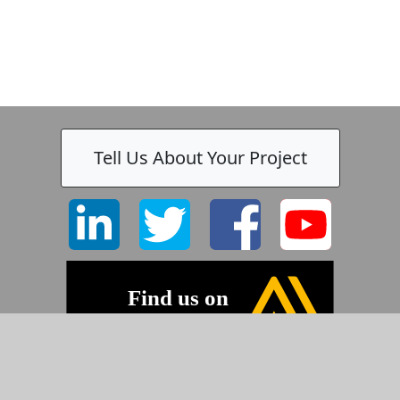
Tell Us About Your Project