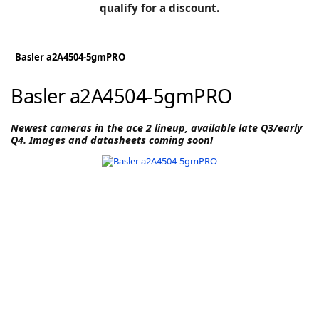
BLOG
qualify for a discount.
Manufacturers
KNOWLEDGEBASE
Knowledgebase
Basler a2A4504-5gmPRO
Basler a2A4504-5gmPRO
F
Newest cameras in the ace 2 lineup, available late Q3/early
Q4. Images and datasheets coming soon!
-