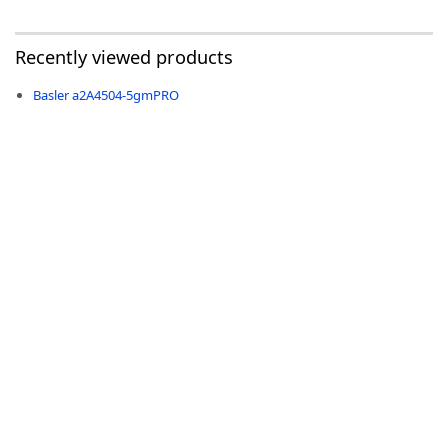
Recently viewed products
Basler a2A4504-5gmPRO
-