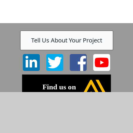
Tell Us About Your Project