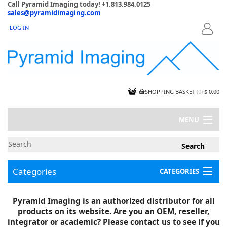
Call Pyramid Imaging today! +1.813.984.0125
sales@pyramidimaging.com
LOG IN
LOGIN
SHOPPING BASKET
(
0
)
$ 0.00
MENU
MY ACCOUNT
NEWS
CONTACT US
Categories
CATEGORIES
CAPABILITIES
JOBS
Project Illustrations
Pyramid Imaging is an authorized distributor for all
Components
CERTIFICATIONS
products on its website. Are you an OEM, reseller,
InSpection Products
SUPPLIER TERMS
integrator or academic? Please contact us to see if you
Clearance Items