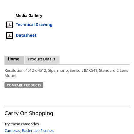
Media Gallery
Technical Drawing
Datasheet
k
-
Home
Product Details
Resolution: 4512 x 4512, 5fps, mono, Sensor: IMX541, Standard C Lens
Mount
COMPARE PRODUCTS
Carry On Shopping
Try these categories
Cameras
,
Basler ace 2 series