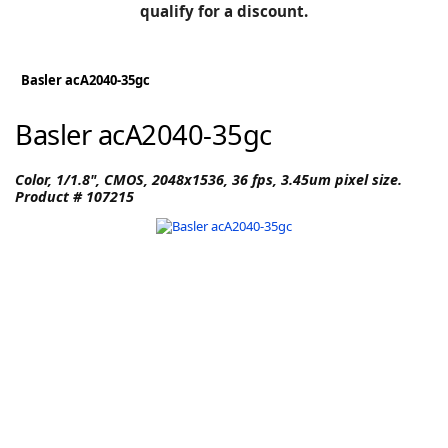
BLOG
qualify for a discount.
Manufacturers
KNOWLEDGEBASE
Knowledgebase
Basler acA2040-35gc
Basler acA2040-35gc
F
Color, 1/1.8", CMOS, 2048x1536, 36 fps, 3.45um pixel size.
Product # 107215
-