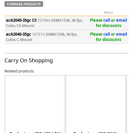
COMPARE PRODUCTS
PRICE
acA2040-35gc CS
107984
2048X1536, 36 fps,
Please
call
or
email
Color, CS-Mount
for discounts
acA2040-35gc
107215
2048X1536, 36 fps,
Please
call
or
email
-
Color, C-Mount
for discounts
Carry On Shopping
Related products