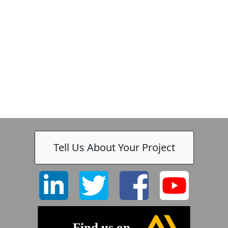
Tell Us About Your Project