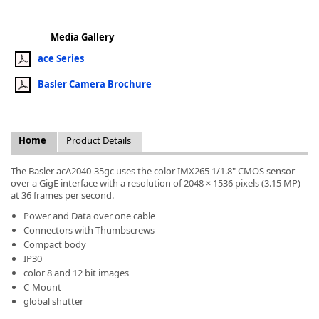
Media Gallery
ace Series
Basler Camera Brochure
k
-
Home
Product Details
The Basler acA2040-35gc uses the color IMX265 1/1.8" CMOS sensor
over a GigE interface with a resolution of 2048 × 1536 pixels (3.15 MP)
at 36 frames per second.
Power and Data over one cable
Connectors with Thumbscrews
Compact body
IP30
color 8 and 12 bit images
C-Mount
global shutter