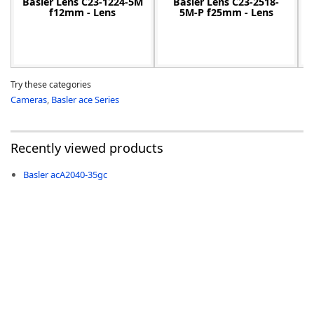
Basler Lens C23-1224-5M
Basler Lens C23-2518-
f12mm - Lens
5M-P f25mm - Lens
Try these categories
Cameras
,
Basler ace Series
Recently viewed products
Basler acA2040-35gc