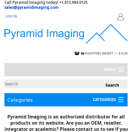
Call Pyramid Imaging today! +1.813.984.0125
sales@pyramidimaging.com
LOG IN
LOGIN
SHOPPING BASKET
(
0
)
$ 0.00
MENU
MY ACCOUNT
NEWS
CONTACT US
Categories
CATEGORIES
CAPABILITIES
JOBS
Project Illustrations
Pyramid Imaging is an authorized distributor for all
Components
CERTIFICATIONS
products on its website. Are you an OEM, reseller,
InSpection Products
SUPPLIER TERMS
integrator or academic? Please contact us to see if you
Clearance Items