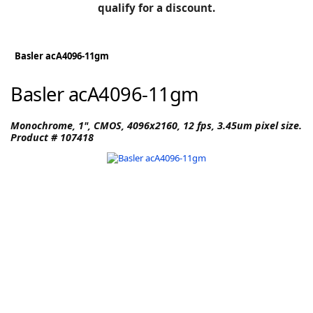
BLOG
qualify for a discount.
Manufacturers
KNOWLEDGEBASE
Knowledgebase
Basler acA4096-11gm
Basler acA4096-11gm
F
Monochrome, 1", CMOS, 4096x2160, 12 fps, 3.45um pixel size.
Product # 107418
-