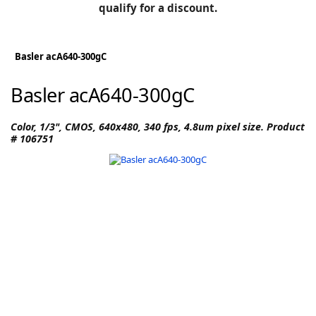
BLOG
qualify for a discount.
Manufacturers
KNOWLEDGEBASE
Knowledgebase
Basler acA640-300gC
Basler acA640-300gC
F
Color, 1/3", CMOS, 640x480, 340 fps, 4.8um pixel size. Product
# 106751
-