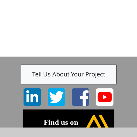
Tell Us About Your Project