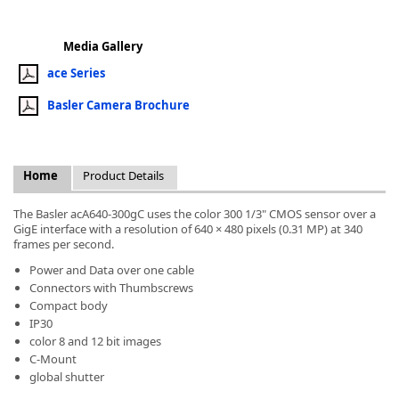
Media Gallery
ace Series
Basler Camera Brochure
k
-
Home
Product Details
The Basler acA640-300gC uses the color 300 1/3" CMOS sensor over a
GigE interface with a resolution of 640 × 480 pixels (0.31 MP) at 340
frames per second.
Power and Data over one cable
Connectors with Thumbscrews
Compact body
IP30
color 8 and 12 bit images
C-Mount
global shutter