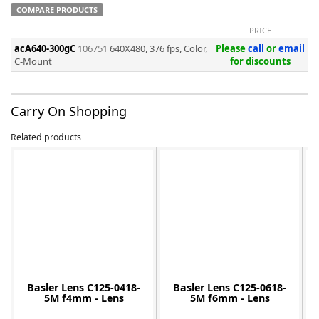
COMPARE PRODUCTS
PRICE
acA640-300gC
106751
640X480, 376 fps, Color,
Please
call
or
email
C-Mount
for discounts
-
Carry On Shopping
Related products
Basler Lens C125-0418-
Basler Lens C125-0618-
5M f4mm - Lens
5M f6mm - Lens