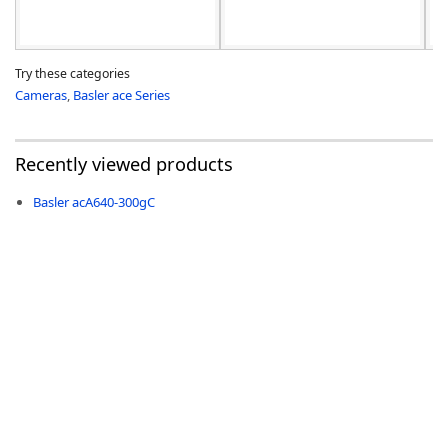
Try these categories
Cameras
,
Basler ace Series
Recently viewed products
Basler acA640-300gC