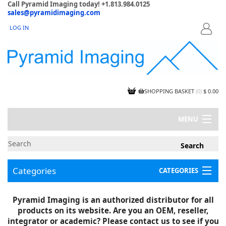
Call Pyramid Imaging today! +1.813.984.0125
sales@pyramidimaging.com
LOG IN
LOGIN
SHOPPING BASKET
(
0
)
$ 0.00
MENU
MY ACCOUNT
NEWS
CONTACT US
Categories
CATEGORIES
CAPABILITIES
JOBS
Project Illustrations
Pyramid Imaging is an authorized distributor for all
Components
CERTIFICATIONS
products on its website. Are you an OEM, reseller,
InSpection Products
SUPPLIER TERMS
integrator or academic? Please contact us to see if you
Clearance Items