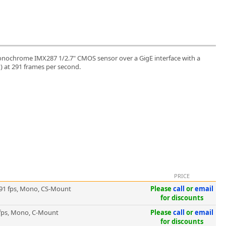
nochrome IMX287 1/2.7" CMOS sensor over a GigE interface with a
P) at 291 frames per second.
PRICE
91 fps, Mono, CS-Mount
Please
call
or
email
for discounts
fps, Mono, C-Mount
Please
call
or
email
for discounts