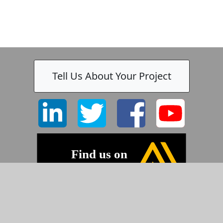
Tell Us About Your Project