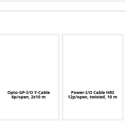
Opto-GP-I/O Y-Cable
Power-I/O Cable HRS
6p/open, 2x10 m
12p/open, twisted, 10 m