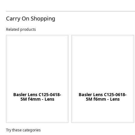
Carry On Shopping
Related products
Basler Lens C125-0418-
Basler Lens C125-0618-
5M f4mm - Lens
5M f6mm - Lens
Try these categories