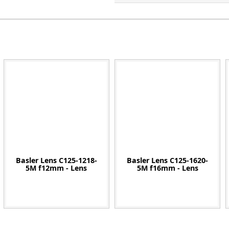
Zeiss
Basler Lens C125-1218-
Basler Lens C125-1620-
5M f12mm - Lens
5M f16mm - Lens