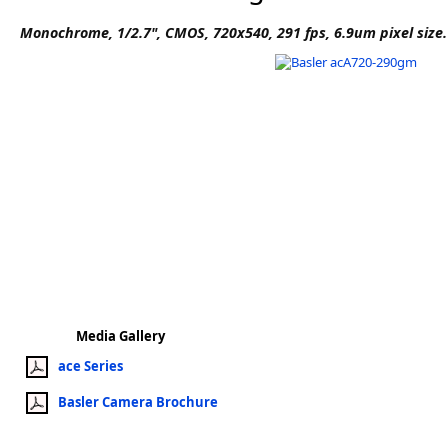
Software
Monochrome, 1/2.7", CMOS, 720x540, 291 fps, 6.9um pixel size
3D Sensors
Video Acquisition Components and Accessor
Camera kits
Media Gallery
ace Series
Basler Camera Brochure