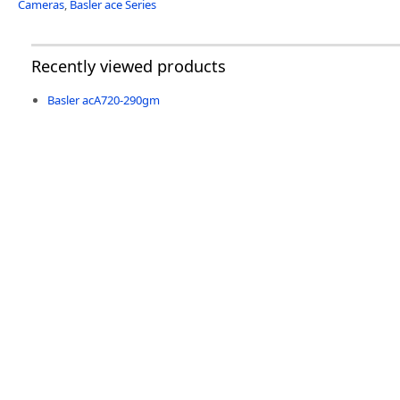
Cameras
,
Basler ace Series
Recently viewed products
Basler acA720-290gm