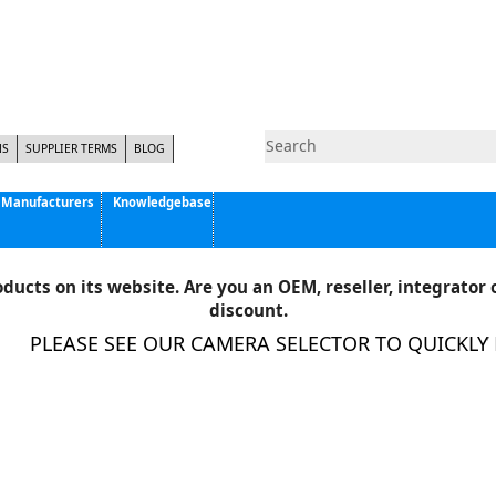
NS
SUPPLIER TERMS
BLOG
Manufacturers
Knowledgebase
Pyramid Imaging, Inc.
Active Silicon
ducts on its website. Are you an OEM, reseller, integrator o
Allison Park Group, Inc. - APG Vision
discount.
Basler AG
PLEASE SEE OUR CAMERA SELECTOR TO QUICKLY FI
CCS America
Components Express Inc.
Computar
EMS
Epix
Eye Vision Technology - EVT