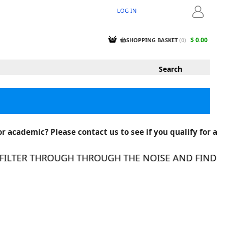
LOG IN
LOGIN
$ 0.00
SHOPPING BASKET
(
0
)
r academic? Please contact us to see if you qualify for a
LTER THROUGH THROUGH THE NOISE AND FIND THE 