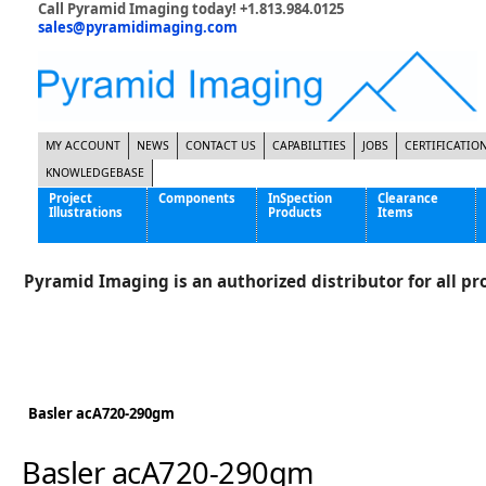
Call Pyramid Imaging today! +1.813.984.0125
sales@pyramidimaging.com
MY ACCOUNT
NEWS
CONTACT US
CAPABILITIES
JOBS
CERTIFICATIO
KNOWLEDGEBASE
Project
Components
InSpection
Clearance
Illustrations
Products
Items
Famous Interactive Gaming Manufacturer
Cables & Power Supplies
High Strength Steel Manufacturer
Enclosures
Pyramid Imaging is an authorized distributor for all pro
International Bottle Inspection Company
Cameras
International Tire Manufacturer
Extenders
KC-46 Air Force Refueling Tanker
Filters
Multinational Shipping Company
Frame Grabbers
Roller Coaster Entertainment
Inductive Sensors
Basler acA720-290gm
Tablet Computer Manufacturer
Lenses
World's Largest Medical Device Manufacturer
Lighting
Basler acA720-290gm
Mounting Hardware