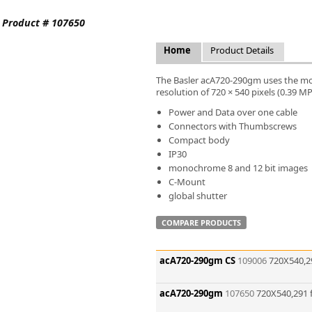
FLIR
. Product # 107650
Fujinon Lenses
ies
Gardasoft
Home
Product Details
GOYO Optical
Intercon 1
The Basler acA720-290gm uses the mo
Kowa Lenses
resolution of 720 × 540 pixels (0.39 M
Metaphase Technologies
Power and Data over one cable
MIDOPT
Connectors with Thumbscrews
Navitar
Compact body
IP30
New Infrared Technologies - NIT
monochrome 8 and 12 bit images
Norpix Software & Hardware
C-Mount
Optotune
global shutter
PCO
Raytec
COMPARE PRODUCTS
Schneider Optics
Spectrum Illumination
acA720-290gm CS
109006
720X540,2
Tamron
VieWorks
acA720-290gm
107650
720X540,291 
VST