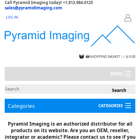
Call Pyramid Imaging today! +1.813.984.0125
sales@pyramidimaging.com
LOG IN
LOGIN
SHOPPING BASKET
(
0
)
$ 0.00
MENU
MY ACCOUNT
NEWS
CONTACT US
Categories
CATEGORIES
CAPABILITIES
JOBS
Project Illustrations
Pyramid Imaging is an authorized distributor for all
Components
CERTIFICATIONS
products on its website. Are you an OEM, reseller,
InSpection Products
SUPPLIER TERMS
integrator or academic? Please contact us to see if you
Clearance Items