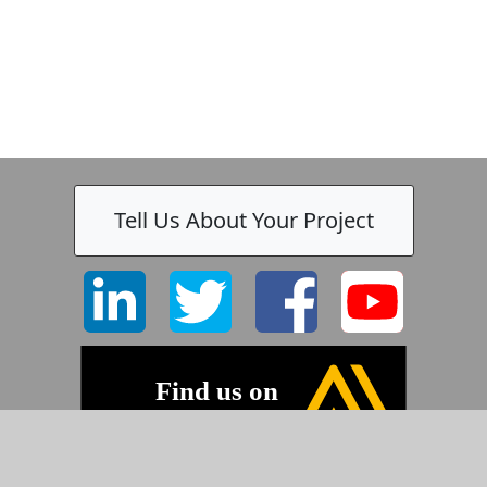
Tell Us About Your Project