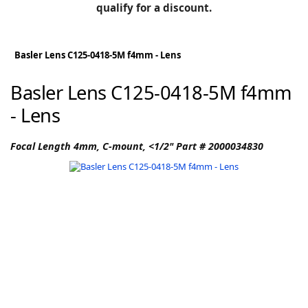
BLOG
qualify for a discount.
Manufacturers
KNOWLEDGEBASE
Knowledgebase
Basler Lens C125-0418-5M f4mm - Lens
Basler Lens C125-0418-5M f4mm
- Lens
F
Focal Length 4mm, C-mount, <1/2" Part # 2000034830
-