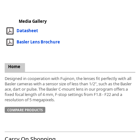
Media Gallery
Datasheet
k
Basler Lens Brochure
-
Home
Designed in cooperation with Fujinon, the lenses fit perfectly with all
Basler cameras with a sensor size of less than 1/2", such as the Basler
ace, dart or pulse. The Basler C-mount lens in our program offers a
fixed focal length of 4 mm, F-stop settings from F1.8 - F22 and a
resolution of 5 megapixels.
COMPARE PRODUCTS
Carry On Shopping