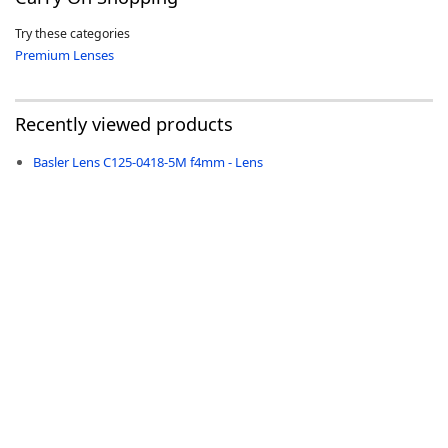
Try these categories
Premium Lenses
Recently viewed products
-
Basler Lens C125-0418-5M f4mm - Lens