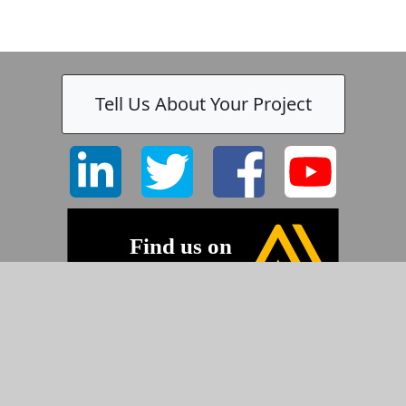
Tell Us About Your Project
©2026 Pyramid Imaging, Inc.