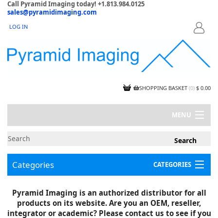
Call Pyramid Imaging today! +1.813.984.0125
sales@pyramidimaging.com
LOG IN
LOGIN
SHOPPING BASKET
(
0
)
$ 0.00
MENU
MY ACCOUNT
NEWS
CONTACT US
Categories
CATEGORIES
CAPABILITIES
JOBS
Project Illustrations
Pyramid Imaging is an authorized distributor for all
Components
CERTIFICATIONS
products on its website. Are you an OEM, reseller,
InSpection Products
SUPPLIER TERMS
integrator or academic? Please contact us to see if you
Clearance Items