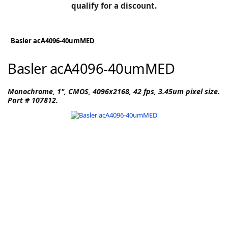
BLOG
qualify for a discount.
Manufacturers
KNOWLEDGEBASE
Knowledgebase
Basler acA4096-40umMED
Basler acA4096-40umMED
F
Monochrome, 1", CMOS, 4096x2168, 42 fps, 3.45um pixel size.
Part # 107812.
-