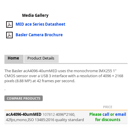
Media Gallery
MED ace Series Datasheet
Basler Camera Brochure
k
-
Home
Product Details
The Basler acA4096-40umMED uses the monochrome IMX255 1"
CMOS sensor over a USB 3 interface with a resolution of 4096 × 2168
pixels (8.88 MP) at 42 frames per second.
.
COMPARE PRODUCTS
PRICE
acA4096-40umMED
107812
4096*2160,
Please
call
or
email
42fps,mono,ISO 13485:2016 quality standard
for discounts