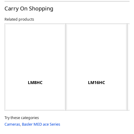
Carry On Shopping
Related products
-
LM8HC
LM16HC
Try these categories
Cameras
,
Basler MED ace Series