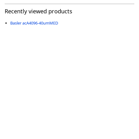
Recently viewed products
Basler acA4096-40umMED