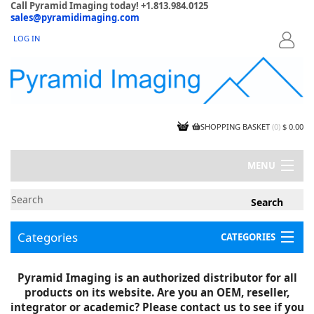
Call Pyramid Imaging today! +1.813.984.0125
sales@pyramidimaging.com
LOG IN
LOGIN
SHOPPING BASKET
(
0
)
$ 0.00
MENU
MY ACCOUNT
NEWS
CONTACT US
Categories
CATEGORIES
CAPABILITIES
JOBS
Project Illustrations
Pyramid Imaging is an authorized distributor for all
Components
CERTIFICATIONS
products on its website. Are you an OEM, reseller,
InSpection Products
SUPPLIER TERMS
integrator or academic? Please contact us to see if you
Clearance Items