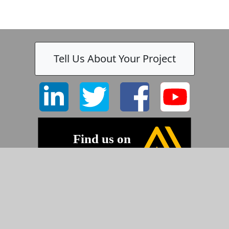
Tell Us About Your Project
©2026 Pyramid Imaging, Inc.