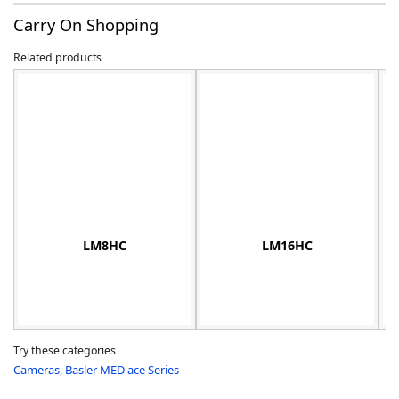
Carry On Shopping
Related products
-
LM8HC
LM16HC
Try these categories
Cameras
,
Basler MED ace Series