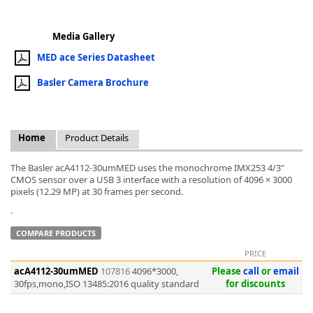
Media Gallery
MED ace Series Datasheet
Basler Camera Brochure
k
-
Home
Product Details
The Basler acA4112-30umMED uses the monochrome IMX253 4/3"
CMOS sensor over a USB 3 interface with a resolution of 4096 × 3000
pixels (12.29 MP) at 30 frames per second.
.
COMPARE PRODUCTS
PRICE
acA4112-30umMED
107816
4096*3000,
Please
call
or
email
30fps,mono,ISO 13485:2016 quality standard
for discounts