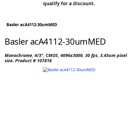
BLOG
qualify for a discount.
Manufacturers
KNOWLEDGEBASE
Knowledgebase
Basler acA4112-30umMED
Basler acA4112-30umMED
F
Monochrome, 4/3", CMOS, 4096x3000, 30 fps, 3.45um pixel
size. Product # 107816
-