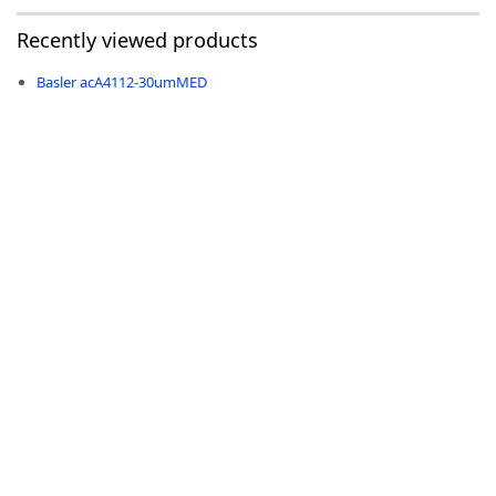
Recently viewed products
Basler acA4112-30umMED