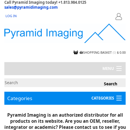
Call Pyramid Imaging today! +1.813.984.0125
sales@pyramidimaging.com
LOG IN
LOGIN
SHOPPING BASKET
(
0
)
$ 0.00
MENU
MY ACCOUNT
NEWS
CONTACT US
Categories
CATEGORIES
CAPABILITIES
JOBS
Project Illustrations
Pyramid Imaging is an authorized distributor for all
Components
CERTIFICATIONS
products on its website. Are you an OEM, reseller,
InSpection Products
SUPPLIER TERMS
integrator or academic? Please contact us to see if you
Clearance Items