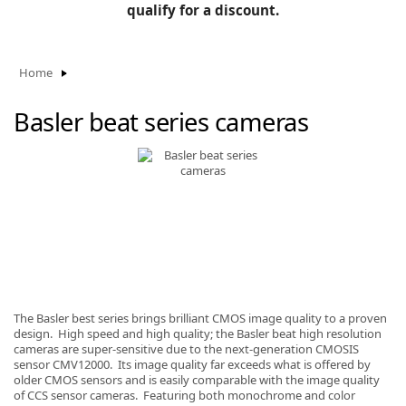
BLOG
qualify for a discount.
Manufacturers
KNOWLEDGEBASE
Knowledgebase
Home
Basler beat series cameras
F
-
The Basler best series brings brilliant CMOS image quality to a proven
design. High speed and high quality; the Basler beat high resolution
cameras are super-sensitive due to the next-generation CMOSIS
sensor CMV12000. Its image quality far exceeds what is offered by
older CMOS sensors and is easily comparable with the image quality
of CCS sensor cameras. Featuring both monochrome and color