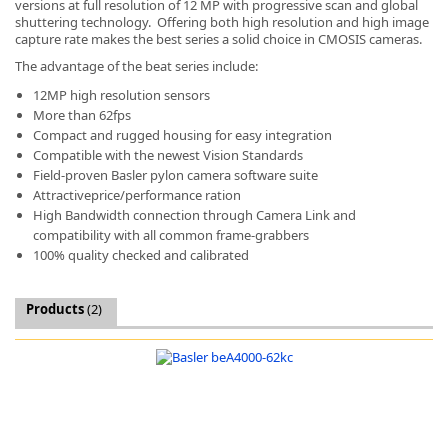
versions at full resolution of 12 MP with progressive scan and global
shuttering technology. Offering both high resolution and high image
capture rate makes the best series a solid choice in CMOSIS cameras.
The advantage of the beat series include:
12MP high resolution sensors
More than 62fps
k
Compact and rugged housing for easy integration
-
Compatible with the newest Vision Standards
Field-proven Basler pylon camera software suite
Attractiveprice/performance ration
High Bandwidth connection through Camera Link and
compatibility with all common frame-grabbers
100% quality checked and calibrated
Products
(2)