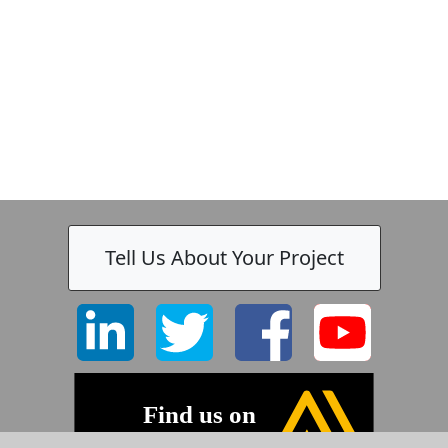
Tell Us About Your Project