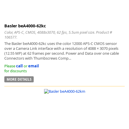
Basler beA4000-62kc
Color, APS-C, CMOS, 4088x3070, 62 fps, 5.5um pixel size. Product #
-
106577.
The Basler beA4000-62kc uses the color 12000 APS-C CMOS sensor
over a Camera Link interface with a resolution of 4088 × 3070 pixels
(12.55 MP) at 62 frames per second. Power and Data over one cable
Connectors with Thumbscrews Comp...
Please
call
or
email
for discounts
MORE DETAILS