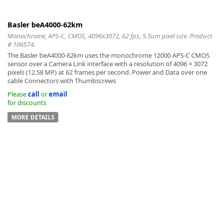
Basler beA4000-62km
Monochrome, APS-C, CMOS, 4096x3072, 62 fps, 5.5um pixel size. Product
# 106574.
The Basler beA4000-62km uses the monochrome 12000 APS-C CMOS
sensor over a Camera Link interface with a resolution of 4096 × 3072
pixels (12.58 MP) at 62 frames per second. Power and Data over one
cable Connectors with Thumbscrews
Please
call
or
email
for discounts
MORE DETAILS