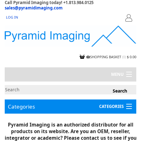
Call Pyramid Imaging today! +1.813.984.0125
sales@pyramidimaging.com
LOG IN
LOGIN
SHOPPING BASKET
(
0
)
$ 0.00
MENU
MY ACCOUNT
NEWS
CONTACT US
Categories
CATEGORIES
CAPABILITIES
JOBS
Project Illustrations
Pyramid Imaging is an authorized distributor for all
Components
CERTIFICATIONS
products on its website. Are you an OEM, reseller,
InSpection Products
SUPPLIER TERMS
integrator or academic? Please contact us to see if you
Clearance Items