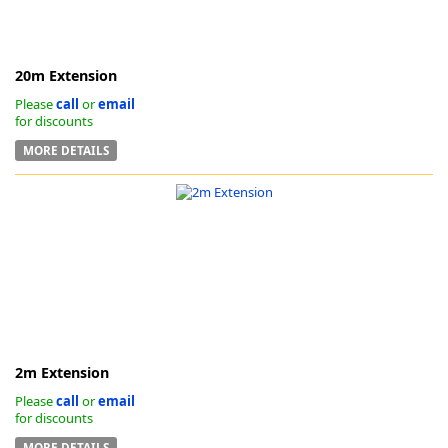
20m Extension
Please
call
or
email
for discounts
-
MORE DETAILS
2m Extension
Please
call
or
email
for discounts
MORE DETAILS