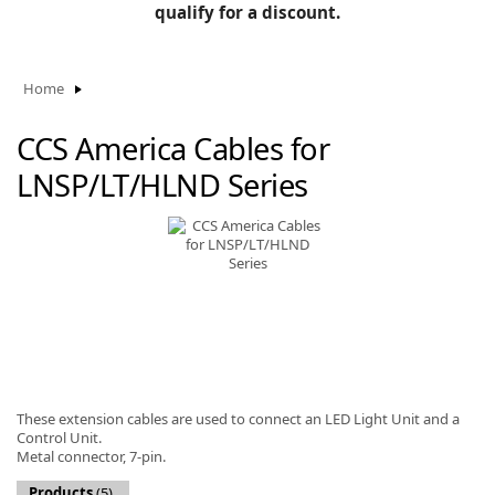
BLOG
qualify for a discount.
Manufacturers
KNOWLEDGEBASE
Knowledgebase
Home
CCS America Cables for
LNSP/LT/HLND Series
F
-
These extension cables are used to connect an LED Light Unit and a
Control Unit.
Metal connector, 7-pin.
Products
(5)