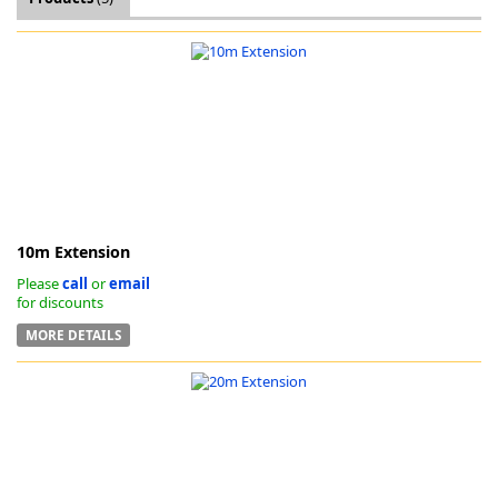
k
-
10m Extension
Please
call
or
email
for discounts
MORE DETAILS