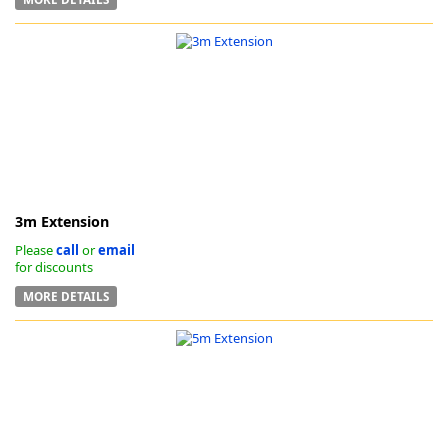
3m Extension
Please
call
or
email
for discounts
MORE DETAILS