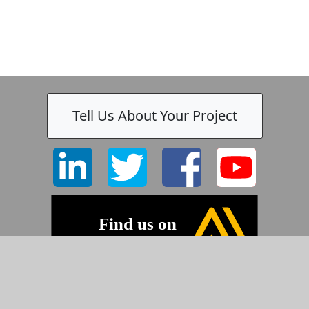
Tell Us About Your Project