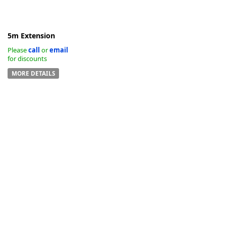
5m Extension
Please
call
or
email
for discounts
MORE DETAILS