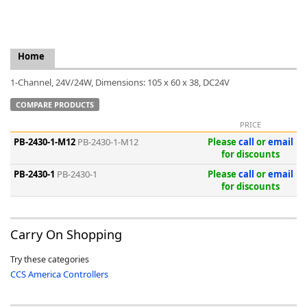
Home
k
1-Channel, 24V/24W, Dimensions: 105 x 60 x 38, DC24V
-
COMPARE PRODUCTS
PRICE
PB-2430-1-M12
PB-2430-1-M12
Please
call
or
email
for discounts
PB-2430-1
PB-2430-1
Please
call
or
email
for discounts
Carry On Shopping
Try these categories
CCS America Controllers