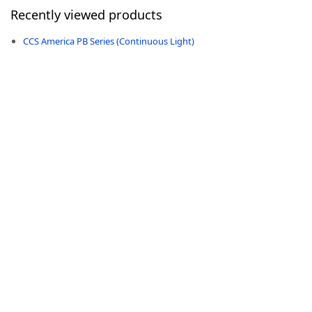
Recently viewed products
CCS America PB Series (Continuous Light)
-