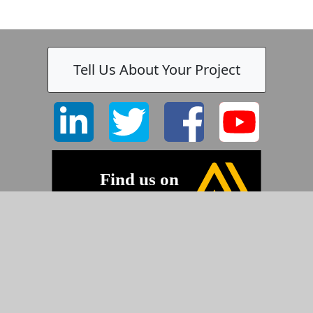
Tell Us About Your Project
©2026 Pyramid Imaging, Inc.