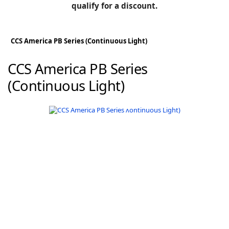
BLOG
qualify for a discount.
Manufacturers
KNOWLEDGEBASE
Knowledgebase
CCS America PB Series (Continuous Light)
CCS America PB Series
(Continuous Light)
F
-