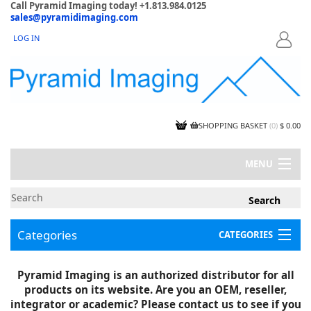
Call Pyramid Imaging today! +1.813.984.0125
sales@pyramidimaging.com
LOG IN
LOGIN
SHOPPING BASKET
(
0
)
$ 0.00
MENU
MY ACCOUNT
NEWS
CONTACT US
Categories
CATEGORIES
CAPABILITIES
JOBS
Project Illustrations
Pyramid Imaging is an authorized distributor for all
Components
CERTIFICATIONS
products on its website. Are you an OEM, reseller,
InSpection Products
SUPPLIER TERMS
integrator or academic? Please contact us to see if you
Clearance Items