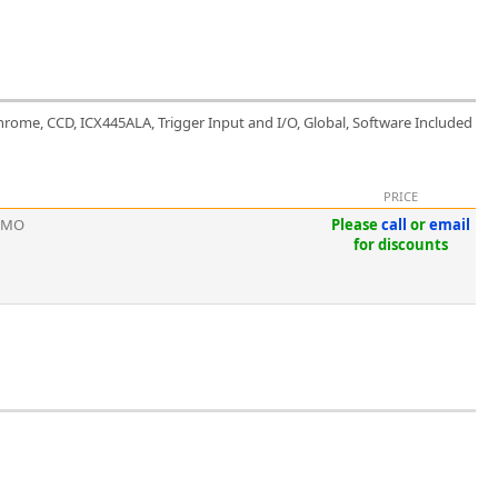
hrome, CCD, ICX445ALA, Trigger Input and I/O, Global, Software Included
PRICE
EMO
Please
call
or
email
for discounts