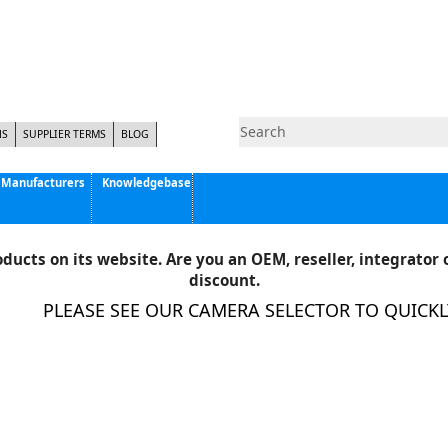
NS
SUPPLIER TERMS
BLOG
Manufacturers
Knowledgebase
Pyramid Imaging, Inc.
Active Silicon
ducts on its website. Are you an OEM, reseller, integrator o
Allison Park Group, Inc. - APG Vision
discount.
Basler AG
PLEASE SEE OUR CAMERA SELECTOR TO QUICKLY 
CCS America
Components Express Inc.
Computar
EMS
Epix
Eye Vision Technology - EVT