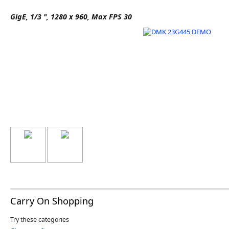
Software
GigE, 1/3 ", 1280 x 960, Max FPS 30
3D Sensors
Video Acquisition Components and Accessor
Camera kits
Carry On Shopping
Try these categories