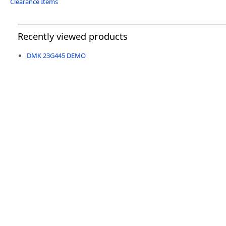
Clearance Items
Recently viewed products
DMK 23G445 DEMO