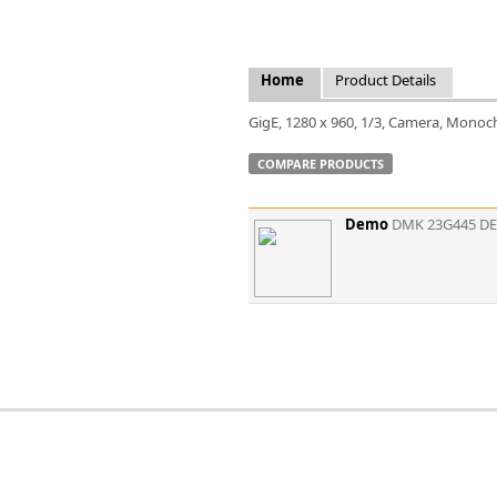
FLIR
Fujinon Lenses
ies
Gardasoft
Home
Product Details
GOYO Optical
Intercon 1
GigE, 1280 x 960, 1/3, Camera, Monoc
Kowa Lenses
COMPARE PRODUCTS
Metaphase Technologies
MIDOPT
Navitar
Demo
DMK 23G445 D
New Infrared Technologies - NIT
Norpix Software & Hardware
Optotune
PCO
Raytec
Schneider Optics
Spectrum Illumination
Tamron
VieWorks
VST