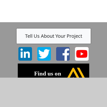
Tell Us About Your Project