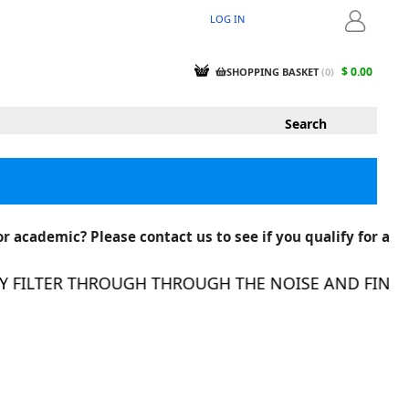
LOG IN
LOGIN
$ 0.00
SHOPPING BASKET
(
0
)
r academic? Please contact us to see if you qualify for a
FILTER THROUGH THROUGH THE NOISE AND FIND TH