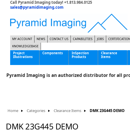
Call Pyramid Imaging today! +1.813.984.0125
sales@pyramidimaging.com
MY ACCOUNT
NEWS
CONTACT US
CAPABILITIES
JOBS
CERTIFICATIO
KNOWLEDGEBASE
Project
Components
InSpection
Clearance
Illustrations
Products
Items
Famous Interactive Gaming Manufacturer
Cables & Power Supplies
High Strength Steel Manufacturer
Enclosures
Pyramid Imaging is an authorized distributor for all pro
International Bottle Inspection Company
Cameras
International Tire Manufacturer
Extenders
KC-46 Air Force Refueling Tanker
Filters
Multinational Shipping Company
Frame Grabbers
Roller Coaster Entertainment
Inductive Sensors
Home
Categories
Clearance Items
DMK 23G445 DEMO
Tablet Computer Manufacturer
Lenses
World's Largest Medical Device Manufacturer
Lighting
DMK 23G445 DEMO
Mounting Hardware